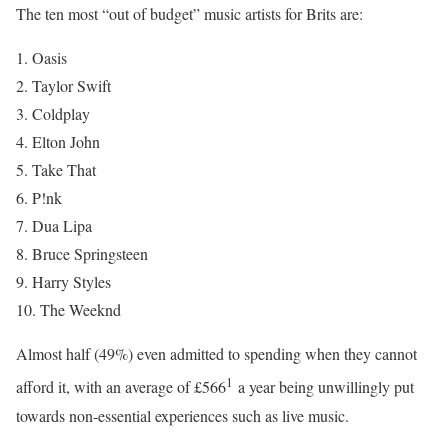
The ten most “out of budget” music artists for Brits are:
1. Oasis
2. Taylor Swift
3. Coldplay
4. Elton John
5. Take That
6. P!nk
7. Dua Lipa
8. Bruce Springsteen
9. Harry Styles
10. The Weeknd
Almost half (49%) even admitted to spending when they cannot
1
afford it, with an average of £566
a year being unwillingly put
towards non-essential experiences such as live music.