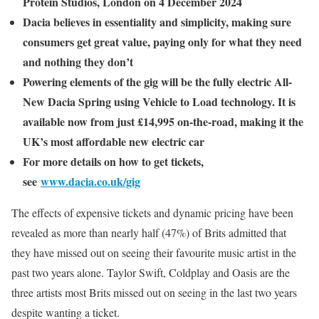
Protein Studios, London on 4 December 2024
Dacia believes in essentiality and simplicity, making sure
consumers get great value, paying only for what they need
and nothing they don’t
Powering elements of the gig will be the fully electric All-
New Dacia Spring using Vehicle to Load technology. It is
available now from just £14,995 on-the-road, making it the
UK’s most affordable new electric car
For more details on how to get tickets,
see
www.dacia.co.uk/gig
The effects of expensive tickets and dynamic pricing have been
revealed as more than nearly half (47%) of Brits admitted that
they have missed out on seeing their favourite music artist in the
past two years alone. Taylor Swift, Coldplay and Oasis are the
three artists most Brits missed out on seeing in the last two years
despite wanting a ticket.