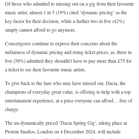
Of those who admitted to missing out on a gig from their favourite
music artist, almost 1 in 5 (19%) cited ‘dynamic pricing’ as the
key factor for their decision, while a further two in five (42%)
simply cannot afford to go anymore.
Concertgoers continue to express their concerns about the
unfairness of dynamic pricing and rising ticket prices, as, three in
five (58%) admitted they shouldn’t have to pay more than £75 for
a ticket to see their favourite music artists.
To give back to the fans who may have missed out, Dacia, the
champions of everyday great value, is offering to help with a top
entertainment experience, at a price everyone can afford… free of
charge.
The un-dynamically priced ‘Dacia Spring Gig’, taking place at
Protein Studios, London on 4 December 2024, will include