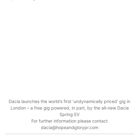
Dacia launches the world’s first ‘undynamically priced’ gig in
London – a free gig powered, in part, by the all-new Dacia
Spring EV
For further information please contact
dacia@hopeandglorypr.com