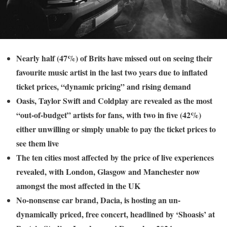
Nearly half (47%) of Brits have missed out on seeing their
favourite music artist in the last two years due to inflated
ticket prices, “dynamic pricing” and rising demand
Oasis, Taylor Swift and Coldplay are revealed as the most
“out-of-budget” artists for fans, with two in five (42%)
either unwilling or simply unable to pay the ticket prices to
see them live
The ten cities most affected by the price of live experiences
revealed, with London, Glasgow and Manchester now
amongst the most affected in the UK
No-nonsense car brand, Dacia, is hosting an un-
dynamically priced, free concert, headlined by ‘Shoasis’ at