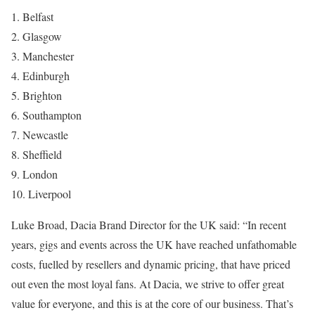
1. Belfast
2. Glasgow
3. Manchester
4. Edinburgh
5. Brighton
6. Southampton
7. Newcastle
8. Sheffield
9. London
10. Liverpool
Luke Broad, Dacia Brand Director for the UK said: “In recent
years, gigs and events across the UK have reached unfathomable
costs, fuelled by resellers and dynamic pricing, that have priced
out even the most loyal fans. At Dacia, we strive to offer great
value for everyone, and this is at the core of our business. That’s