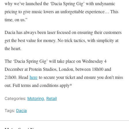
why we’ve launched the ‘Dacia Spring Gig’ with undynamic
pricing to give music lovers an unforgettable experience… This
time, on us.”
Dacia has always been laser focused on ensuring their customers
get the best value for money. No trick tactics, with simplicity at
the heart.
The ‘Dacia Spring Gig’ will take place on Wednesday 4
December at Protein Studios, London, between 18h00 and
21h00. Head
here
to secure your ticket and ensure you don’t miss
out. Full terms and conditions apply*
Categories:
Motoring
,
Retail
Tags:
Dacia