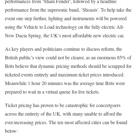
performances from ‘Sham Fender’, followed by a headline
performance from the supersonic band, ‘Shoasis’. To help take the
event one step further, lighting and instruments will be powered
using the Vehicle to Load technology on the fully electric All-
New Dacia Spring, the UK’s most affordable new electric car.
As key players and politicians continue to discuss reform, the
British public’s view could not be clearer, as an enormous 85% of
Brits believe that dynamic pricing methods should be scrapped for
ticketed events entirely and maximum ticket prices introduced.
Meanwhile 1 hour 20 minutes was the average time Brits were
prepared to wait in a virtual queue for live tickets.
Ticket pricing has proven to be catastrophic for concertgoers
across the entirety of the UK, with many unable to afford the
ever-increasing prices. The ten most affected cities can be found
below: