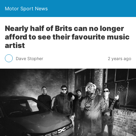
Motor Sport News
Nearly half of Brits can no longer
afford to see their favourite music
artist
Dave Stopher
2 years ago