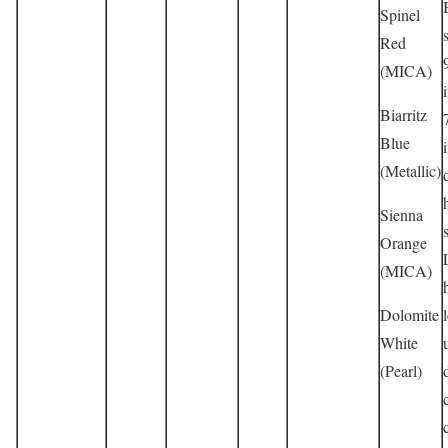
Spinel
Red
(MICA)
Biarritz
Blue
(Metallic)
Sienna
Orange
(MICA)
Dolomite
White
(Pearl)