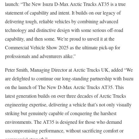
launch: “The New Isuzu D-Max Arctic Trucks AT35 is a true
statement of capability and intent. It builds on our legacy of
delivering tough, reliable vehicles by combining advanced
technology and distinctive design with some serious off-road
capability, and then some. We’re proud to unveil it at the
Commercial Vehicle Show 2025 as the ultimate pick-up for
professionals and adventurers alike.”
Peter Smith, Managing Director at Arctic Trucks UK, added “We
are delighted to continue our long-standing partnership with Isuzu
on the launch of The New D-Max Arctic Trucks AT35. This
latest generation builds on over three decades of Arctic Trucks
engineering expertise, delivering a vehicle that’s not only visually
striking but genuinely capable of conquering the harshest
environments. The AT35 is designed for those who demand
uncompromising performance, without sacrificing comfort or