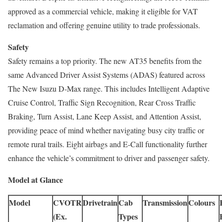
approved as a commercial vehicle, making it eligible for VAT
reclamation and offering genuine utility to trade professionals.
Safety
Safety remains a top priority. The new AT35 benefits from the
same Advanced Driver Assist Systems (ADAS) featured across
The New Isuzu D-Max range. This includes Intelligent Adaptive
Cruise Control, Traffic Sign Recognition, Rear Cross Traffic
Braking, Turn Assist, Lane Keep Assist, and Attention Assist,
providing peace of mind whether navigating busy city traffic or
remote rural trails. Eight airbags and E-Call functionality further
enhance the vehicle’s commitment to driver and passenger safety.
Model at Glance
Model
CVOTR
Drivetrain
Cab
Transmission
Colours
(Ex.
Types