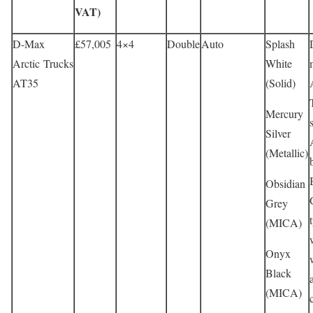
VAT)
D-Max
£57,005
4×4
Double
Auto
Splash
Arctic Trucks
White
AT35
(Solid)
Mercury
Silver
(Metallic)
Obsidian
Grey
(MICA)
Onyx
Black
(MICA)