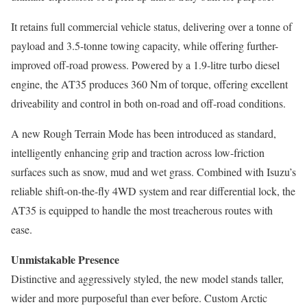
It retains full commercial vehicle status, delivering over a tonne of
payload and 3.5-tonne towing capacity, while offering further-
improved off-road prowess. Powered by a 1.9-litre turbo diesel
engine, the AT35 produces 360 Nm of torque, offering excellent
driveability and control in both on-road and off-road conditions.
A new Rough Terrain Mode has been introduced as standard,
intelligently enhancing grip and traction across low-friction
surfaces such as snow, mud and wet grass. Combined with Isuzu’s
reliable shift-on-the-fly 4WD system and rear differential lock, the
AT35 is equipped to handle the most treacherous routes with
ease.
Unmistakable Presence
Distinctive and aggressively styled, the new model stands taller,
wider and more purposeful than ever before. Custom Arctic