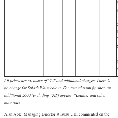
All prices are exclusive of VAT and additional charges. There is
no charge for Splash White colour. For special paint finishes, an
additional £600 (excluding VAT) applies. *Leather and other
materials.
Alan Able, Managing Director at Isuzu UK, commented on the