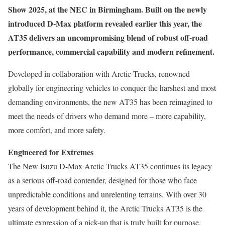
Show 2025, at the NEC in Birmingham. Built on the newly
introduced D-Max platform revealed earlier this year, the
AT35 delivers an uncompromising blend of robust off-road
performance, commercial capability and modern refinement.
Developed in collaboration with Arctic Trucks, renowned
globally for engineering vehicles to conquer the harshest and most
demanding environments, the new AT35 has been reimagined to
meet the needs of drivers who demand more – more capability,
more comfort, and more safety.
Engineered for Extremes
The New Isuzu D-Max Arctic Trucks AT35 continues its legacy
as a serious off-road contender, designed for those who face
unpredictable conditions and unrelenting terrains. With over 30
years of development behind it, the Arctic Trucks AT35 is the
ultimate expression of a pick-up that is truly built for purpose.