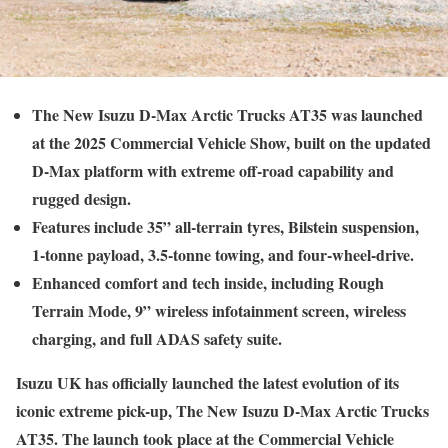
The New Isuzu D-Max Arctic Trucks AT35 was launched
at the 2025 Commercial Vehicle Show, built on the updated
D-Max platform with extreme off-road capability and
rugged design.
Features include 35” all-terrain tyres, Bilstein suspension,
1-tonne payload, 3.5-tonne towing, and four-wheel-drive.
Enhanced comfort and tech inside, including Rough
Terrain Mode, 9” wireless infotainment screen, wireless
charging, and full ADAS safety suite.
Isuzu UK has officially launched the latest evolution of its
iconic extreme pick-up, The New Isuzu D-Max Arctic Trucks
AT35. The launch took place at the Commercial Vehicle