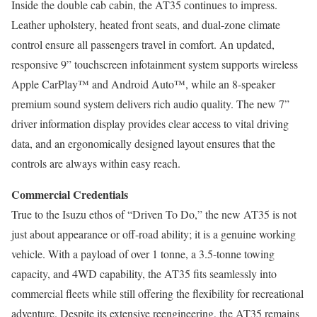
Inside the double cab cabin, the AT35 continues to impress.
Leather upholstery, heated front seats, and dual-zone climate
control ensure all passengers travel in comfort. An updated,
responsive 9” touchscreen infotainment system supports wireless
Apple CarPlay™ and Android Auto™, while an 8-speaker
premium sound system delivers rich audio quality. The new 7”
driver information display provides clear access to vital driving
data, and an ergonomically designed layout ensures that the
controls are always within easy reach.
Commercial Credentials
True to the Isuzu ethos of “Driven To Do,” the new AT35 is not
just about appearance or off-road ability; it is a genuine working
vehicle. With a payload of over 1 tonne, a 3.5-tonne towing
capacity, and 4WD capability, the AT35 fits seamlessly into
commercial fleets while still offering the flexibility for recreational
adventure. Despite its extensive reengineering, the AT35 remains