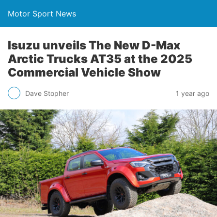
Motor Sport News
Isuzu unveils The New D-Max
Arctic Trucks AT35 at the 2025
Commercial Vehicle Show
Dave Stopher
1 year ago