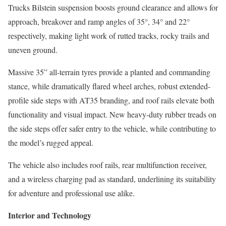
Trucks Bilstein suspension boosts ground clearance and allows for
approach, breakover and ramp angles of 35°, 34° and 22°
respectively, making light work of rutted tracks, rocky trails and
uneven ground.
Massive 35” all-terrain tyres provide a planted and commanding
stance, while dramatically flared wheel arches, robust extended-
profile side steps with AT35 branding, and roof rails elevate both
functionality and visual impact. New heavy-duty rubber treads on
the side steps offer safer entry to the vehicle, while contributing to
the model’s rugged appeal.
The vehicle also includes roof rails, rear multifunction receiver,
and a wireless charging pad as standard, underlining its suitability
for adventure and professional use alike.
Interior and Technology