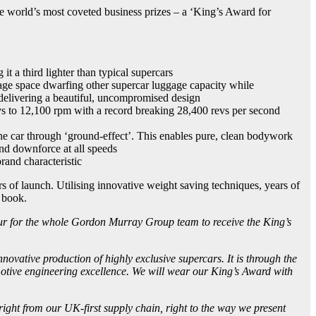
world’s most coveted business prizes – a ‘King’s Award for
 a third lighter than typical supercars
orage space dwarfing other supercar luggage capacity while
l delivering a beautiful, uncompromised design
evs to 12,100 rpm with a record breaking 28,400 revs per second
e car through ‘ground-effect’. This enables pure, clean bodywork
and downforce at all speeds
rand characteristic
 of launch. Utilising innovative weight saving techniques, years of
 book.
our for the whole Gordon Murray Group team to receive the King’s
nnovative production of highly exclusive supercars. It is through the
omotive engineering excellence. We will wear our King’s Award with
right from our UK-first supply chain, right to the way we present