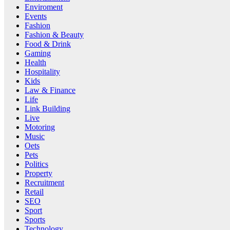
Enviroment
Events
Fashion
Fashion & Beauty
Food & Drink
Gaming
Health
Hospitality
Kids
Law & Finance
Life
Link Building
Live
Motoring
Music
Oets
Pets
Politics
Property
Recruitment
Retail
SEO
Sport
Sports
Technology