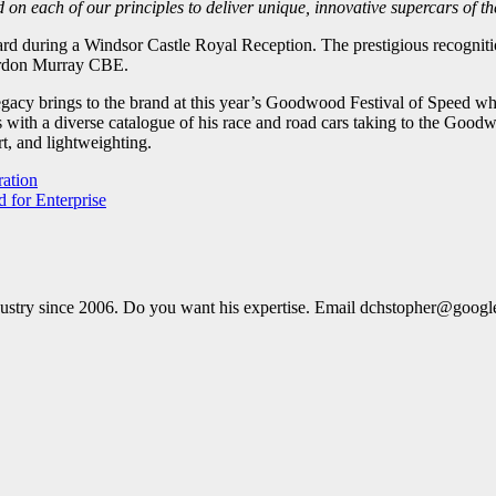
ld on each of our principles to deliver unique, innovative supercars of 
d during a Windsor Castle Royal Reception. The prestigious recognit
Gordon Murray CBE.
 legacy brings to the brand at this year’s Goodwood Festival of Speed w
 with a diverse catalogue of his race and road cars taking to the Goo
t, and lightweighting.
ration
d for Enterprise
dustry since 2006. Do you want his expertise. Email dchstopher@goog