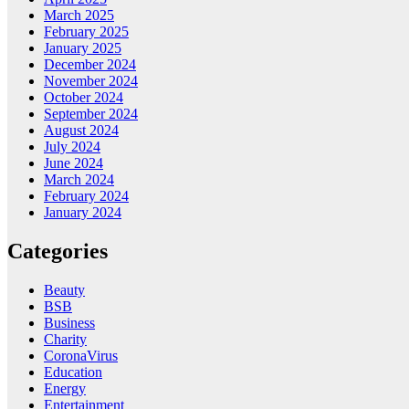
March 2025
February 2025
January 2025
December 2024
November 2024
October 2024
September 2024
August 2024
July 2024
June 2024
March 2024
February 2024
January 2024
Categories
Beauty
BSB
Business
Charity
CoronaVirus
Education
Energy
Entertainment