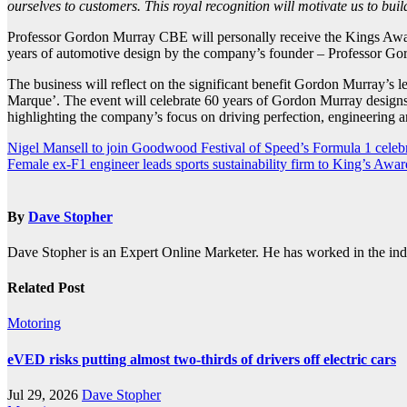
ourselves to customers. This royal recognition will motivate us to bui
Professor Gordon Murray CBE will personally receive the Kings Awar
years of automotive design by the company’s founder – Professor 
The business will reflect on the significant benefit Gordon Murray’s
Marque’. The event will celebrate 60 years of Gordon Murray designs
highlighting the company’s focus on driving perfection, engineering ar
Post
Nigel Mansell to join Goodwood Festival of Speed’s Formula 1 celeb
Female ex-F1 engineer leads sports sustainability firm to King’s Awar
navigation
By
Dave Stopher
Dave Stopher is an Expert Online Marketer. He has worked in the in
Related Post
Motoring
eVED risks putting almost two-thirds of drivers off electric cars
Jul 29, 2026
Dave Stopher