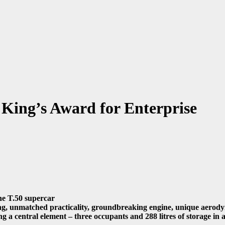
King’s Award for Enterprise
he T.50 supercar
ng, unmatched practicality, groundbreaking engine, unique aerodyn
a central element – three occupants and 288 litres of storage in a 