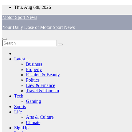
Skip
Thu. Aug 6th, 2026
to
Motor Sport News
content
Your Daily Dose of Motor Sport News
Latest…
Business
Property
Fashion & Beauty
Politics
Law & Finance
Travel & Tourism
Tech
Gaming
Sports
Life
Arts & Culture
Climate
SignUp