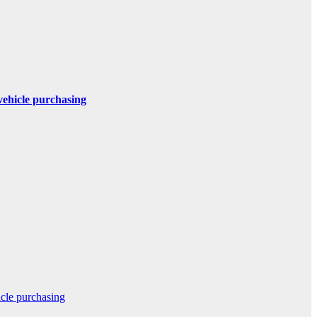
 vehicle purchasing
icle purchasing