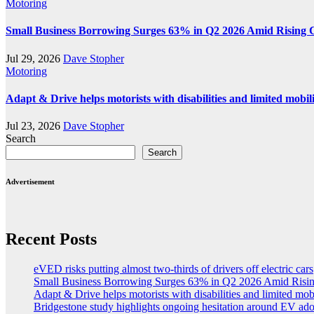
Motoring
Small Business Borrowing Surges 63% in Q2 2026 Amid Rising 
Jul 29, 2026
Dave Stopher
Motoring
Adapt & Drive helps motorists with disabilities and limited mobil
Jul 23, 2026
Dave Stopher
Search
Search
Advertisement
Recent Posts
eVED risks putting almost two-thirds of drivers off electric cars
Small Business Borrowing Surges 63% in Q2 2026 Amid Risin
Adapt & Drive helps motorists with disabilities and limited mob
Bridgestone study highlights ongoing hesitation around EV ad