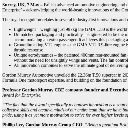
Surrey, UK, 7 May
– British advanced automotive engineering and 
Enterprise’ – acknowledging the world-beating innovations of the 
The royal recognition relates to several industry-first innovations an
Lightweight – weighing just 997kg the GMA T.50 is the world’s l
Unmatched packaging and practicality – engineered to be the mos
accommodating an extra passenger. It achieves this packaging and
Groundbreaking V12 engine – the GMA V12 3.9-litre engine is th
throttle response
Unique aerodynamics – the patented 400mm rear-mounted fan def
without the need for unsightly wings and vents. The fan contro
All innovation combines to serve the ultimate goal of delivering 
Gordon Murray Automotive unveiled the £2.36m T.50 supercar in 2020 w
Formula One motorsport expertise, and building on the foundation of
Professor Gordon Murray CBE
company founder and Executiv
Award for Enterprise.
“The fact that the award specifically recognises innovation is a source
collective skills and creative minds of our entire team that we have 
pride, using it as yet more motivation to strive for ever higher levels 
Phillip Lee, Gordon Murray Group CEO
:
“Being a premium British