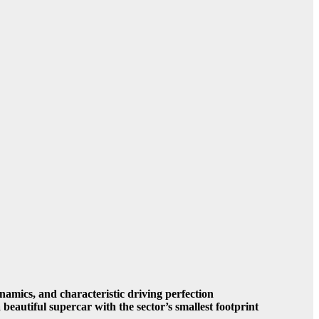
amics, and characteristic driving perfection
beautiful supercar with the sector’s smallest footprint