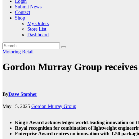
Login
Submit News
Contact
Shop
My Orders
Store List
Dashboard
Motoring
Retail
Gordon Murray Group receives 
By
Dave Stopher
May 15, 2025
Gordon Murray Group
King’s Award acknowledges world-leading innovation on t
Royal recognition for combination of lightweight engineeri
Enterprise Award centres on innovation with T.50 packaging 