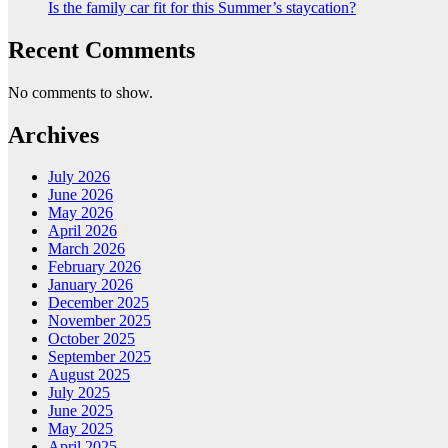
Is the family car fit for this Summer’s staycation?
Recent Comments
No comments to show.
Archives
July 2026
June 2026
May 2026
April 2026
March 2026
February 2026
January 2026
December 2025
November 2025
October 2025
September 2025
August 2025
July 2025
June 2025
May 2025
April 2025