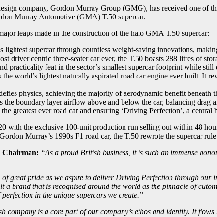
design company, Gordon Murray Group (GMG), has received one of the 
Gordon Murray Automotive (GMA) T.50 supercar.
d major leaps made in the construction of the halo GMA T.50 supercar:
ightest supercar through countless weight-saving innovations, making it
t driver centric three-seater car ever, the T.50 boasts 288 litres of st
 practicality feat in the sector’s smallest supercar footprint while stil
e world’s lightest naturally aspirated road car engine ever built. It r
ies physics, achieving the majority of aerodynamic benefit beneath th
ls the boundary layer airflow above and below the car, balancing drag 
the greatest ever road car and ensuring ‘Driving Perfection’, a central b
ith the exclusive 100-unit production run selling out within 48 hours
 Gordon Murray’s 1990s F1 road car, the T.50 rewrote the supercar rule
e Chairman:
“As a proud British business, it is such an immense hon
 of great pride as we aspire to deliver Driving Perfection through our i
built a brand that is recognised around the world as the pinnacle of aut
of perfection in the unique supercars we create.”
 company is a core part of our company’s ethos and identity. It flows 