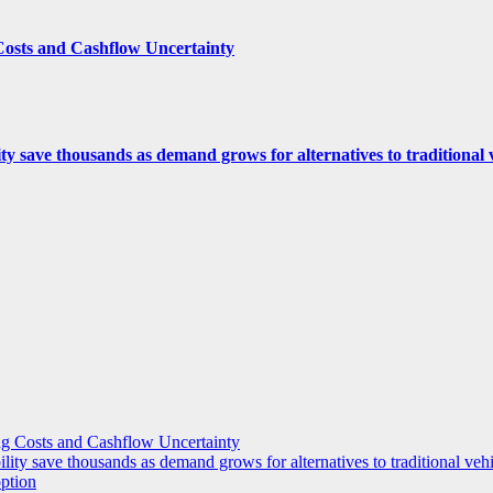
Costs and Cashflow Uncertainty
ity save thousands as demand grows for alternatives to traditional
g Costs and Cashflow Uncertainty
ility save thousands as demand grows for alternatives to traditional veh
option