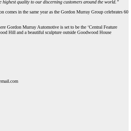
the highest quality to our discerning customers around the world.”
ion comes in the same year as the Gordon Murray Group celebrates 60
here Gordon Murray Automotive is set to be the ‘Central Feature
dwood Hill and a beautiful sculpture outside Goodwood House
lemail.com