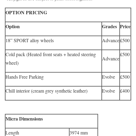
OPTION PRICING
Option
Grades
Price
18” SPORT alloy wheels
Advance
£500
Cold pack (Heated front seats + heated steering
£500
Advance
wheel)
Hands Free Parking
Evolve
£500
Chill interior (cream grey synthetic leather)
Evolve
£400
Micra Dimensions
Length
3974 mm