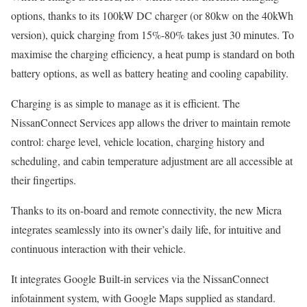
options, thanks to its 100kW DC charger (or 80kw on the 40kWh
version), quick charging from 15%-80% takes just 30 minutes. To
maximise the charging efficiency, a heat pump is standard on both
battery options, as well as battery heating and cooling capability.
Charging is as simple to manage as it is efficient. The
NissanConnect Services app allows the driver to maintain remote
control: charge level, vehicle location, charging history and
scheduling, and cabin temperature adjustment are all accessible at
their fingertips.
Thanks to its on-board and remote connectivity, the new Micra
integrates seamlessly into its owner’s daily life, for intuitive and
continuous interaction with their vehicle.
It integrates Google Built-in services via the NissanConnect
infotainment system, with Google Maps supplied as standard.