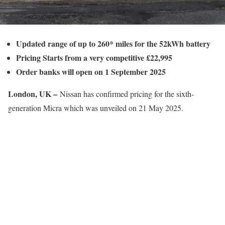
Updated range of up to 260* miles for the 52kWh battery
Pricing Starts from a very competitive £22,995
Order banks will open on 1 September 2025
London, UK –
Nissan has confirmed pricing for the sixth-
generation Micra which was unveiled on 21 May 2025.