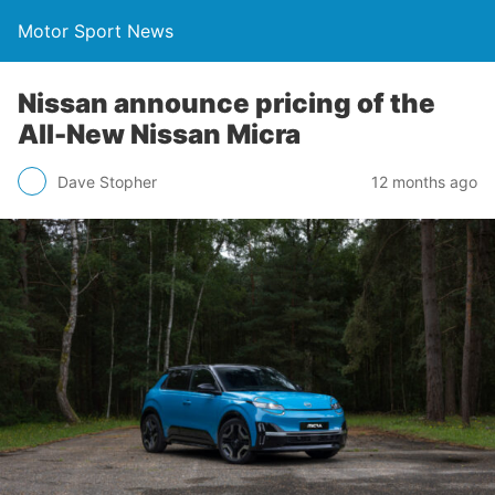
Motor Sport News
Nissan announce pricing of the
All-New Nissan Micra
Dave Stopher
12 months ago