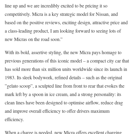
line up and we are incredibly excited to be pricing it so
competitively. Micra is a key strategic model for Nissan, and
based on the positive reviews, exciting design, attractive price and
a class-leading product, I am looking forward to seeing lots of
new Micras on the road soon.”
With its bold, assertive styling, the new Micra pays homage to
previous generations of this iconic model – a compact city car that
has sold more than six million units worldwide since its launch in
1983. Its sleek bodywork, refined details – such as the original
”gelato scoop”, a sculpted line from front to rear that evokes the
mark left by a spoon in ice cream, and a strong personality: its
clean lines have been designed to optimise airflow, reduce drag
and improve overall efficiency to offer drivers maximum
efficiency.
When a charge is needed, new Micra offers excellent charging