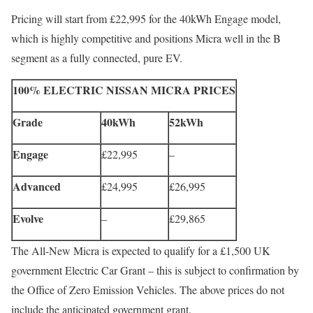
Pricing will start from £22,995 for the 40kWh Engage model,
which is highly competitive and positions Micra well in the B
segment as a fully connected, pure EV.
100% ELECTRIC NISSAN MICRA PRICES
Grade
40kWh
52kWh
Engage
£22,995
–
Advanced
£24,995
£26,995
Evolve
–
£29,865
The All-New Micra is expected to qualify for a £1,500 UK
government Electric Car Grant – this is subject to confirmation by
the Office of Zero Emission Vehicles. The above prices do not
include the anticipated government grant.