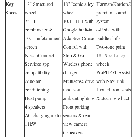
Key
18” Structured
18” Iconic alloy
Harman/Kardon®
Specs
wheel
wheels
premium sound
7” TFT
10.1” TFT with
system
combimeter &
Google built-in
e-Pedal with
10.1” infotainment
Adaptive Cruise
paddle shifts
screen
Control with
Two-tone paint
NissanConnect
Stop & Go
18” Sport alloy
Services app
Wireless phone
wheels
compatibility
charger
ProPILOT Assist
Auto air
Multisense drive
with Navi-link
conditioning
modes &
Heated front seats
Heat pump
ambient lighting
& steering wheel
4 speakers
Front parking
AC charging up to
sensors & rear-
11kW
view camera
6 speakers