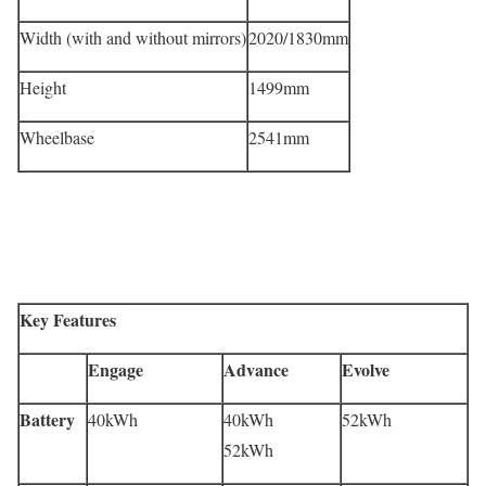
Width (with and without mirrors)
2020/1830mm
Height
1499mm
Wheelbase
2541mm
Key Features
Engage
Advance
Evolve
Battery
40kWh
40kWh
52kWh
52kWh