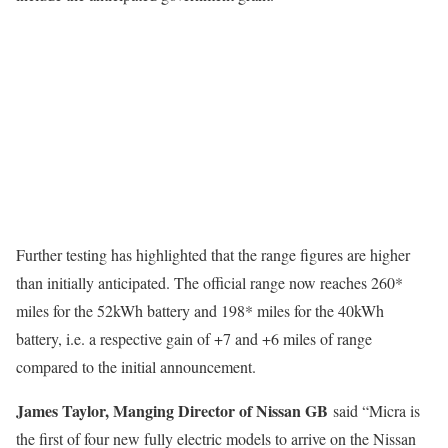
Further testing has highlighted that the range figures are higher
than initially anticipated. The official range now reaches 260*
miles for the 52kWh battery and 198* miles for the 40kWh
battery, i.e. a respective gain of +7 and +6 miles of range
compared to the initial announcement.
James Taylor, Manging Director of Nissan GB
said “Micra is
the first of four new fully electric models to arrive on the Nissan