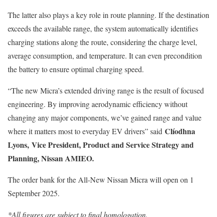
The latter also plays a key role in route planning. If the destination
exceeds the available range, the system automatically identifies
charging stations along the route, considering the charge level,
average consumption, and temperature. It can even precondition
the battery to ensure optimal charging speed.
“The new Micra’s extended driving range is the result of focused
engineering. By improving aerodynamic efficiency without
changing any major components, we’ve gained range and value
Clíodhna
where it matters most to everyday EV drivers” said
Lyons, Vice President, Product and Service Strategy and
Planning, Nissan AMIEO.
The order bank for the All-New Nissan Micra will open on 1
September 2025.
*All figures are subject to final homologation.