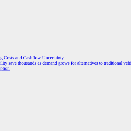
g Costs and Cashflow Uncertainty
ility save thousands as demand grows for alternatives to traditional veh
option