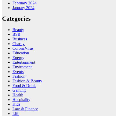
February 2024
January 2024
Categories
Beauty
BSB
Business
Charity
CoronaVirus
Education
Energy
Entertainment
Enviroment
Events
Fashion
Fashion & Beauty
Food & Drink
Gaming
Health
Hospitality
Kids
Law & Finance
Life