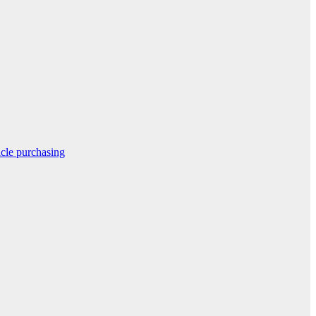
icle purchasing