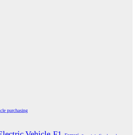
icle purchasing
Electric Vehicle
F1