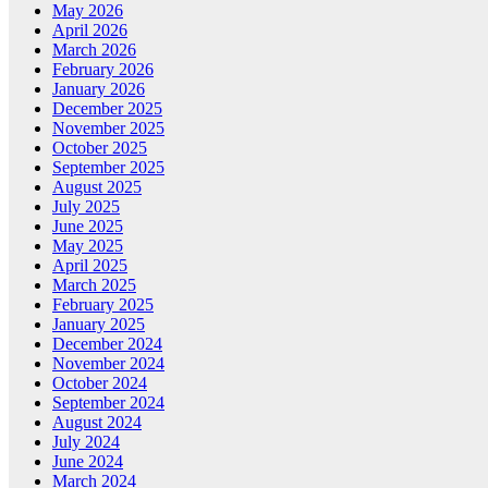
May 2026
April 2026
March 2026
February 2026
January 2026
December 2025
November 2025
October 2025
September 2025
August 2025
July 2025
June 2025
May 2025
April 2025
March 2025
February 2025
January 2025
December 2024
November 2024
October 2024
September 2024
August 2024
July 2024
June 2024
March 2024