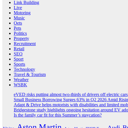
Link Building
Live
Motoring
Music
Oets
Pets
Politics
Property
Recruitment
Retail
SEO
Sport
Sports
Technology
Travel & Tourism
Weather
WSBK
eVED risks putting almost two-thirds of drivers off electric cars
Small Business Borrowing Surges 63% in Q2 2026 Amid Risin
Adapt & Drive helps motorists with disabilities and limited mob
Bridgestone study highlights ongoing hesitation around EV ad
Is the family car fit for this Summer’s staycation?
Aston Martin
B
Audi