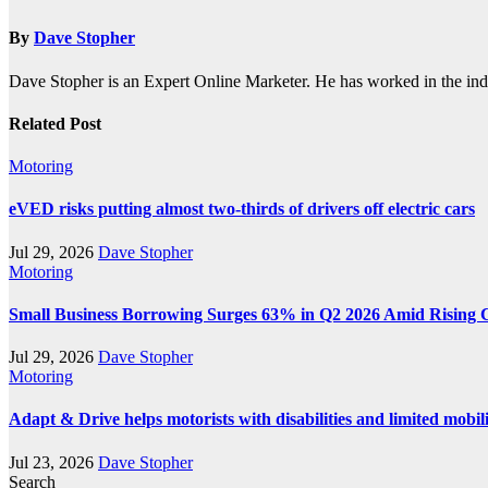
By
Dave Stopher
Dave Stopher is an Expert Online Marketer. He has worked in the in
Related Post
Motoring
eVED risks putting almost two-thirds of drivers off electric cars
Jul 29, 2026
Dave Stopher
Motoring
Small Business Borrowing Surges 63% in Q2 2026 Amid Rising 
Jul 29, 2026
Dave Stopher
Motoring
Adapt & Drive helps motorists with disabilities and limited mobil
Jul 23, 2026
Dave Stopher
Search