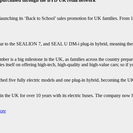
 purchased through the BYD UK retail network
launching its ‘Back to School’ sales promotion for UK families. From 
to the SEALION 7, and SEAL U DM-i plug-in hybrid, meaning there is 
ber is a big milestone in the UK, as families across the country prepare t
 itself on offering high-tech, high-quality and high-value cars; so if yo
ed five fully electric models and one plug-in hybrid, becoming the UK
n the UK for over 10 years with its electric buses. The company now
ore