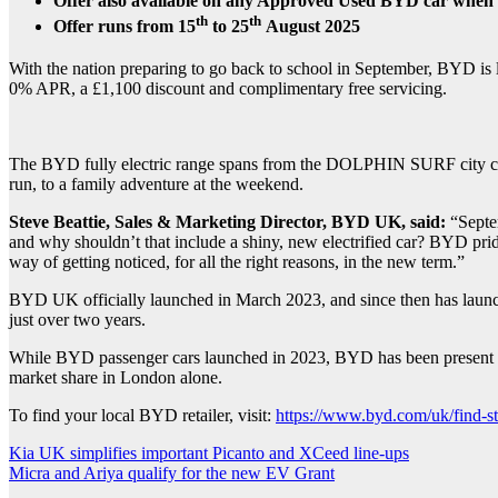
Offer also available on any Approved Used BYD car when
th
th
Offer runs from 15
to 25
August 2025
With the nation preparing to go back to school in September, BYD is 
0% APR, a £1,100 discount and complimentary free servicing.
The BYD fully electric range spans from the DOLPHIN SURF city car 
run, to a family adventure at the weekend.
Steve Beattie, Sales & Marketing Director, BYD UK, said:
“Septem
and why shouldn’t that include a shiny, new electrified car? BYD prides
way of getting noticed, for all the right reasons, in the new term.”
BYD UK officially launched in March 2023, and since then has launch
just over two years.
While BYD passenger cars launched in 2023, BYD has been present i
market share in London alone.
To find your local BYD retailer, visit:
https://www.byd.com/uk/find-st
Post
Kia UK simplifies important Picanto and XCeed line-ups
Micra and Ariya qualify for the new EV Grant
navigation