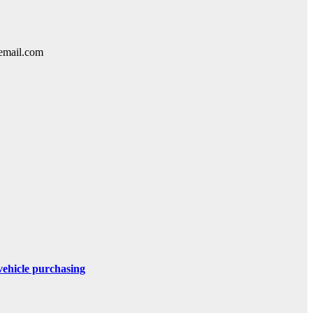
lemail.com
 vehicle purchasing