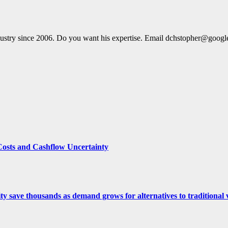
dustry since 2006. Do you want his expertise. Email dchstopher@goog
Costs and Cashflow Uncertainty
ity save thousands as demand grows for alternatives to traditional