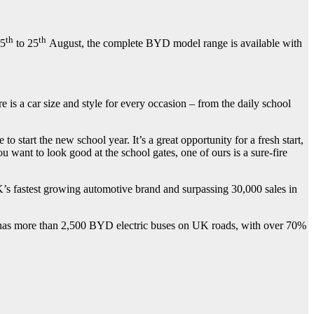
th
th
15
to 25
August, the complete BYD model range is available with
a car size and style for every occasion – from the daily school
o start the new school year. It’s a great opportunity for a fresh start,
u want to look good at the school gates, one of ours is a sure-fire
’s fastest growing automotive brand and surpassing 30,000 sales in
 has more than 2,500 BYD electric buses on UK roads, with over 70%