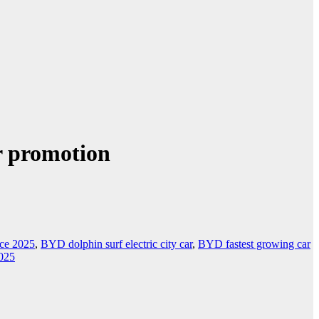
r promotion
ice 2025
,
BYD dolphin surf electric city car
,
BYD fastest growing car
025