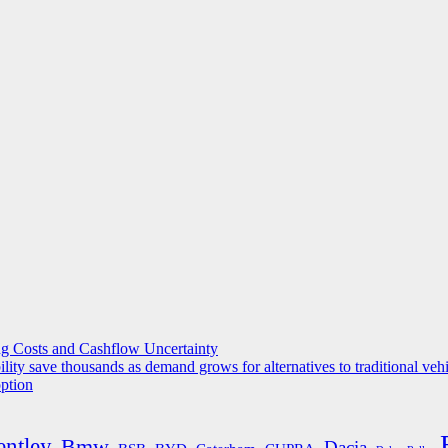
g Costs and Cashflow Uncertainty
ility save thousands as demand grows for alternatives to traditional veh
option
entley
Bmw
Dacia