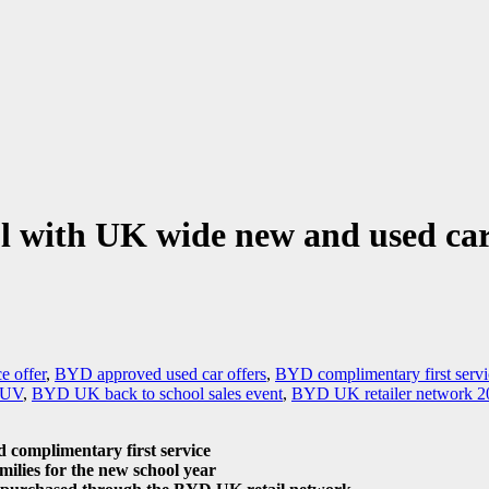
ol with UK wide new and used ca
 offer
,
BYD approved used car offers
,
BYD complimentary first serv
 SUV
,
BYD UK back to school sales event
,
BYD UK retailer network 2
 complimentary first service
milies for the new school year