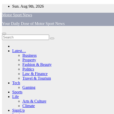
Skip
Sun. Aug 9th, 2026
to
Motor Sport News
content
Your Daily Dose of Motor Sport News
Latest…
Business
Property
Fashion & Beauty
Politics
Law & Finance
Travel & Tourism
Tech
Gaming
Sports
Life
Arts & Culture
Climate
SignUp