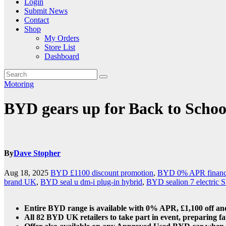
Login
Submit News
Contact
Shop
My Orders
Store List
Dashboard
Motoring
BYD gears up for Back to Scho
By
Dave Stopher
Aug 18, 2025
BYD £1100 discount promotion
,
BYD 0% APR finance
brand UK
,
BYD seal u dm-i plug-in hybrid
,
BYD sealion 7 electric
Entire BYD range is available with 0% APR, £1,100 off and
All 82 BYD UK retailers to take part in event, preparing fa