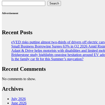
Search
Advertisement
Recent Posts
eVED risks putting almost two-thirds of drivers off electric cars
Small Business Borrowing Surges 63% in Q2 2026 Amid Risin
Adapt & Drive helps motorists with disabilities and limited mob
Bridgestone study highlights ongoing hesitation around EV ad
Is the family car fit for this Summer’s staycation?
Recent Comments
No comments to show.
Archives
July 2026
June 2026