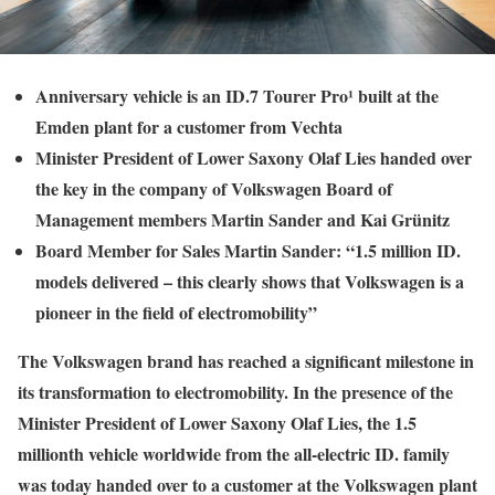
Anniversary vehicle is an ID.7 Tourer Pro¹ built at the
Emden plant for a customer from Vechta
Minister President of Lower Saxony Olaf Lies handed over
the key in the company of Volkswagen Board of
Management members Martin Sander and Kai Grünitz
Board Member for Sales Martin Sander: “1.5 million ID.
models delivered – this clearly shows that Volkswagen is a
pioneer in the field of electromobility”
The Volkswagen brand has reached a significant milestone in
its transformation to electromobility. In the presence of the
Minister President of Lower Saxony Olaf Lies, the 1.5
millionth vehicle worldwide from the all-electric ID. family
was today handed over to a customer at the Volkswagen plant