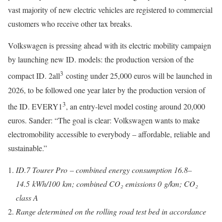
vast majority of new electric vehicles are registered to commercial
customers who receive other tax breaks.
Volkswagen is pressing ahead with its electric mobility campaign
by launching new ID. models: the production version of the
3
compact ID. 2all
costing under 25,000 euros will be launched in
2026, to be followed one year later by the production version of
3
the ID. EVERY1
, an entry-level model costing around 20,000
euros. Sander: “The goal is clear: Volkswagen wants to make
electromobility accessible to everybody – affordable, reliable and
sustainable.”
ID.7 Tourer Pro – combined energy consumption 16.8–
14.5 kWh/100 km; combined CO₂ emissions 0 g/km; CO₂
class A
Range determined on the rolling road test bed in accordance