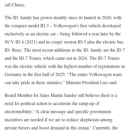
(all China).
The ID. family has grown steadily since its launch in 2020, with
the compact model ID.3 – Volkswagen’s first vehicle developed
exclusively as an electric car – being followed a year later by the
SUV ID.4 (2021) and its coupé version ID.5 plus the electric bus
ID. Buzz. The most recent additions to the ID. family are the ID.7
and the ID.7 Tourer, which came out in 2024. The ID.7 Tourer
was the electric vehicle with the highest number of registrations in
Germany in the first half of 2025. “The entire Volkswagen team
can take pride in these statistics,” Minister President Lies said.
Board Member for Sales Martin Sander still believes there is a
need for political action to accelerate the ramp-up of
electromobility: “A clear message and specific government
incentives are needed if we are to reduce skepticism among
private buyers and boost demand in this group.” Currently, the