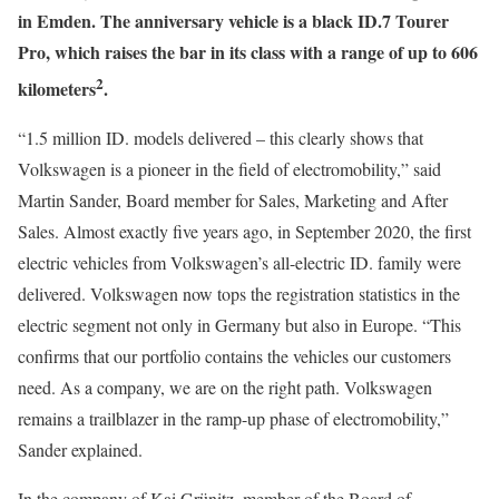
in Emden. The anniversary vehicle is a black ID.7 Tourer
Pro, which raises the bar in its class with a range of up to 606
2
kilometers
.
“1.5 million ID. models delivered – this clearly shows that
Volkswagen is a pioneer in the field of electromobility,” said
Martin Sander, Board member for Sales, Marketing and After
Sales. Almost exactly five years ago, in September 2020, the first
electric vehicles from Volkswagen’s all-electric ID. family were
delivered. Volkswagen now tops the registration statistics in the
electric segment not only in Germany but also in Europe. “This
confirms that our portfolio contains the vehicles our customers
need. As a company, we are on the right path. Volkswagen
remains a trailblazer in the ramp-up phase of electromobility,”
Sander explained.
In the company of Kai Grünitz, member of the Board of