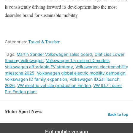
is consistently driving forward its development into the most
desirable brand for sustainable mobility.
Categories:
Travel & Tourism
Tags:
Martin Sander Volkswagen sales board
,
Olaf Lies Lower
Saxony Volkswagen
,
Volkswagen 1.5 million ID models
,
Volkswagen affordable EV strategy
,
Volkswagen electromobility
milestone 2025
,
Volkswagen global electric mobility campaign
,
Volkswagen ID family expansion
,
Volkswagen ID.2all launch
2026
,
VW electric vehicle production Emden
,
VW ID.7 Tourer
Pro Emden plant
Motor Sport News
Back to top
Exit mobile version