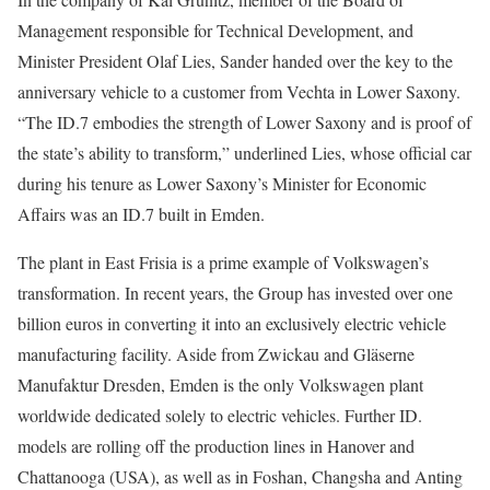
Management responsible for Technical Development, and
Minister President Olaf Lies, Sander handed over the key to the
anniversary vehicle to a customer from Vechta in Lower Saxony.
“The ID.7 embodies the strength of Lower Saxony and is proof of
the state’s ability to transform,” underlined Lies, whose official car
during his tenure as Lower Saxony’s Minister for Economic
Affairs was an ID.7 built in Emden.
The plant in East Frisia is a prime example of Volkswagen’s
transformation. In recent years, the Group has invested over one
billion euros in converting it into an exclusively electric vehicle
manufacturing facility. Aside from Zwickau and Gläserne
Manufaktur Dresden, Emden is the only Volkswagen plant
worldwide dedicated solely to electric vehicles. Further ID.
models are rolling off the production lines in Hanover and
Chattanooga (USA), as well as in Foshan, Changsha and Anting