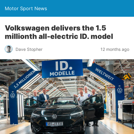
Motor Sport News
Volkswagen delivers the 1.5
millionth all-electric ID. model
Dave Stopher
12 months ago