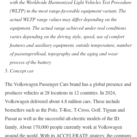
with the Worldwide Harmonized Light Vehicles Test Procedure
(WLTP) in the most range-favorable equipment variant. The
actual WLTP range values may differ depending on the
equipment. The actual range achieved under real conditions
varies depending on the driving style, speed, use of comfort
features and auxiliary equipment, outside temperature, number
of passengers/load, topography and the aging and wear
process of the battery
Concept car
The Volkswagen Passenger Cars brand has a global presence and
produces vehicles at 28 locations in 12 countries. In 2024,
Volkswagen delivered about 4.8 million cars. These include
bestsellers such as the Polo, T-Roc, T-Cross, Golf, Tiguan and
Passat as well as the successful all-electric models of the ID.
family. About 170,000 people currently work at Volkswagen
around the world. With its ACCELERATE strategy, the company