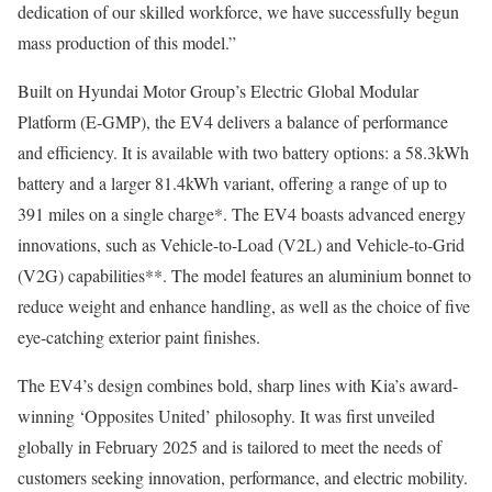
dedication of our skilled workforce, we have successfully begun
mass production of this model.”
Built on Hyundai Motor Group’s Electric Global Modular
Platform (E-GMP), the EV4 delivers a balance of performance
and efficiency. It is available with two battery options: a 58.3kWh
battery and a larger 81.4kWh variant, offering a range of up to
391 miles on a single charge*. The EV4 boasts advanced energy
innovations, such as Vehicle-to-Load (V2L) and Vehicle-to-Grid
(V2G) capabilities**. The model features an aluminium bonnet to
reduce weight and enhance handling, as well as the choice of five
eye-catching exterior paint finishes.
The EV4’s design combines bold, sharp lines with Kia’s award-
winning ‘Opposites United’ philosophy. It was first unveiled
globally in February 2025 and is tailored to meet the needs of
customers seeking innovation, performance, and electric mobility.