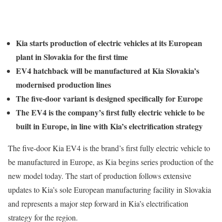
Kia starts production of electric vehicles at its European
plant in Slovakia for the first time
EV4 hatchback will be manufactured at Kia Slovakia’s
modernised production lines
The five-door variant is designed specifically for Europe
The EV4 is the company’s first fully electric vehicle to be
built in Europe, in line with Kia’s electrification strategy
The five-door Kia EV4 is the brand’s first fully electric vehicle to
be manufactured in Europe, as Kia begins series production of the
new model today. The start of production follows extensive
updates to Kia’s sole European manufacturing facility in Slovakia
and represents a major step forward in Kia’s electrification
strategy for the region.