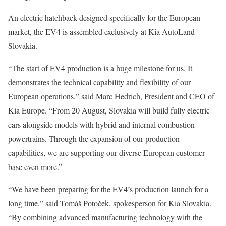
An electric hatchback designed specifically for the European
market, the EV4 is assembled exclusively at Kia AutoLand
Slovakia.
“The start of EV4 production is a huge milestone for us. It
demonstrates the technical capability and flexibility of our
European operations,” said Marc Hedrich, President and CEO of
Kia Europe. “From 20 August, Slovakia will build fully electric
cars alongside models with hybrid and internal combustion
powertrains. Through the expansion of our production
capabilities, we are supporting our diverse European customer
base even more.”
“We have been preparing for the EV4’s production launch for a
long time,” said Tomáš Potoček, spokesperson for Kia Slovakia.
“By combining advanced manufacturing technology with the