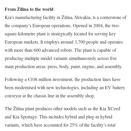
From Žilina to the world
Kia’s manufacturing facility in Žilina, Slovakia, is a cornerstone of
the company’s European operations. Opened in 2004, the two-
square-kilometre plant is strategically located for serving key
European markets. It employs around 3,700 people and operates
with more than 600 advanced robots. The plant is capable of
producing multiple model variants simultaneously across five
main production areas: press, body, paint, engine, and assembly.
Following a €108-million investment, the production lines have
been modernised with new technologies, including an EV battery
conveyor at the chassis line in the assembly shop.
The Žilina plant produces other models such as the Kia XCeed
and Kia Sportage. This includes hybrid and plug-in hybrid
variants, which have accounted for 25% of the facility’s total