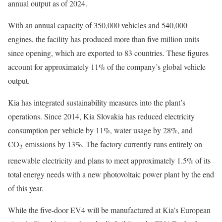
annual output as of 2024.
With an annual capacity of 350,000 vehicles and 540,000
engines, the facility has produced more than five million units
since opening, which are exported to 83 countries. These figures
account for approximately 11% of the company’s global vehicle
output.
Kia has integrated sustainability measures into the plant’s
operations. Since 2014, Kia Slovakia has reduced electricity
consumption per vehicle by 11%, water usage by 28%, and
CO
emissions by 13%. The factory currently runs entirely on
2
renewable electricity and plans to meet approximately 1.5% of its
total energy needs with a new photovoltaic power plant by the end
of this year.
While the five-door EV4 will be manufactured at Kia’s European