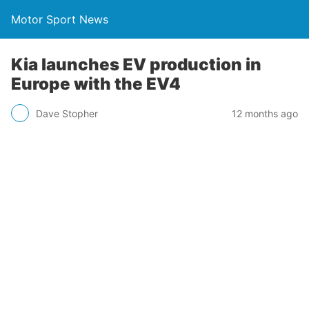
Motor Sport News
Kia launches EV production in
Europe with the EV4
Dave Stopher
12 months ago