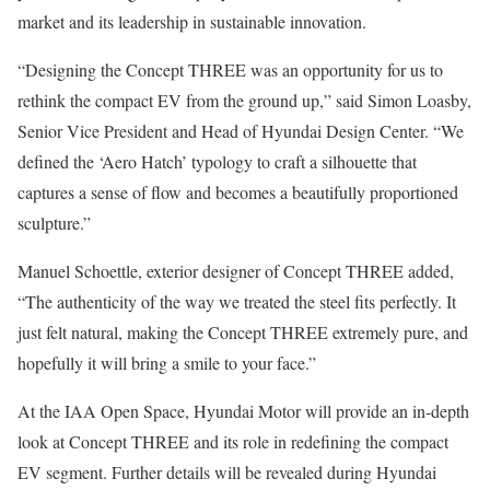
market and its leadership in sustainable innovation.
“Designing the Concept THREE was an opportunity for us to
rethink the compact EV from the ground up,” said Simon Loasby,
Senior Vice President and Head of Hyundai Design Center. “We
defined the ‘Aero Hatch’ typology to craft a silhouette that
captures a sense of flow and becomes a beautifully proportioned
sculpture.”
Manuel Schoettle, exterior designer of Concept THREE added,
“The authenticity of the way we treated the steel fits perfectly. It
just felt natural, making the Concept THREE extremely pure, and
hopefully it will bring a smile to your face.”
At the IAA Open Space, Hyundai Motor will provide an in-depth
look at Concept THREE and its role in redefining the compact
EV segment. Further details will be revealed during Hyundai