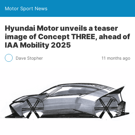
Motor Sport News
Hyundai Motor unveils a teaser
image of Concept THREE, ahead of
IAA Mobility 2025
Dave Stopher
11 months ago