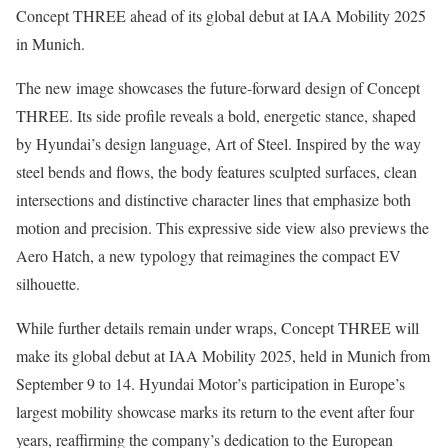
Concept THREE ahead of its global debut at IAA Mobility 2025
in Munich.
The new image showcases the future-forward design of Concept
THREE. Its side profile reveals a bold, energetic stance, shaped
by Hyundai’s design language, Art of Steel. Inspired by the way
steel bends and flows, the body features sculpted surfaces, clean
intersections and distinctive character lines that emphasize both
motion and precision. This expressive side view also previews the
Aero Hatch, a new typology that reimagines the compact EV
silhouette.
While further details remain under wraps, Concept THREE will
make its global debut at IAA Mobility 2025, held in Munich from
September 9 to 14. Hyundai Motor’s participation in Europe’s
largest mobility showcase marks its return to the event after four
years, reaffirming the company’s dedication to the European