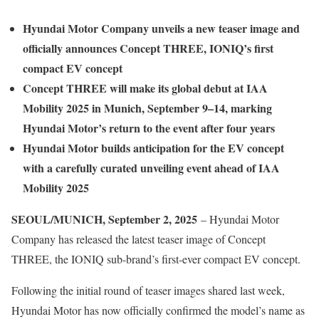
Hyundai Motor Company unveils a new teaser image and
officially announces Concept THREE, IONIQ’s first
compact EV concept
Concept THREE will make its global debut at IAA
Mobility 2025 in Munich, September 9–14, marking
Hyundai Motor’s return to the event after four years
Hyundai Motor builds anticipation for the EV concept
with a carefully curated unveiling event ahead of IAA
Mobility 2025
SEOUL/MUNICH, September 2, 2025
– Hyundai Motor
Company has released the latest teaser image of Concept
THREE, the IONIQ sub-brand’s first-ever compact EV concept.
Following the initial round of teaser images shared last week,
Hyundai Motor has now officially confirmed the model’s name as