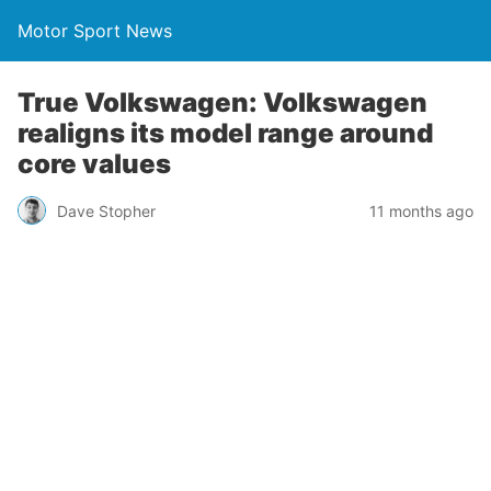
Motor Sport News
True Volkswagen: Volkswagen
realigns its model range around
core values
Dave Stopher
11 months ago