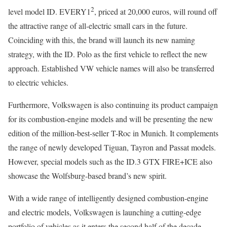
2
level model ID. EVERY1
, priced at 20,000 euros, will round off
the attractive range of all-electric small cars in the future.
Coinciding with this, the brand will launch its new naming
strategy, with the ID. Polo as the first vehicle to reflect the new
approach. Established VW vehicle names will also be transferred
to electric vehicles.
Furthermore, Volkswagen is also continuing its product campaign
for its combustion-engine models and will be presenting the new
edition of the million-best-seller T-Roc in Munich. It complements
the range of newly developed Tiguan, Tayron and Passat models.
However, special models such as the ID.3 GTX FIRE+ICE also
showcase the Wolfsburg-based brand’s new spirit.
With a wide range of intelligently designed combustion-engine
and electric models, Volkswagen is launching a cutting-edge
portfolio of vehicles as it enters the second half of the decade.