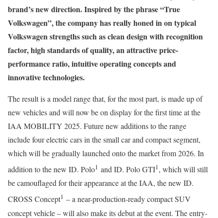
brand’s new direction. Inspired by the phrase “True
Volkswagen”, the company has really honed in on typical
Volkswagen strengths such as clean design with recognition
factor, high standards of quality, an attractive price-
performance ratio, intuitive operating concepts and
innovative technologies.
The result is a model range that, for the most part, is made up of
new vehicles and will now be on display for the first time at the
IAA MOBILITY 2025. Future new additions to the range
include four electric cars in the small car and compact segment,
which will be gradually launched onto the market from 2026. In
1
1
addition to the new ID. Polo
and ID. Polo GTI
, which will still
be camouflaged for their appearance at the IAA, the new ID.
1
CROSS Concept
– a near-production-ready compact SUV
concept vehicle – will also make its debut at the event. The entry-