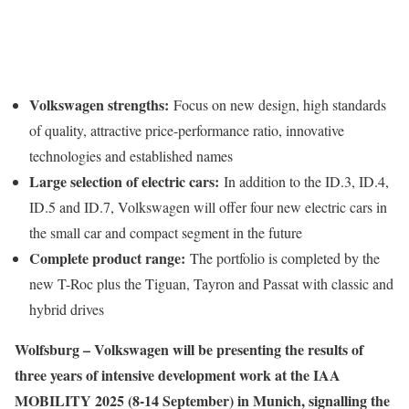
Volkswagen strengths:
Focus on new design, high standards
of quality, attractive price-performance ratio, innovative
technologies and established names
Large selection of electric cars:
In addition to the ID.3, ID.4,
ID.5 and ID.7, Volkswagen will offer four new electric cars in
the small car and compact segment in the future
Complete product range:
The portfolio is completed by the
new T-Roc plus the Tiguan, Tayron and Passat with classic and
hybrid drives
Wolfsburg – Volkswagen will be presenting the results of
three years of intensive development work at the IAA
MOBILITY 2025 (8-14 September) in Munich, signalling the