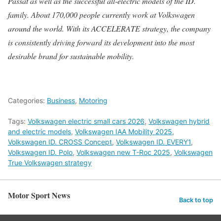
Passat as well as the successful all-electric models of the ID.
family. About 170,000 people currently work at Volkswagen
around the world. With its ACCELERATE strategy, the company
is consistently driving forward its development into the most
desirable brand for sustainable mobility.
Categories:
Business
,
Motoring
Tags:
Volkswagen electric small cars 2026
,
Volkswagen hybrid
and electric models
,
Volkswagen IAA Mobility 2025
,
Volkswagen ID. CROSS Concept
,
Volkswagen ID. EVERY1
,
Volkswagen ID. Polo
,
Volkswagen new T-Roc 2025
,
Volkswagen
True Volkswagen strategy
Motor Sport News
Back to top