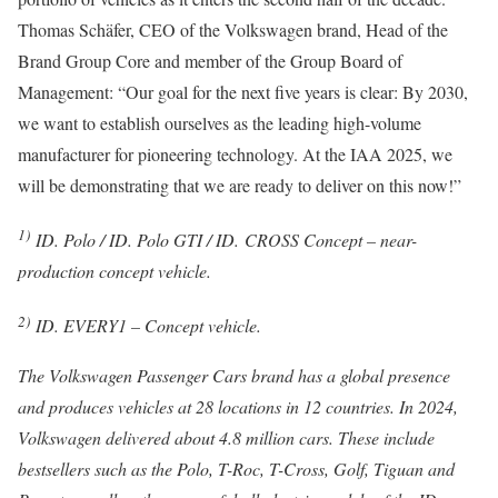
Thomas Schäfer, CEO of the Volkswagen brand, Head of the
Brand Group Core and member of the Group Board of
Management: “Our goal for the next five years is clear: By 2030,
we want to establish ourselves as the leading high-volume
manufacturer for pioneering technology. At the IAA 2025, we
will be demonstrating that we are ready to deliver on this now!”
1)
ID. Polo / ID. Polo GTI / ID.
CROSS Concept – near-
production concept vehicle.
2)
ID. EVERY1 – Concept vehicle.
The Volkswagen Passenger Cars brand has a global presence
and produces vehicles at 28 locations in 12 countries. In 2024,
Volkswagen delivered about 4.8 million cars. These include
bestsellers such as the Polo, T-Roc, T-Cross, Golf, Tiguan and