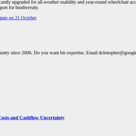
icantly upgraded for all-weather usability and year-round wheelchair acc
ort for biodiversity.
tage on 21 October
dustry since 2006. Do you want his expertise. Email dchstopher@goog
Costs and Cashflow Uncertainty