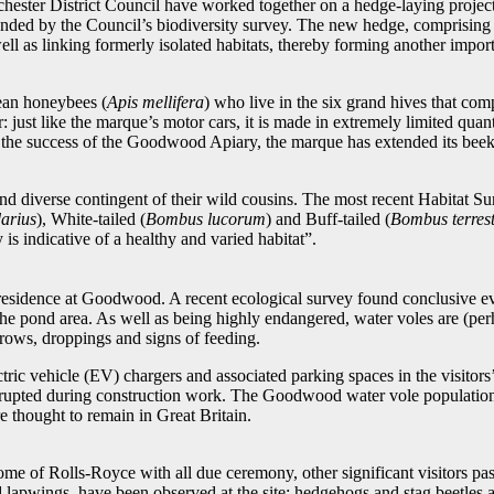
chester District Council have worked together on a hedge-laying project.
ded by the Council’s biodiversity survey. The new hedge, comprising na
ll as linking formerly isolated habitats, thereby forming another import
ean honeybees (
Apis mellifera
) who live in the six grand hives that co
 just like the marque’s motor cars, it is made in extremely limited quan
 the success of the Goodwood Apiary, the marque has extended its beeke
d diverse contingent of their wild cousins. The most recent Habitat Su
arius
), White-tailed (
Bombus lucorum
) and Buff-tailed (
Bombus terrest
 is indicative of a healthy and varied habitat”.
esidence at Goodwood. A recent ecological survey found conclusive evid
n the pond area. As well as being highly endangered, water voles are (p
rrows, droppings and signs of feeding.
ectric vehicle (EV) chargers and associated parking spaces in the visitors
isrupted during construction work. The Goodwood water vole population, t
 thought to remain in Great Britain.
ome of Rolls-Royce with all due ceremony, other significant visitors p
 lapwings, have been observed at the site; hedgehogs and stag beetles 