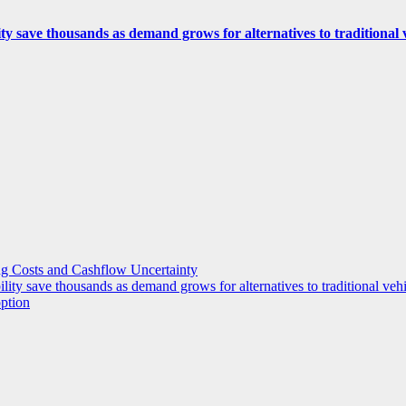
ity save thousands as demand grows for alternatives to traditional
g Costs and Cashflow Uncertainty
ility save thousands as demand grows for alternatives to traditional veh
option