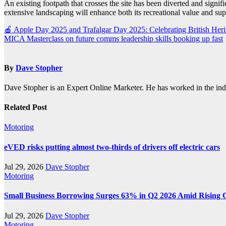
An existing footpath that crosses the site has been diverted and signif
extensive landscaping will enhance both its recreational value and supp
Post
🍎 Apple Day 2025 and Trafalgar Day 2025: Celebrating British Heri
MICA Masterclass on future comms leadership skills booking up fast
navigation
By
Dave Stopher
Dave Stopher is an Expert Online Marketer. He has worked in the in
Related Post
Motoring
eVED risks putting almost two-thirds of drivers off electric cars
Jul 29, 2026
Dave Stopher
Motoring
Small Business Borrowing Surges 63% in Q2 2026 Amid Rising 
Jul 29, 2026
Dave Stopher
Motoring