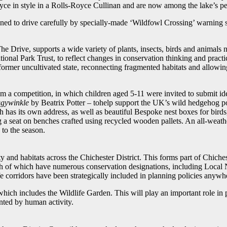
yce in style in a Rolls-Royce Cullinan and are now among the lake’s pe
ioned to drive carefully by specially-made ‘Wildfowl Crossing’ warning s
 Drive, supports a wide variety of plants, insects, birds and animals n
nal Park Trust, to reflect changes in conservation thinking and practic
s former uncultivated state, reconnecting fragmented habitats and allowing
a competition, in which children aged 5-11 were invited to submit ideas
ggywinkle
by Beatrix Potter ­– tohelp support the UK’s wild hedgehog po
h has its own address, as well as beautiful Bespoke nest boxes for birds
g a seat on benches crafted using recycled wooden pallets. An all-weat
 to the season.
ty and habitats across the Chichester District. This forms part of Chiches
of which have numerous conservation designations, including Local N
dlife corridors have been strategically included in planning policies anyw
which includes the Wildlife Garden. This will play an important role in p
ented by human activity.