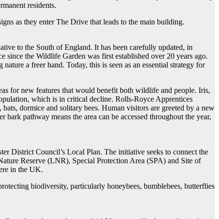
rmanent residents.
igns as they enter The Drive that leads to the main building.
ative to the South of England. It has been carefully updated, in
e since the Wildlife Garden was first established over 20 years ago.
 nature a freer hand. Today, this is seen as an essential strategy for
 for new features that would benefit both wildlife and people. Iris,
pulation, which is in critical decline. Rolls-Royce Apprentices
, bats, dormice and solitary bees. Human visitors are greeted by a new
her bark pathway means the area can be accessed throughout the year,
ter District Council’s Local Plan. The initiative seeks to connect the
ature Reserve (LNR), Special Protection Area (SPA) and Site of
here in the UK.
rotecting biodiversity, particularly honeybees, bumblebees, butterflies