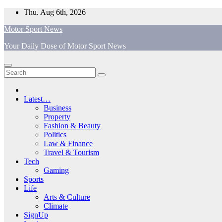
Skip
Thu. Aug 6th, 2026
to
Motor Sport News
content
Your Daily Dose of Motor Sport News
Latest…
Business
Property
Fashion & Beauty
Politics
Law & Finance
Travel & Tourism
Tech
Gaming
Sports
Life
Arts & Culture
Climate
SignUp