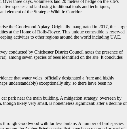
 Over three days, volunteers laid 20 metres of hedge on the site’s
tive species and laid using traditional tools and techniques,
ant element of the Strategic Wildlife Corridor.
mprise the Goodwood Apiary. Originally inaugurated in 2017, this large
tities at the Home of Rolls-Royce. This unique comestible is reserved
eping activities to other regions around the world including UAE,
rvey conducted by Chichester District Council notes the presence of
ris
), among seven species of bees identified on the site. It concludes
ence that water voles, officially designated a ‘rare and highly
erhaps understandably) exceptionally shy, so there have been no
’ car park near the main building. A mitigation strategy, overseen by
hough likely very small, is nonetheless significant: after a decline of
ass through Goodwood with far less fanfare. A number of bird species
are among the Amber-listed species that have been recorded as part of