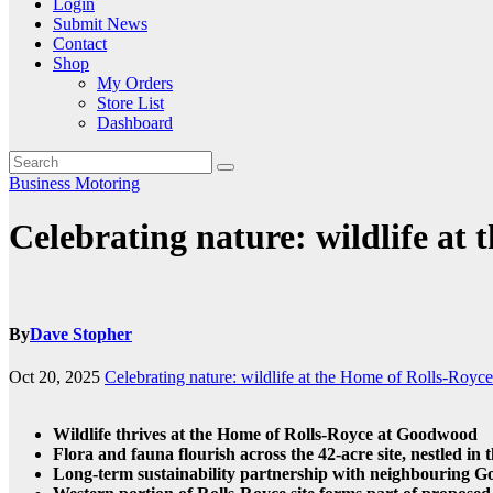
Login
Submit News
Contact
Shop
My Orders
Store List
Dashboard
Business
Motoring
Celebrating nature: wildlife at
By
Dave Stopher
Oct 20, 2025
Celebrating nature: wildlife at the Home of Rolls-Royce
Wildlife thrives at the Home of Rolls-Royce at Goodwood
Flora and fauna flourish across the 42-acre site, nestled in
Long-term sustainability partnership with neighbouring Go