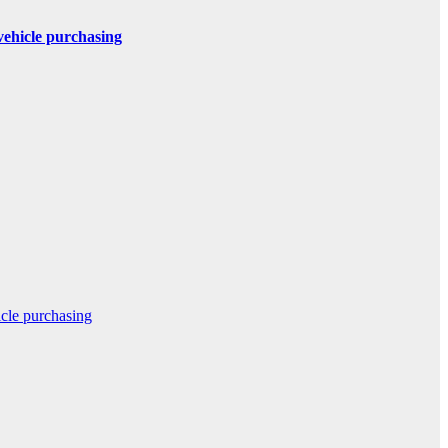
 vehicle purchasing
icle purchasing