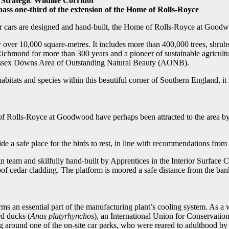
 Strategic Wildlife Corridor
s one-third of the extension of the Home of Rolls-Royce
 cars are designed and hand-built, the Home of Rolls-Royce at Goodwood
 over 10,000 square-metres. It includes more than 400,000 trees, shrubs 
chmond for more than 300 years and a pioneer of sustainable agricultur
Sussex Downs Area of Outstanding Natural Beauty (AONB).
bitats and species within this beautiful corner of Southern England, it 
f Rolls-Royce at Goodwood have perhaps been attracted to the area by t
de a safe place for the birds to rest, in line with recommendations from
team and skilfully hand-built by Apprentices in the Interior Surface Ce
oof cedar cladding. The platform is moored a safe distance from the bank
orms an essential part of the manufacturing plant’s cooling system. As a w
rd ducks (
Anas platyrhynchos
), an International Union for Conservati
around one of the on-site car parks, who were reared to adulthood by 