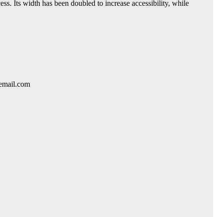
ess. Its width has been doubled to increase accessibility, while
lemail.com