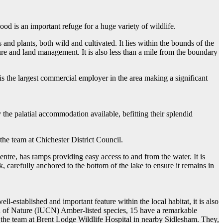
 is an important refuge for a huge variety of wildlife.
and plants, both wild and cultivated. It lies within the bounds of the
e and land management. It is also less than a mile from the boundary
is the largest commercial employer in the area making a significant
he palatial accommodation available, befitting their splendid
 the team at Chichester District Council.
ntre, has ramps providing easy access to and from the water. It is
, carefully anchored to the bottom of the lake to ensure it remains in
ell-established and important feature within the local habitat, it is also
on of Nature (IUCN) Amber-listed species, 15 have a remarkable
the team at Brent Lodge Wildlife Hospital in nearby Sidlesham. They,