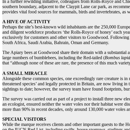
In a further rewilding initiative, colleagues from Rolls-Royce and Chi
southern boundary, adjacent to the Claypit Lane car park, as recommen
provides vital food sources for mammals, birds and invertebrates, as we
A HIVE OF ACTIVITY
Perhaps the site’s best-known wild inhabitants are the 250,000 Europ
and diligent workforce produces ‘the Rolls-Royce of honey’ each year:
exclusively for customers and other visitors to Goodwood. Following
South Africa, Saudi Arabia, Bahrain, Oman and Germany.
The Apiary bees at Goodwood share their domain with a substantial an
large numbers of bumblebees, including the Red-tailed (
Bombus lapid
that “although none of these are rare, the presence of this much variety
A SMALL MIRACLE
Alongside these common species, one exceedingly rare creature is in r
threatened species’ and legally protected in Britain, are now living i
sightings to date; however, the survey team have found footprints, bu
The survey was carried out as part of a project to install three new el
an ecologist, ensured neither the water voles nor their habitat were d
more than 90% in recent decades, only around 130,000 water voles are
SPECIAL VISITORS
While the marque receives clients and other important guests to the H
on the IUCN Red List, including swifts, house sparrows, starlings and