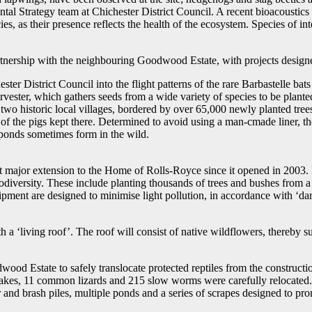
al Strategy team at Chichester District Council. A recent bioacoustics 
s, as their presence reflects the health of the ecosystem. Species of int
nership with the neighbouring Goodwood Estate, with projects designed 
ester District Council into the flight patterns of the rare Barbastelle ba
rvester, which gathers seeds from a wide variety of species to be plante
ng two historic local villages, bordered by over 65,000 newly planted t
of the pigs kept there. Determined to avoid using a man-cmade liner, 
 ponds sometimes form in the wild.
major extension to the Home of Rolls-Royce since it opened in 2003. In 
odiversity. These include planting thousands of trees and bushes from a 
pment are designed to minimise light pollution, in accordance with ‘dark
h a ‘living roof’. The roof will consist of native wildflowers, thereby su
d Estate to safely translocate protected reptiles from the construction
akes, 11 common lizards and 215 slow worms were carefully relocated.
 and brash piles, multiple ponds and a series of scrapes designed to pr