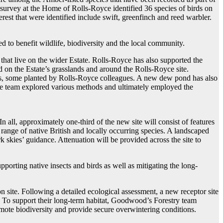
survey at the Home of Rolls-Royce identified 36 species of birds on
erest that were identified include swift, greenfinch and reed warbler.
to benefit wildlife, biodiversity and the local community.
ts that live on the wider Estate. Rolls-Royce has also supported the
d on the Estate’s grasslands and around the Rolls-Royce site.
rees, some planted by Rolls-Royce colleagues. A new dew pond has also
the team explored various methods and ultimately employed the
all, approximately one-third of the new site will consist of features
range of native British and locally occurring species. A landscaped
 skies’ guidance. Attenuation will be provided across the site to
pporting native insects and birds as well as mitigating the long-
 site. Following a detailed ecological assessment, a new receptor site
 To support their long-term habitat, Goodwood’s Forestry team
omote biodiversity and provide secure overwintering conditions.