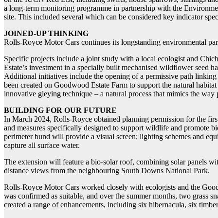
a long-term monitoring programme in partnership with the Environment
site. This included several which can be considered key indicator specie
JOINED-UP THINKING
Rolls-Royce Motor Cars continues its longstanding environmental part
Specific projects include a joint study with a local ecologist and Chich
Estate’s investment in a specially built mechanised wildflower seed ha
Additional initiatives include the opening of a permissive path linki
been created on Goodwood Estate Farm to support the natural habitat 
innovative gleying technique – a natural process that mimics the way
BUILDING FOR OUR FUTURE
In March 2024, Rolls-Royce obtained planning permission for the first 
and measures specifically designed to support wildlife and promote bi
perimeter bund will provide a visual screen; lighting schemes and equi
capture all surface water.
The extension will feature a bio-solar roof, combining solar panels wit
distance views from the neighbouring South Downs National Park.
Rolls-Royce Motor Cars worked closely with ecologists and the Goodwoo
was confirmed as suitable, and over the summer months, two grass sn
created a range of enhancements, including six hibernacula, six timber