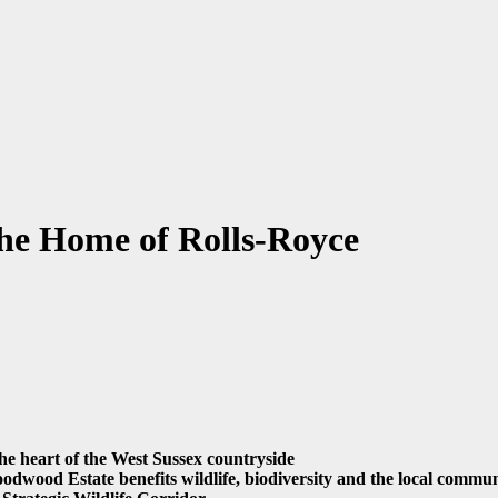
 the Home of Rolls-Royce
 the heart of the West Sussex countryside
odwood Estate benefits wildlife, biodiversity and the local commu