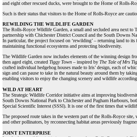
and eight other rescued ducks, were brought to the Home of Rolls-Ro
Such is their status that visitors to the Home of Rolls-Royce are caut
REWILDING THE WILDLIFE GARDEN
The Rolls-Royce Wildlife Garden, a small and secluded area next to The
partnership with Chichester District Council and the South Downs Natio
In particular, the project focused on ‘rewilding’ – returning land to it
maintaining functional ecosystems and protecting biodiversity.
The Wildlife Garden now includes elements of the winning design from 
then aged eight, created
Tiggy Town
– inspired by
The Tale of Mrs Ti
crafted individual hedgehog houses made to Iris’ design, each of whic
sign and can pause to take in the natural beauty around them by takin
enabling visitors to enjoy the changing scenery and wildlife according
WILD AT HEART
The Strategic Wildlife Corridor initiative aims at improving biodiversi
South Downs National Park to Chichester and Pagham Harbours, both 
Special Scientific Interest (SSSI). It is one of the first times that wil
The proposed route takes in the western part of the Rolls-Royce site, 
and other pollinators, by reconnecting habitat areas previously fragm
JOINT ENTERPRISE