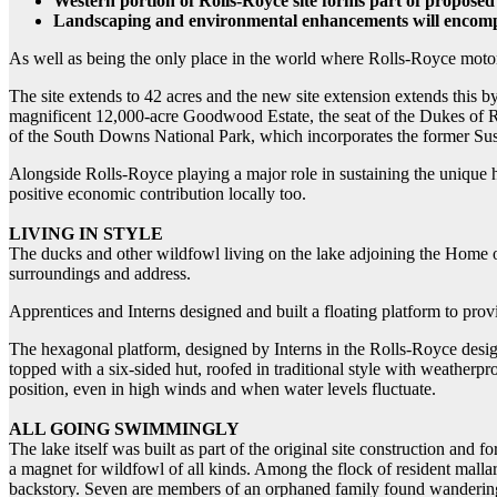
Western portion of Rolls-Royce site forms part of proposed
Landscaping and environmental enhancements will encompas
As well as being the only place in the world where Rolls-Royce motor
The site extends to 42 acres and the new site extension extends this by
magnificent 12,000-acre Goodwood Estate, the seat of the Dukes of Ri
of the South Downs National Park, which incorporates the former 
Alongside Rolls-Royce playing a major role in sustaining the unique ha
positive economic contribution locally too.
LIVING IN STYLE
The ducks and other wildfowl living on the lake adjoining the Home o
surroundings and address.
Apprentices and Interns designed and built a floating platform to provi
The hexagonal platform, designed by Interns in the Rolls-Royce design 
topped with a six-sided hut, roofed in traditional style with weatherpr
position, even in high winds and when water levels fluctuate.
ALL GOING SWIMMINGLY
The lake itself was built as part of the original site construction and f
a magnet for wildfowl of all kinds. Among the flock of resident malla
backstory. Seven are members of an orphaned family found wandering 