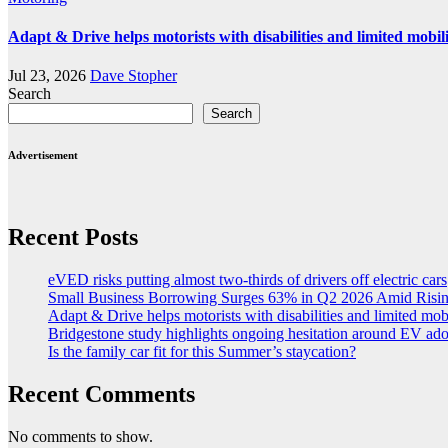
Adapt & Drive helps motorists with disabilities and limited mobil
Jul 23, 2026
Dave Stopher
Search
Search
Advertisement
Recent Posts
eVED risks putting almost two-thirds of drivers off electric cars
Small Business Borrowing Surges 63% in Q2 2026 Amid Risin
Adapt & Drive helps motorists with disabilities and limited mob
Bridgestone study highlights ongoing hesitation around EV ad
Is the family car fit for this Summer’s staycation?
Recent Comments
No comments to show.