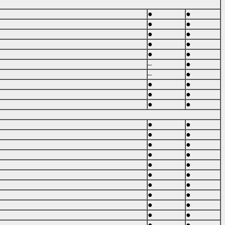
●
●
●
●
●
●
●
●
●
●
–
●
–
●
●
●
●
●
●
●
●
●
●
●
●
●
●
●
●
●
●
●
●
●
●
●
●
●
●
●
●
●