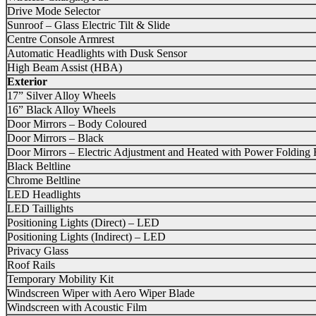
Drive Mode Selector
Sunroof – Glass Electric Tilt & Slide
Centre Console Armrest
Automatic Headlights with Dusk Sensor
High Beam Assist (HBA)
Exterior
17” Silver Alloy Wheels
16” Black Alloy Wheels
Door Mirrors – Body Coloured
Door Mirrors – Black
Door Mirrors – Electric Adjustment and Heated with Power Folding 
Black Beltline
Chrome Beltline
LED Headlights
LED Taillights
Positioning Lights (Direct) – LED
Positioning Lights (Indirect) – LED
Privacy Glass
Roof Rails
Temporary Mobility Kit
Windscreen Wiper with Aero Wiper Blade
Windscreen with Acoustic Film