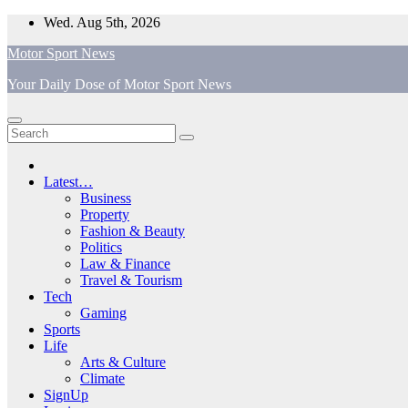
Skip
Wed. Aug 5th, 2026
to
Motor Sport News
content
Your Daily Dose of Motor Sport News
Latest…
Business
Property
Fashion & Beauty
Politics
Law & Finance
Travel & Tourism
Tech
Gaming
Sports
Life
Arts & Culture
Climate
SignUp