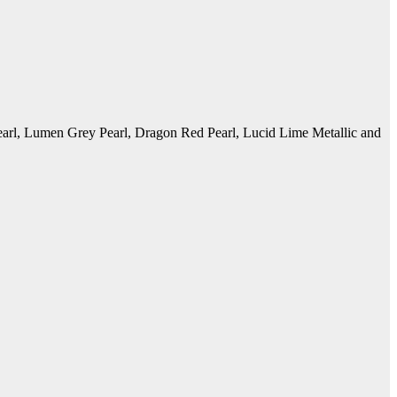
earl, Lumen Grey Pearl, Dragon Red Pearl, Lucid Lime Metallic and