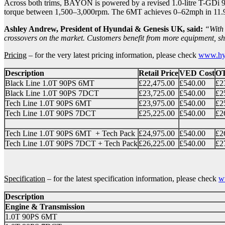
Across both trims, BAYON is powered by a revised 1.0-litre T-GDi 9
torque between 1,500–3,000rpm. The 6MT achieves 0–62mph in 11.9 
Ashley Andrew, President of Hyundai & Genesis UK, said:
“With 
crossovers on the market. Customers benefit from more equipment, shar
Pricing
– for the very latest pricing information, please check
www.hyu
Description
Retail Price
VED Cost
O
Black Line 1.0T 90PS 6MT
£22,475.00
£540.00
£2
Black Line 1.0T 90PS 7DCT
£23,725.00
£540.00
£2
Tech Line 1.0T 90PS 6MT
£23,975.00
£540.00
£2
Tech Line 1.0T 90PS 7DCT
£25,225.00
£540.00
£2
Tech Line 1.0T 90PS 6MT + Tech Pack
£24,975.00
£540.00
£2
Tech Line 1.0T 90PS 7DCT + Tech Pack
£26,225.00
£540.00
£2
Specification
– for the latest specification information, please check
w
Description
Engine & Transmission
1.0T 90PS 6MT