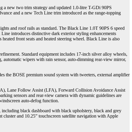
 a new two trim strategy and updated 1.0-litre T-GDi 90PS
Advance and a new Tech Line trim introduced as the range-topping
ghts and roof rails as standard. The Black Line 1.0T 90PS 6 speed
Line introduces distinctive dark exterior styling enhancements
 heated front seats and heated steering wheel. Black Line is also
efinement. Standard equipment includes 17-inch silver alloy wheels,
ng, automatic wipers with rain sensor, auto-dimming rear-view mirror,
udes the BOSE premium sound system with tweeters, external amplifier
(LKA), Lane Follow Assist (LFA), Forward Collision Avoidance Assist
 parking sensors and rear-view camera with dynamic guidelines are
 windscreen auto-defog function.
s, including black dashboard with black upholstery, black and grey
t cluster and 10.25” touchscreen satellite navigation with Apple