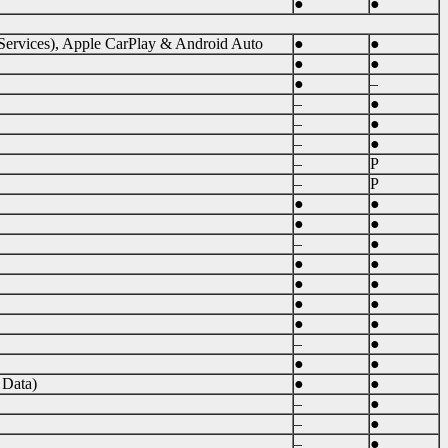
●
●
 Services), Apple CarPlay & Android Auto
●
●
●
●
●
–
–
●
–
●
–
●
–
P
–
P
●
●
●
●
–
●
●
●
●
●
●
●
●
●
–
●
●
●
 Data)
●
●
–
●
–
●
–
●