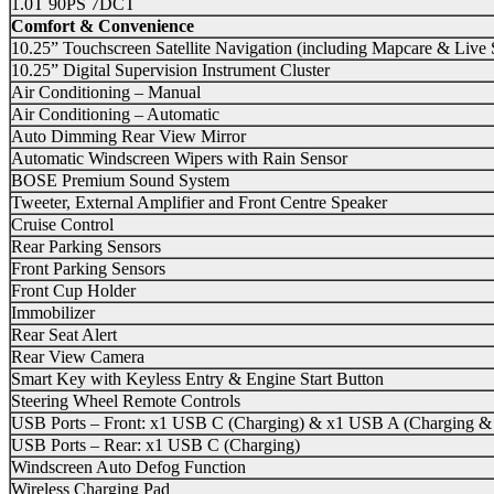
1.0T 90PS 7DCT
Comfort & Convenience
10.25” Touchscreen Satellite Navigation (including Mapcare & Live
10.25” Digital Supervision Instrument Cluster
Air Conditioning – Manual
Air Conditioning – Automatic
Auto Dimming Rear View Mirror
Automatic Windscreen Wipers with Rain Sensor
BOSE Premium Sound System
Tweeter, External Amplifier and Front Centre Speaker
Cruise Control
Rear Parking Sensors
Front Parking Sensors
Front Cup Holder
Immobilizer
Rear Seat Alert
Rear View Camera
Smart Key with Keyless Entry & Engine Start Button
Steering Wheel Remote Controls
USB Ports – Front: x1 USB C (Charging) & x1 USB A (Charging &
USB Ports – Rear: x1 USB C (Charging)
Windscreen Auto Defog Function
Wireless Charging Pad