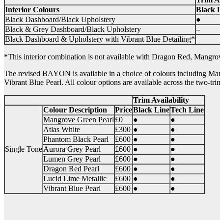
Interior Colours
Black 
Black Dashboard/Black Upholstery
●
Black & Grey Dashboard/Black Upholstery
–
Black Dashboard & Upholstery with Vibrant Blue Detailing*
–
*This interior combination is not available with Dragon Red, Mangr
The revised BAYON is available in a choice of colours including Ma
Vibrant Blue Pearl. All colour options are available across the two-tri
Trim Availability
Colour Description
Price
Black Line
Tech Line
Mangrove Green Pearl
£0
●
●
Atlas White
£300
●
●
Phantom Black Pearl
£600
●
●
Single Tone
Aurora Grey Pearl
£600
●
●
Lumen Grey Pearl
£600
●
●
Dragon Red Pearl
£600
●
●
Lucid Lime Metallic
£600
●
●
Vibrant Blue Pearl
£600
●
●