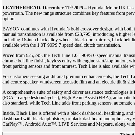
th
LEATHERHEAD, December 11
2025
– Hyundai Motor UK has an
powertrain. The new range structure combines key features from prev
option.
BAYON continues with Hyundai’s bold crossover design, with both tr
manual transmission is available from £23,795, introducing a higher 
including 16-inch black alloy wheels, black door mirrors, black belt l
available with the 1.0T 90PS 7 speed dual clutch transmission.
Priced from £25,295, the Tech Line 1.0T 90PS 6 speed manual transmi
chrome belt line finish, keyless entry with engine start/stop button, 
front parking sensors and front armrest. Tech Line is also available w
For customers seeking additional premium enhancements, the Tech Lin
and centre speaker, windscreen acoustic film and an electric tilt & slid
A comprehensive suite of safety and driver assistance technologies i
(FCA – car/pedestrian/cyclist), High Beam Assist (HBA), automatic he
also standard, while Tech Line adds front parking sensors, automatic
Inside, Black Line is offered with a black dashboard, headlining, and 
dashboard with black upholstery, or black dashboard and upholstery wi
CarPlay™, Android Auto™, LIVE Services and Mapcare, along with mu
Trim Av