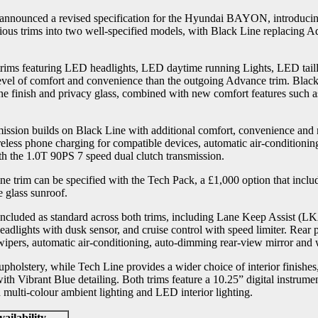
nounced a revised specification for the Hyundai BAYON, introducing
ious trims into two well-specified models, with Black Line replacing 
ims featuring LED headlights, LED daytime running Lights, LED tailli
level of comfort and convenience than the outgoing Advance trim. Black 
ine finish and privacy glass, combined with new comfort features such as
ssion builds on Black Line with additional comfort, convenience and r
wireless phone charging for compatible devices, automatic air-conditioni
ith the 1.0T 90PS 7 speed dual clutch transmission.
e trim can be specified with the Tech Pack, a £1,000 option that incl
e glass sunroof.
s included as standard across both trims, including Lane Keep Assist 
adlights with dusk sensor, and cruise control with speed limiter. Rear
 wipers, automatic air-conditioning, auto-dimming rear-view mirror and
upholstery, while Tech Line provides a wider choice of interior finishe
th Vibrant Blue detailing. Both trims feature a 10.25” digital instrumen
lti-colour ambient lighting and LED interior lighting.
ailability