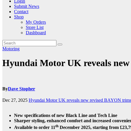
Login
Submit News
Contact
Shop
My Orders
Store List
Dashboard
Motoring
Hyundai Motor UK reveals new r
By
Dave Stopher
Dec 27, 2025
Hyundai Motor UK reveals new revised BAYON trim
New specifications of new Black Line and Tech Line
Sharper styling, enhanced comfort and increased convenien
th
Available to order 11
December 2025, starting from £23,7