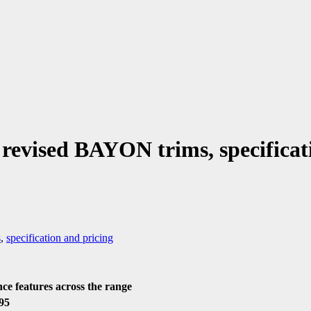
evised BAYON trims, specificat
s
,
specification and pricing
ce features across the range
95