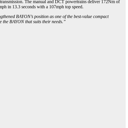
ch transmission. The manual and DCT powertrains deliver 172Nm of
ph in 13.3 seconds with a 107mph top speed.
engthened BAYON’s position as one of the best-value compact
se the BAYON that suits their needs.”