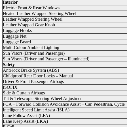
Interior
Electric Front & Rear Windows
Heated Leather Wrapped Steering Wheel
Leather Wrapped Steering Wheel
Leather Wrapped Gear Knob
Luggage Hooks
Luggage Net
Luggage Board
Multi-Colour Ambient Lighting
Sun Visors (Driver and Passenger)
Sun Visors (Driver and Passenger – Illuminated)
Safety
Anti-lock Brake System (ABS)
Childproof Rear Door Locks – Manual
Driver & Front Passenger Airbags
ISOFIX
Side & Curtain Airbags
Tilt & Telescopic Steering Wheel Adjustment
FCA – Forward Collision Avoidance Assist – Car, Pedestrian, Cycle
Intelligent Speed Limit Assist (ISLA)
Lane Follow Assist (LFA)
Lane Keep Assist (LKA)
E Call