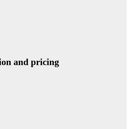
ion and pricing