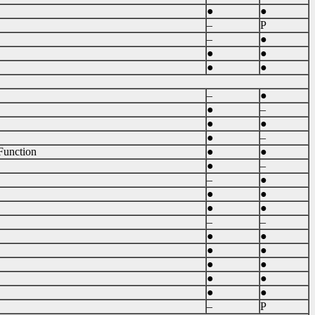
●
●
–
P
–
●
●
●
●
●
–
●
●
–
●
●
●
–
Function
●
●
●
–
–
●
●
●
●
●
–
–
●
●
●
●
●
●
●
●
●
●
–
P