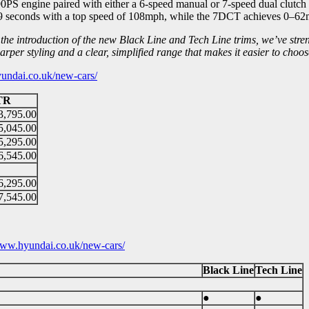
0PS engine paired with either a 6-speed manual or 7-speed dual clut
seconds with a top speed of 108mph, while the 7DCT achieves 0–62m
the introduction of the new Black Line and Tech Line trims, we’ve str
per styling and a clear, simplified range that makes it easier to choo
ndai.co.uk/new-cars/
TR
3,795.00
5,045.00
5,295.00
6,545.00
6,295.00
7,545.00
ww.hyundai.co.uk/new-cars/
Black Line
Tech Line
●
●