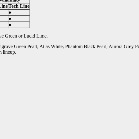
Line
Tech Line
●
●
●
ove Green or Lucid Lime.
ngrove Green Pearl, Atlas White, Phantom Black Pearl, Aurora Grey P
m lineup.