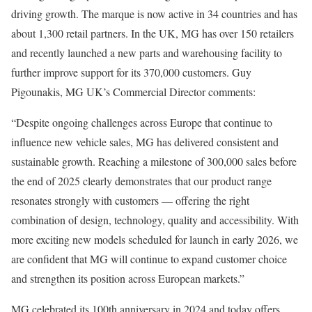
driving growth. The marque is now active in 34 countries and has
about 1,300 retail partners. In the UK, MG has over 150 retailers
and recently launched a new parts and warehousing facility to
further improve support for its 370,000 customers. Guy
Pigounakis, MG UK’s Commercial Director comments:
“Despite ongoing challenges across Europe that continue to
influence new vehicle sales, MG has delivered consistent and
sustainable growth. Reaching a milestone of 300,000 sales before
the end of 2025 clearly demonstrates that our product range
resonates strongly with customers — offering the right
combination of design, technology, quality and accessibility. With
more exciting new models scheduled for launch in early 2026, we
are confident that MG will continue to expand customer choice
and strengthen its position across European markets.”
MG celebrated its 100th anniversary in 2024 and today offers