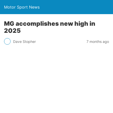
Motor Sport News
MG accomplishes new high in
2025
Dave Stopher
7 months ago