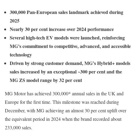
300,000 Pan-European sales landmark achieved during
2025
Nearly 30 per cent increase over 2024 performance
Several high-tech EV models were launched, reinforcing
MG’s commitment to competitive, advanced, and accessible
technology
Driven by strong customer demand, MG’s Hybrid+ models
sales increased by an exceptional ~300 per cent and the
MG ZS model range by 32 per cent
MG Motor has achieved 300,000* annual sales in the UK and
Europe for the first time. This milestone was reached during
December, with MG achieving an almost 30 per cent uplift over
the equivalent period in 2024 when the brand recorded about
233,000 sales.