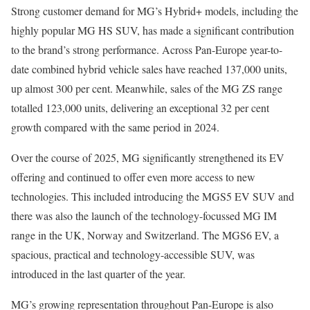
Strong customer demand for MG’s Hybrid+ models, including the
highly popular MG HS SUV, has made a significant contribution
to the brand’s strong performance. Across Pan-Europe year-to-
date combined hybrid vehicle sales have reached 137,000 units,
up almost 300 per cent. Meanwhile, sales of the MG ZS range
totalled 123,000 units, delivering an exceptional 32 per cent
growth compared with the same period in 2024.
Over the course of 2025, MG significantly strengthened its EV
offering and continued to offer even more access to new
technologies. This included introducing the MGS5 EV SUV and
there was also the launch of the technology-focussed MG IM
range in the UK, Norway and Switzerland. The MGS6 EV, a
spacious, practical and technology-accessible SUV, was
introduced in the last quarter of the year.
MG’s growing representation throughout Pan-Europe is also