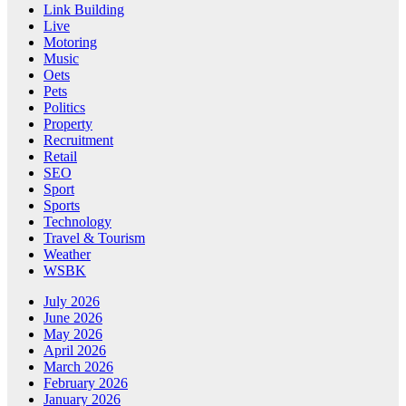
Link Building
Live
Motoring
Music
Oets
Pets
Politics
Property
Recruitment
Retail
SEO
Sport
Sports
Technology
Travel & Tourism
Weather
WSBK
July 2026
June 2026
May 2026
April 2026
March 2026
February 2026
January 2026