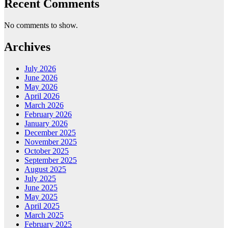
Recent Comments
No comments to show.
Archives
July 2026
June 2026
May 2026
April 2026
March 2026
February 2026
January 2026
December 2025
November 2025
October 2025
September 2025
August 2025
July 2025
June 2025
May 2025
April 2025
March 2025
February 2025