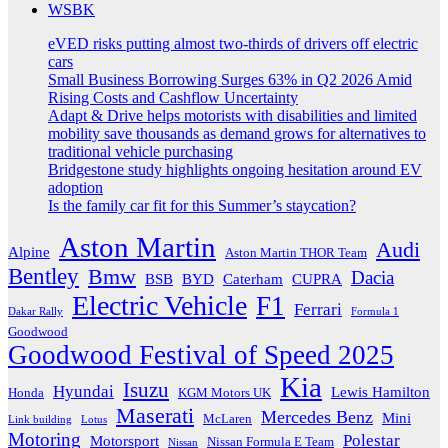
WSBK
eVED risks putting almost two-thirds of drivers off electric
cars
Small Business Borrowing Surges 63% in Q2 2026 Amid
Rising Costs and Cashflow Uncertainty
Adapt & Drive helps motorists with disabilities and limited
mobility save thousands as demand grows for alternatives to
traditional vehicle purchasing
Bridgestone study highlights ongoing hesitation around EV
adoption
Is the family car fit for this Summer’s staycation?
Aston Martin
Audi
Alpine
Aston Martin THOR Team
Bentley
Bmw
Dacia
BSB
BYD
Caterham
CUPRA
Electric Vehicle
F1
Ferrari
Dakar Rally
Formula 1
Goodwood
Goodwood Festival of Speed 2025
Kia
Isuzu
Hyundai
Lewis Hamilton
Honda
KGM Motors UK
Maserati
Mercedes Benz
Mini
McLaren
Link building
Lotus
Motoring
Polestar
Motorsport
Nissan Formula E Team
Nissan