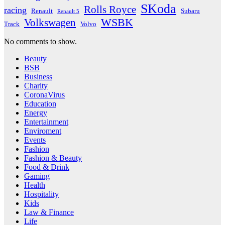
SKoda
Rolls Royce
racing
Renault
Subaru
Renault 5
WSBK
Volkswagen
Track
Volvo
No comments to show.
Beauty
BSB
Business
Charity
CoronaVirus
Education
Energy
Entertainment
Enviroment
Events
Fashion
Fashion & Beauty
Food & Drink
Gaming
Health
Hospitality
Kids
Law & Finance
Life