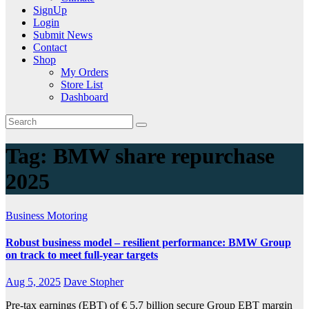
SignUp
Login
Submit News
Contact
Shop
My Orders
Store List
Dashboard
Tag:
BMW share repurchase
2025
Business
Motoring
Robust business model – resilient performance: BMW Group
on track to meet full-year targets
Aug 5, 2025
Dave Stopher
Pre-tax earnings (EBT) of € 5.7 billion secure Group EBT margin