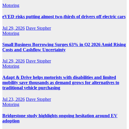
Motoring
eVED risks putting almost two-thirds of drivers off electric cars
Jul 29, 2026
Dave Stopher
Motoring
Small Business Borrowing Surges 63% in Q2 2026 Amid Rising
Costs and Cashflow Uncertainty
Jul 29, 2026
Dave Stopher
Motoring
Adapt & Drive helps motorists with disabilities and limited
mobility save thousands as demand grows for alternatives to
traditional vehicle purchasing
Jul 23, 2026
Dave Stopher
Motoring
Bridgestone study highlights ongoing hesitation around EV
adoption