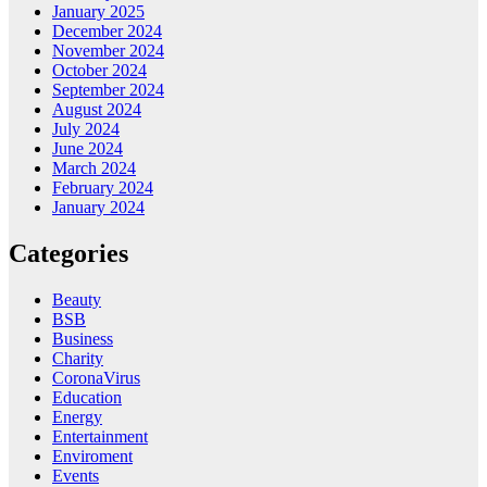
January 2025
December 2024
November 2024
October 2024
September 2024
August 2024
July 2024
June 2024
March 2024
February 2024
January 2024
Categories
Beauty
BSB
Business
Charity
CoronaVirus
Education
Energy
Entertainment
Enviroment
Events