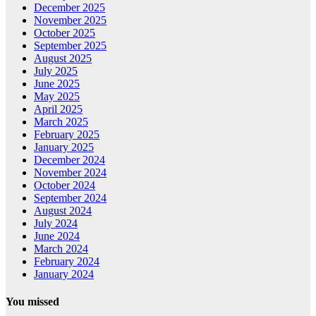
December 2025
November 2025
October 2025
September 2025
August 2025
July 2025
June 2025
May 2025
April 2025
March 2025
February 2025
January 2025
December 2024
November 2024
October 2024
September 2024
August 2024
July 2024
June 2024
March 2024
February 2024
January 2024
You missed