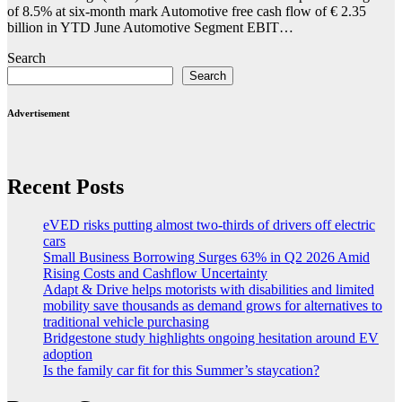
of 8.5% at six-month mark Automotive free cash flow of € 2.35
billion in YTD June Automotive Segment EBIT…
Search
Search
Advertisement
Recent Posts
eVED risks putting almost two-thirds of drivers off electric
cars
Small Business Borrowing Surges 63% in Q2 2026 Amid
Rising Costs and Cashflow Uncertainty
Adapt & Drive helps motorists with disabilities and limited
mobility save thousands as demand grows for alternatives to
traditional vehicle purchasing
Bridgestone study highlights ongoing hesitation around EV
adoption
Is the family car fit for this Summer’s staycation?