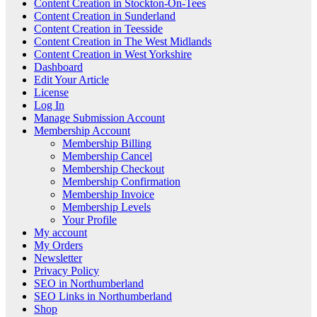
Content Creation in Stockton-On-Tees
Content Creation in Sunderland
Content Creation in Teesside
Content Creation in The West Midlands
Content Creation in West Yorkshire
Dashboard
Edit Your Article
License
Log In
Manage Submission Account
Membership Account
Membership Billing
Membership Cancel
Membership Checkout
Membership Confirmation
Membership Invoice
Membership Levels
Your Profile
My account
My Orders
Newsletter
Privacy Policy
SEO in Northumberland
SEO Links in Northumberland
Shop