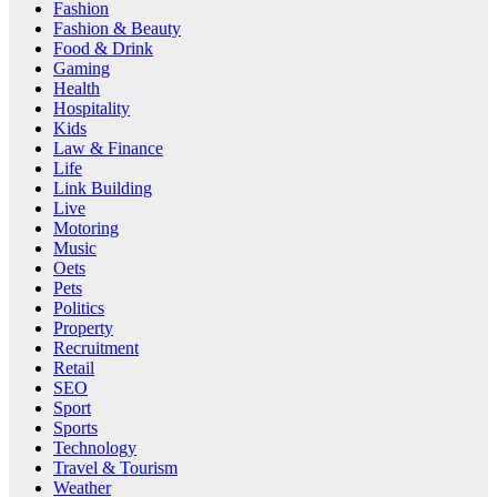
Fashion
Fashion & Beauty
Food & Drink
Gaming
Health
Hospitality
Kids
Law & Finance
Life
Link Building
Live
Motoring
Music
Oets
Pets
Politics
Property
Recruitment
Retail
SEO
Sport
Sports
Technology
Travel & Tourism
Weather