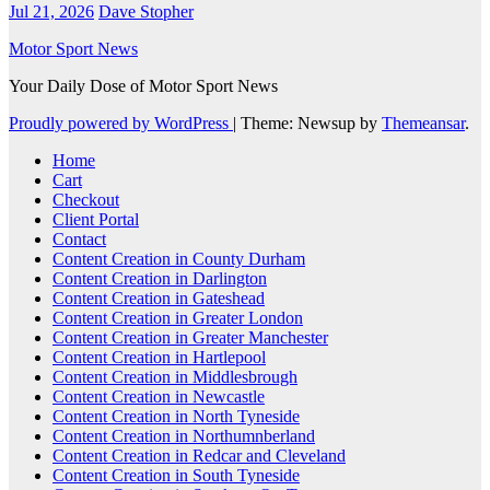
Jul 21, 2026
Dave Stopher
Motor Sport News
Your Daily Dose of Motor Sport News
Proudly powered by WordPress
|
Theme: Newsup by
Themeansar
.
Home
Cart
Checkout
Client Portal
Contact
Content Creation in County Durham
Content Creation in Darlington
Content Creation in Gateshead
Content Creation in Greater London
Content Creation in Greater Manchester
Content Creation in Hartlepool
Content Creation in Middlesbrough
Content Creation in Newcastle
Content Creation in North Tyneside
Content Creation in Northumnberland
Content Creation in Redcar and Cleveland
Content Creation in South Tyneside