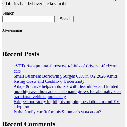
Olaf Lies handed over the key in the…
Search
Search
Advertisement
Recent Posts
eVED risks putting almost two-thirds of drivers off electric
cars
Small Business Borrowing Surges 63% in Q2 2026 Amid
Rising Costs and Cashflow Uncertainty
Adapt & Drive helps motorists with disabilities and limited
mobility save thousands as demand grows for alternatives to
traditional vehicle purchasing
Bridgestone study highlights ongoing hesitation around EV
adoption
Is the family car fit for this Summer’s staycation?
Recent Comments