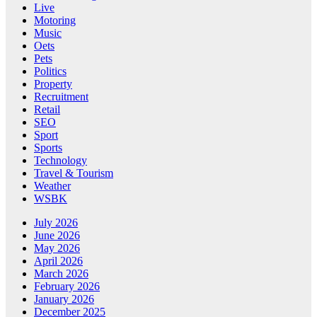
Live
Motoring
Music
Oets
Pets
Politics
Property
Recruitment
Retail
SEO
Sport
Sports
Technology
Travel & Tourism
Weather
WSBK
July 2026
June 2026
May 2026
April 2026
March 2026
February 2026
January 2026
December 2025