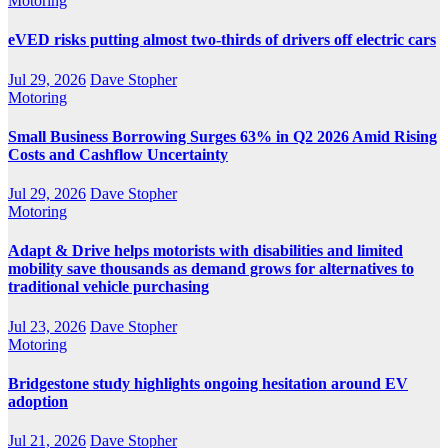
Motoring
eVED risks putting almost two-thirds of drivers off electric cars
Jul 29, 2026
Dave Stopher
Motoring
Small Business Borrowing Surges 63% in Q2 2026 Amid Rising
Costs and Cashflow Uncertainty
Jul 29, 2026
Dave Stopher
Motoring
Adapt & Drive helps motorists with disabilities and limited
mobility save thousands as demand grows for alternatives to
traditional vehicle purchasing
Jul 23, 2026
Dave Stopher
Motoring
Bridgestone study highlights ongoing hesitation around EV
adoption
Jul 21, 2026
Dave Stopher