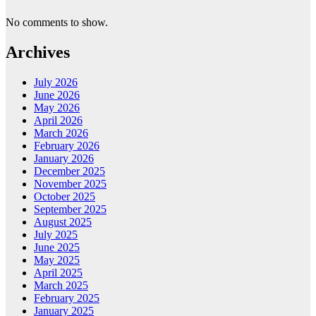
No comments to show.
Archives
July 2026
June 2026
May 2026
April 2026
March 2026
February 2026
January 2026
December 2025
November 2025
October 2025
September 2025
August 2025
July 2025
June 2025
May 2025
April 2025
March 2025
February 2025
January 2025