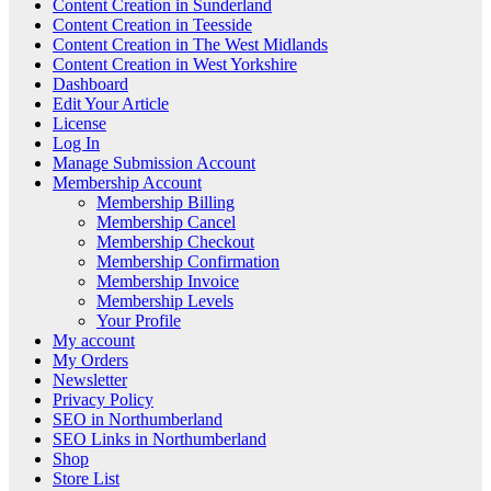
Content Creation in Sunderland
Content Creation in Teesside
Content Creation in The West Midlands
Content Creation in West Yorkshire
Dashboard
Edit Your Article
License
Log In
Manage Submission Account
Membership Account
Membership Billing
Membership Cancel
Membership Checkout
Membership Confirmation
Membership Invoice
Membership Levels
Your Profile
My account
My Orders
Newsletter
Privacy Policy
SEO in Northumberland
SEO Links in Northumberland
Shop
Store List