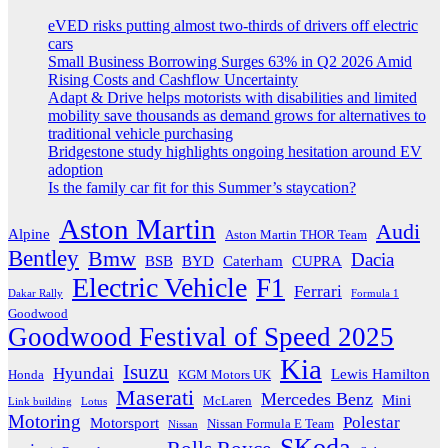
eVED risks putting almost two-thirds of drivers off electric
cars
Small Business Borrowing Surges 63% in Q2 2026 Amid
Rising Costs and Cashflow Uncertainty
Adapt & Drive helps motorists with disabilities and limited
mobility save thousands as demand grows for alternatives to
traditional vehicle purchasing
Bridgestone study highlights ongoing hesitation around EV
adoption
Is the family car fit for this Summer’s staycation?
Aston Martin
Audi
Alpine
Aston Martin THOR Team
Bentley
Bmw
Dacia
BSB
BYD
Caterham
CUPRA
Electric Vehicle
F1
Ferrari
Dakar Rally
Formula 1
Goodwood
Goodwood Festival of Speed 2025
Kia
Isuzu
Hyundai
Lewis Hamilton
Honda
KGM Motors UK
Maserati
Mercedes Benz
Mini
McLaren
Link building
Lotus
Motoring
Polestar
Motorsport
Nissan Formula E Team
Nissan
SKoda