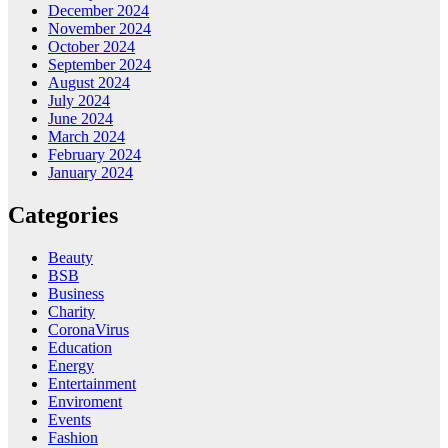
December 2024
November 2024
October 2024
September 2024
August 2024
July 2024
June 2024
March 2024
February 2024
January 2024
Categories
Beauty
BSB
Business
Charity
CoronaVirus
Education
Energy
Entertainment
Enviroment
Events
Fashion