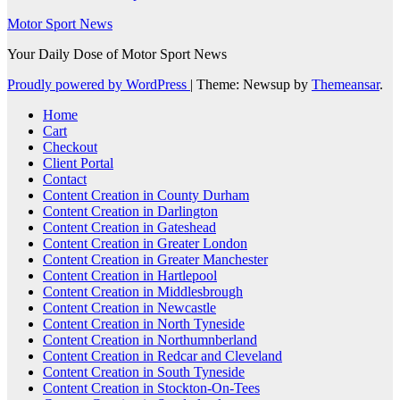
Motor Sport News
Your Daily Dose of Motor Sport News
Proudly powered by WordPress
|
Theme: Newsup by
Themeansar
.
Home
Cart
Checkout
Client Portal
Contact
Content Creation in County Durham
Content Creation in Darlington
Content Creation in Gateshead
Content Creation in Greater London
Content Creation in Greater Manchester
Content Creation in Hartlepool
Content Creation in Middlesbrough
Content Creation in Newcastle
Content Creation in North Tyneside
Content Creation in Northumnberland
Content Creation in Redcar and Cleveland
Content Creation in South Tyneside
Content Creation in Stockton-On-Tees