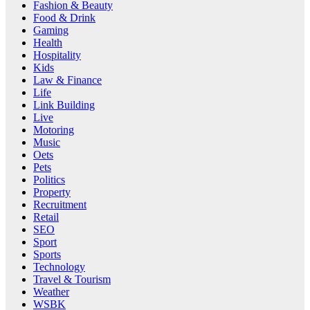
Fashion & Beauty
Food & Drink
Gaming
Health
Hospitality
Kids
Law & Finance
Life
Link Building
Live
Motoring
Music
Oets
Pets
Politics
Property
Recruitment
Retail
SEO
Sport
Sports
Technology
Travel & Tourism
Weather
WSBK