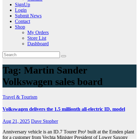
SignUp
Login
Submit News
Contact
Shop
My Orders
Store List
Dashboard
Tag:
Martin Sander
Volkswagen sales board
Travel & Tourism
Volkswagen delivers the 1.5 millionth all-electric ID. model
Aug 21, 2025
Dave Stopher
Anniversary vehicle is an ID.7 Tourer Pro¹ built at the Emden plant
for a customer from Vechta Minister President of Lower Saxony