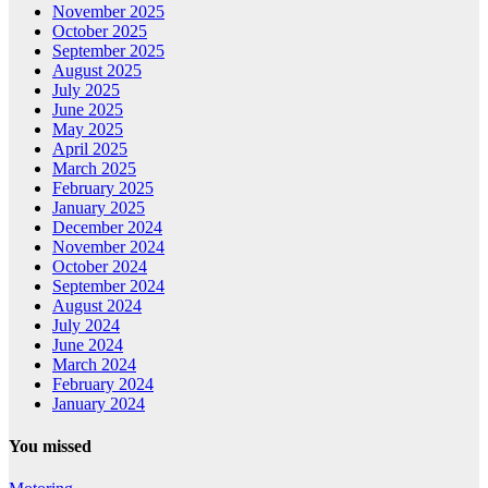
November 2025
October 2025
September 2025
August 2025
July 2025
June 2025
May 2025
April 2025
March 2025
February 2025
January 2025
December 2024
November 2024
October 2024
September 2024
August 2024
July 2024
June 2024
March 2024
February 2024
January 2024
You missed