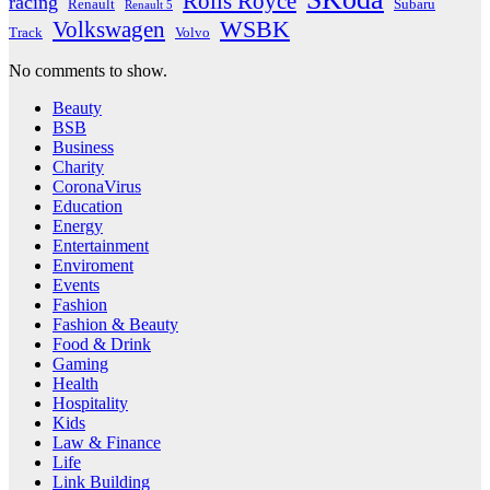
Rolls Royce
racing
Renault
Subaru
Renault 5
WSBK
Volkswagen
Track
Volvo
No comments to show.
Beauty
BSB
Business
Charity
CoronaVirus
Education
Energy
Entertainment
Enviroment
Events
Fashion
Fashion & Beauty
Food & Drink
Gaming
Health
Hospitality
Kids
Law & Finance
Life
Link Building