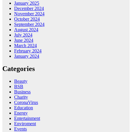
January 2025
December 2024
November 2024
October 2024
September 2024
August 2024
July 2024
June 2024
March 2024
February 2024
January 2024
Categories
Beauty
BSB
Business
Charity
CoronaVirus
Education
Energy
Entertainment
Enviroment
Events