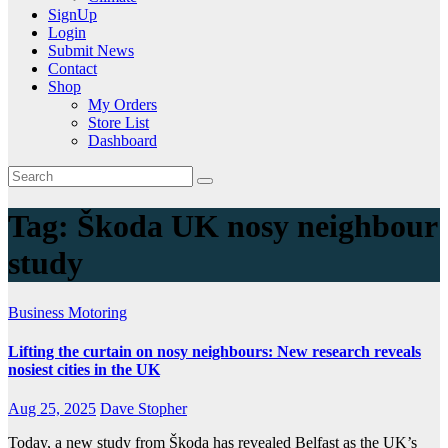
SignUp
Login
Submit News
Contact
Shop
My Orders
Store List
Dashboard
Tag:
Škoda UK nosy neighbour
study
Business
Motoring
Lifting the curtain on nosy neighbours: New research reveals
nosiest cities in the UK
Aug 25, 2025
Dave Stopher
Today, a new study from Škoda has revealed Belfast as the UK’s