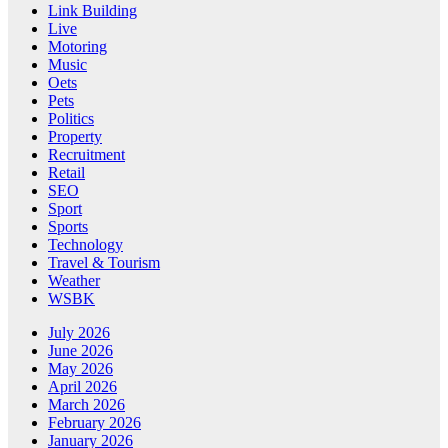
Link Building
Live
Motoring
Music
Oets
Pets
Politics
Property
Recruitment
Retail
SEO
Sport
Sports
Technology
Travel & Tourism
Weather
WSBK
July 2026
June 2026
May 2026
April 2026
March 2026
February 2026
January 2026