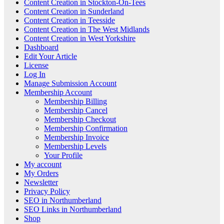
Content Creation in Stockton-On-Tees
Content Creation in Sunderland
Content Creation in Teesside
Content Creation in The West Midlands
Content Creation in West Yorkshire
Dashboard
Edit Your Article
License
Log In
Manage Submission Account
Membership Account
Membership Billing
Membership Cancel
Membership Checkout
Membership Confirmation
Membership Invoice
Membership Levels
Your Profile
My account
My Orders
Newsletter
Privacy Policy
SEO in Northumberland
SEO Links in Northumberland
Shop