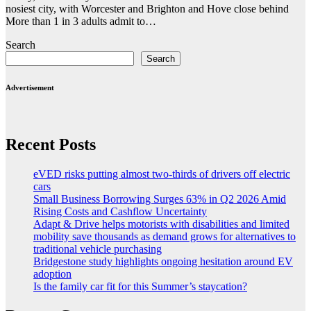
nosiest city, with Worcester and Brighton and Hove close behind
More than 1 in 3 adults admit to…
Search
Search
Advertisement
Recent Posts
eVED risks putting almost two-thirds of drivers off electric
cars
Small Business Borrowing Surges 63% in Q2 2026 Amid
Rising Costs and Cashflow Uncertainty
Adapt & Drive helps motorists with disabilities and limited
mobility save thousands as demand grows for alternatives to
traditional vehicle purchasing
Bridgestone study highlights ongoing hesitation around EV
adoption
Is the family car fit for this Summer’s staycation?