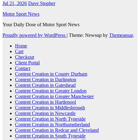
Jul 21, 2026
Dave Stopher
Motor Sport News
Your Daily Dose of Motor Sport News
Proudly powered by WordPress
|
Theme: Newsup by
Themeansar
.
Home
Cart
Checkout
Client Portal
Contact
Content Creation in County Durham
Content Creation in Darlington
Content Creation in Gateshead
Content Creation in Greater London
Content Creation in Greater Manchester
Content Creation in Hartlepool
Content Creation in Middlesbrough
Content Creation in Newcastle
Content Creation in North Tyneside
Content Creation in Northumnberland
Content Creation in Redcar and Cleveland
Content Creation in South Tyneside