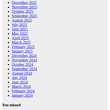
December 2025
November 2025
October 2025
September 2025
August 2025
July 2025
June 2025
May 2025
April 2025
March 2025
February 2025
January 2025
December 2024
November 2024
October 2024
September 2024
August 2024
July 2024
June 2024
March 2024
February 2024
January 2024
You missed