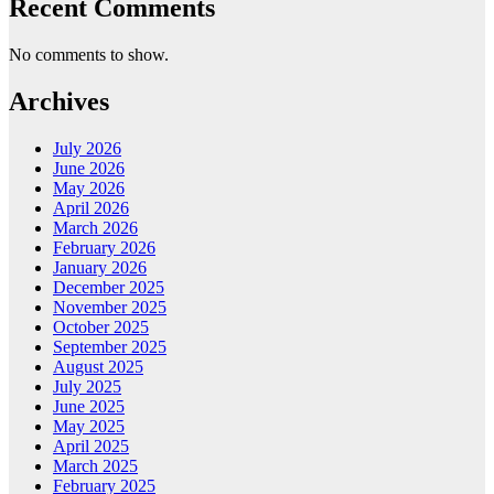
Recent Comments
No comments to show.
Archives
July 2026
June 2026
May 2026
April 2026
March 2026
February 2026
January 2026
December 2025
November 2025
October 2025
September 2025
August 2025
July 2025
June 2025
May 2025
April 2025
March 2025
February 2025