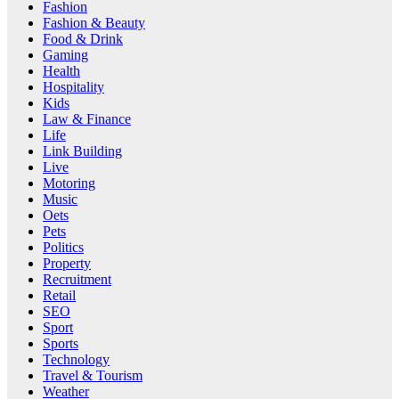
Fashion
Fashion & Beauty
Food & Drink
Gaming
Health
Hospitality
Kids
Law & Finance
Life
Link Building
Live
Motoring
Music
Oets
Pets
Politics
Property
Recruitment
Retail
SEO
Sport
Sports
Technology
Travel & Tourism
Weather