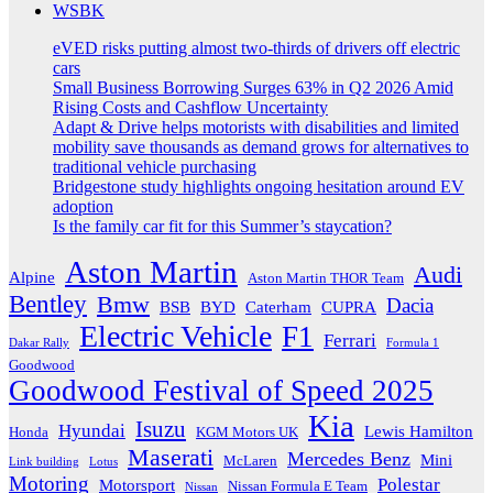
WSBK
eVED risks putting almost two-thirds of drivers off electric
cars
Small Business Borrowing Surges 63% in Q2 2026 Amid
Rising Costs and Cashflow Uncertainty
Adapt & Drive helps motorists with disabilities and limited
mobility save thousands as demand grows for alternatives to
traditional vehicle purchasing
Bridgestone study highlights ongoing hesitation around EV
adoption
Is the family car fit for this Summer’s staycation?
Aston Martin
Audi
Alpine
Aston Martin THOR Team
Bentley
Bmw
Dacia
BSB
BYD
Caterham
CUPRA
Electric Vehicle
F1
Ferrari
Dakar Rally
Formula 1
Goodwood
Goodwood Festival of Speed 2025
Kia
Isuzu
Hyundai
Lewis Hamilton
Honda
KGM Motors UK
Maserati
Mercedes Benz
Mini
McLaren
Link building
Lotus
Motoring
Polestar
Motorsport
Nissan Formula E Team
Nissan