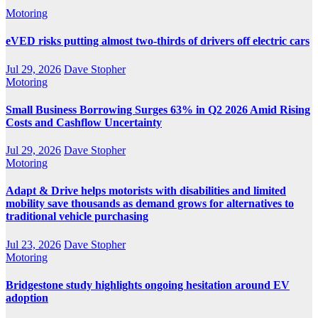
Motoring
eVED risks putting almost two-thirds of drivers off electric cars
Jul 29, 2026
Dave Stopher
Motoring
Small Business Borrowing Surges 63% in Q2 2026 Amid Rising
Costs and Cashflow Uncertainty
Jul 29, 2026
Dave Stopher
Motoring
Adapt & Drive helps motorists with disabilities and limited
mobility save thousands as demand grows for alternatives to
traditional vehicle purchasing
Jul 23, 2026
Dave Stopher
Motoring
Bridgestone study highlights ongoing hesitation around EV
adoption