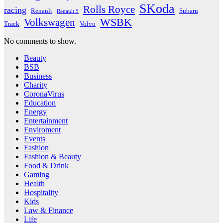
SKoda
Rolls Royce
racing
Renault
Subaru
Renault 5
WSBK
Volkswagen
Track
Volvo
No comments to show.
Beauty
BSB
Business
Charity
CoronaVirus
Education
Energy
Entertainment
Enviroment
Events
Fashion
Fashion & Beauty
Food & Drink
Gaming
Health
Hospitality
Kids
Law & Finance
Life