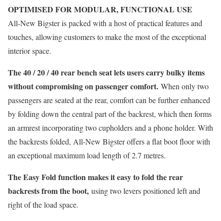
OPTIMISED FOR MODULAR, FUNCTIONAL USE
All-New Bigster is packed with a host of practical features and
touches, allowing customers to make the most of the exceptional
interior space.
The 40 / 20 / 40 rear bench seat lets users carry bulky items
without compromising on passenger comfort.
When only two
passengers are seated at the rear, comfort can be further enhanced
by folding down the central part of the backrest, which then forms
an armrest incorporating two cupholders and a phone holder. With
the backrests folded, All-New Bigster offers a flat boot floor with
an exceptional maximum load length of 2.7 metres.
The Easy Fold function makes it easy to fold the rear
backrests from the boot,
using two levers positioned left and
right of the load space.