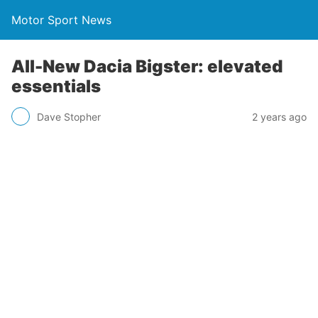
Motor Sport News
All-New Dacia Bigster: elevated
essentials
Dave Stopher
2 years ago