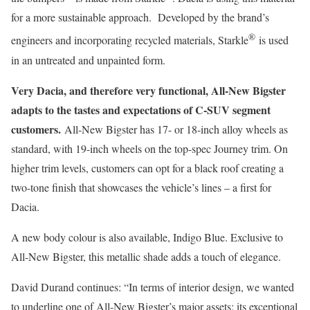
for a more sustainable approach. Developed by the brand’s
®
engineers and incorporating recycled materials, Starkle
is used
in an untreated and unpainted form.
Very Dacia, and therefore very functional, All-New Bigster
adapts to the tastes and expectations of C-SUV segment
customers.
All-New Bigster has 17- or 18-inch alloy wheels as
standard, with 19-inch wheels on the top-spec Journey trim. On
higher trim levels, customers can opt for a black roof creating a
two-tone finish that showcases the vehicle’s lines – a first for
Dacia.
A new body colour is also available, Indigo Blue. Exclusive to
All-New Bigster, this metallic shade adds a touch of elegance.
David Durand continues: “In terms of interior design, we wanted
to underline one of All-New Bigster’s major assets: its exceptional