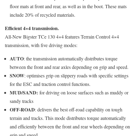
floor mats at front and rear, as well as in the boot. These mats
include 20% of recycled materials.
Efficient 4×4 transmission.
All-New Bigster TCe 130 4×4 features Terrain Control 4×4
transmission, with five driving modes:
AUTO
: the transmission automatically distributes torque
between the front and rear axles depending on grip and speed.
SNOW
: optimises grip on slippery roads with specific settings
for the ESC and traction control functions.
MUD/SAND:
for driving on loose surfaces such as muddy or
sandy tracks
OFF-ROAD
: delivers the best off-road capability on tough
terrain and tracks. This mode distributes torque automatically
and efficiently between the front and rear wheels depending on
grip and speed.