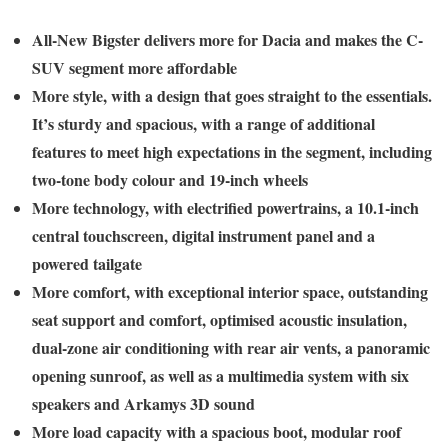
All-New Bigster delivers more for Dacia and makes the C-
SUV segment more affordable
More style, with a design that goes straight to the essentials.
It’s sturdy and spacious, with a range of additional
features to meet high expectations in the segment, including
two-tone body colour and 19-inch wheels
More technology, with electrified powertrains, a 10.1-inch
central touchscreen, digital instrument panel and a
powered tailgate
More comfort, with exceptional interior space, outstanding
seat support and comfort, optimised acoustic insulation,
dual-zone air conditioning with rear air vents, a panoramic
opening sunroof, as well as a multimedia system with six
speakers and Arkamys 3D sound
More load capacity with a spacious boot, modular roof