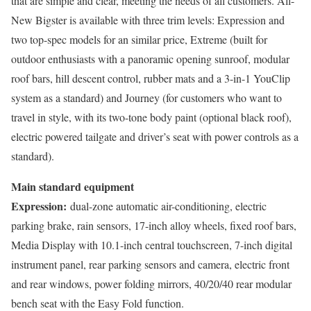
that are simple and clear, meeting the needs of all customers. All-
New Bigster is available with three trim levels: Expression and
two top-spec models for an similar price, Extreme (built for
outdoor enthusiasts with a panoramic opening sunroof, modular
roof bars, hill descent control, rubber mats and a 3-in-1 YouClip
system as a standard) and Journey (for customers who want to
travel in style, with its two-tone body paint (optional black roof),
electric powered tailgate and driver’s seat with power controls as a
standard).
Main standard equipment
Expression:
dual-zone automatic air-conditioning, electric
parking brake, rain sensors, 17-inch alloy wheels, fixed roof bars,
Media Display with 10.1-inch central touchscreen, 7-inch digital
instrument panel, rear parking sensors and camera, electric front
and rear windows, power folding mirrors, 40/20/40 rear modular
bench seat with the Easy Fold function.