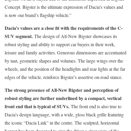
Concept. Bigster is the ultimate expression of Dacia’s values and
is now our brand’s flagship vehicle.”
Dacia’s values are a close fit with the requirements of the C-
SUV segment.
The design of All-New Bigster showcases its
robust styling and ability to support car buyers in their work,
leisure and family activities. Generous dimensions are accentuated
by taut, geometric shapes and volumes. The large wings over the
wheels, and the position of the headlights and rear lights at the far
edges of the vehicle, reinforce Bigster’s assertive on-road stance.
The strong presence of All-New Bigster and perception of
robust styling are further underlined by a compact, vertical
front end that is typical of SUVs.
The front end is also true to
Dacia’s design language, with a wide, gloss black grille featuring
the iconic “Dacia Link” in the centre. The sculpted, horizontal
bonnet has been designed to give the driver a clear view of the