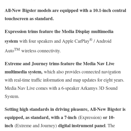
All-New Bigster models are equipped with a 10.1-inch central
touchscreen as standard.
Expression trims feature the Media Display multimedia
®
system
with four speakers and Apple CarPlay
/ Android
TM
Auto
wireless connectivity.
Extreme and Journey trims feature the Media Nav Live
multimedia system,
which also provides connected navigation
with real-time traffic information and map updates for eight years.
Media Nav Live comes with a 6-speaker Arkamys 3D Sound
System.
Setting high standards in driving pleasure, All-New Bigster is
equipped, as standard, with a 7-inch
or 10-
(Expression)
inch
digital instrument panel
(Extreme and Journey)
. The