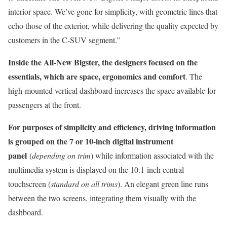
interior space. We’ve gone for simplicity, with geometric lines that
echo those of the exterior, while delivering the quality expected by
customers in the C-SUV segment.”
Inside the All-New Bigster, the designers focused on the
essentials, which are space, ergonomics and comfort
. The
high-mounted vertical dashboard increases the space available for
passengers at the front.
For purposes of simplicity and efficiency, driving information
is grouped on the 7 or 10-inch digital instrument
panel
(
depending on trim
) while information associated with the
multimedia system is displayed on the 10.1-inch central
touchscreen (
standard on all trims
). An elegant green line runs
between the two screens, integrating them visually with the
dashboard.