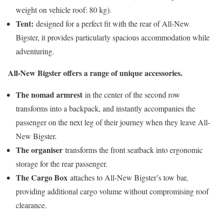
weight on vehicle roof: 80 kg).
Tent:
designed for a perfect fit with the rear of All-New
Bigster, it provides particularly spacious accommodation while
adventuring.
All-New Bigster offers a range of unique accessories.
The nomad armrest
in the center of the second row
transforms into a backpack, and instantly accompanies the
passenger on the next leg of their journey when they leave All-
New Bigster.
The organiser
transforms the front seatback into ergonomic
storage for the rear passenger.
The Cargo Box
attaches to All-New Bigster’s tow bar,
providing additional cargo volume without compromising roof
clearance.