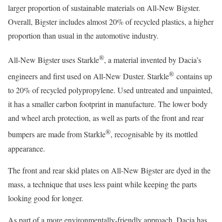
larger proportion of sustainable materials on All-New Bigster.
Overall, Bigster includes almost 20% of recycled plastics, a higher
proportion than usual in the automotive industry.
®
All-New Bigster uses Starkle
, a material invented by Dacia’s
®
engineers and first used on All-New Duster. Starkle
contains up
to 20% of recycled polypropylene. Used untreated and unpainted,
it has a smaller carbon footprint in manufacture. The lower body
and wheel arch protection, as well as parts of the front and rear
®
bumpers are made from Starkle
, recognisable by its mottled
appearance.
The front and rear skid plates on All-New Bigster are dyed in the
mass, a technique that uses less paint while keeping the parts
looking good for longer.
As part of a more environmentally-friendly approach, Dacia has