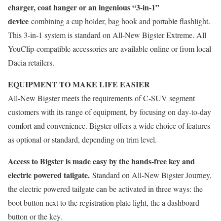
charger, coat hanger or an ingenious “3-in-1”
device
combining a cup holder, bag hook and portable flashlight.
This 3-in-1 system is standard on All-New Bigster Extreme. All
YouClip-compatible accessories are available online or from local
Dacia retailers.
EQUIPMENT TO MAKE LIFE EASIER
All-New Bigster meets the requirements of C-SUV segment
customers with its range of equipment, by focusing on day-to-day
comfort and convenience. Bigster offers a wide choice of features
as optional or standard, depending on trim level.
Access to Bigster is made easy by the hands-free key and
electric powered tailgate.
Standard on All-New Bigster Journey,
the electric powered tailgate can be activated in three ways: the
boot button next to the registration plate light, the a dashboard
button or the key.