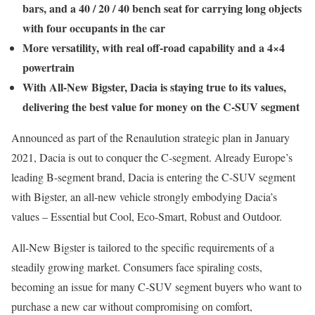
bars, and a 40 / 20 / 40 bench seat for carrying long objects
with four occupants in the car
More versatility, with real off-road capability and a 4×4
powertrain
With All-New Bigster, Dacia is staying true to its values,
delivering the best value for money on the C-SUV segment
Announced as part of the Renaulution strategic plan in January
2021, Dacia is out to conquer the C-segment. Already Europe’s
leading B-segment brand, Dacia is entering the C-SUV segment
with Bigster, an all-new vehicle strongly embodying Dacia’s
values – Essential but Cool, Eco-Smart, Robust and Outdoor.
All-New Bigster is tailored to the specific requirements of a
steadily growing market. Consumers face spiraling costs,
becoming an issue for many C-SUV segment buyers who want to
purchase a new car without compromising on comfort,