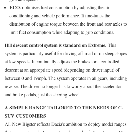
ECO
: optimises fuel consumption by adjusting the air
conditioning and vehicle performance. It fine-tunes the
distribution of engine torque between the front and rear axles to
limit fuel consumption while adapting to grip conditions.
Hill descent control system is standard on Extreme.
This
system is particularly useful for driving off-road or on steep slopes
at low speeds. It continually adjusts the brakes for a controlled
descent at an appropriate speed (depending on driver input) of
between 0 and 19mph. The system operates in all gears, including
reverse. The driver no longer has to worry about the accelerator
and brake pedals, just the steering wheel.
A SIMPLE RANGE TAILORED TO THE NEEDS OF C-
SUV CUSTOMERS
All-New Bigster reflects Dacia’s ambition to deploy model ranges