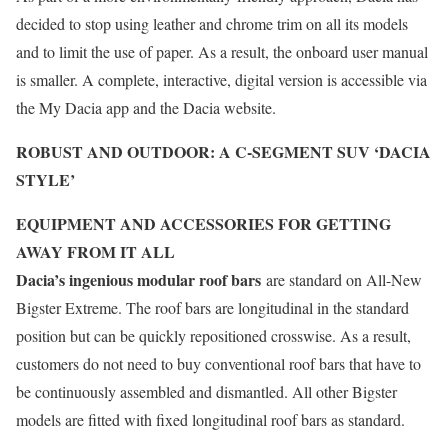
decided to stop using leather and chrome trim on all its models
and to limit the use of paper. As a result, the onboard user manual
is smaller. A complete, interactive, digital version is accessible via
the My Dacia app and the Dacia website.
ROBUST AND OUTDOOR: A C-SEGMENT SUV ‘DACIA
STYLE’
EQUIPMENT AND ACCESSORIES FOR GETTING
AWAY FROM IT ALL
Dacia’s ingenious modular roof bars
are standard on All-New
Bigster Extreme. The roof bars are longitudinal in the standard
position but can be quickly repositioned crosswise. As a result,
customers do not need to buy conventional roof bars that have to
be continuously assembled and dismantled. All other Bigster
models are fitted with fixed longitudinal roof bars as standard.