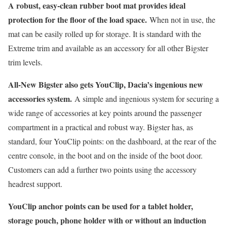
A robust, easy-clean rubber boot mat provides ideal
protection for the floor of the load space.
When not in use, the
mat can be easily rolled up for storage. It is standard with the
Extreme trim and available as an accessory for all other Bigster
trim levels.
All-New Bigster also gets YouClip, Dacia’s ingenious new
accessories system.
A simple and ingenious system for securing a
wide range of accessories at key points around the passenger
compartment in a practical and robust way. Bigster has, as
standard, four YouClip points: on the dashboard, at the rear of the
centre console, in the boot and on the inside of the boot door.
Customers can add a further two points using the accessory
headrest support.
YouClip anchor points can be used for a tablet holder,
storage pouch, phone holder with or without an induction