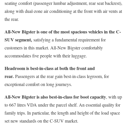
seating comfort (passenger lumbar adjustment, rear seat backrest),
along with dual-zone air conditioning at the front with air vents at
the rear.
All-New Bigster is one of the most spacious vehicles in the C-
SUV segment,
satisfying a fundamental requirement for
customers in this market. All-New Bigster comfortably
accommodates five people with their luggage.
Headroom is best-in-class at both the front and
rear.
Passengers at the rear gain best-in-class legroom, for
exceptional comfort on long journeys.
All-New Bigster is also best-in-class for boot capacity
, with up
to 667 litres VDA under the parcel shelf. An essential quality for
family trips. In particular, the length and height of the load space
set new standards on the C-SUV market.