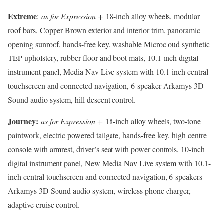
Extreme
:
as for Expression +
18-inch alloy wheels, modular
roof bars, Copper Brown exterior and interior trim, panoramic
opening sunroof, hands-free key, washable Microcloud synthetic
TEP upholstery, rubber floor and boot mats, 10.1-inch digital
instrument panel, Media Nav Live system with 10.1-inch central
touchscreen and connected navigation, 6-speaker Arkamys 3D
Sound audio system, hill descent control.
Journey:
as for Expression +
18-inch alloy wheels, two-tone
paintwork, electric powered tailgate, hands-free key, high centre
console with armrest, driver’s seat with power controls, 10-inch
digital instrument panel, New Media Nav Live system with 10.1-
inch central touchscreen and connected navigation, 6-speakers
Arkamys 3D Sound audio system, wireless phone charger,
adaptive cruise control.