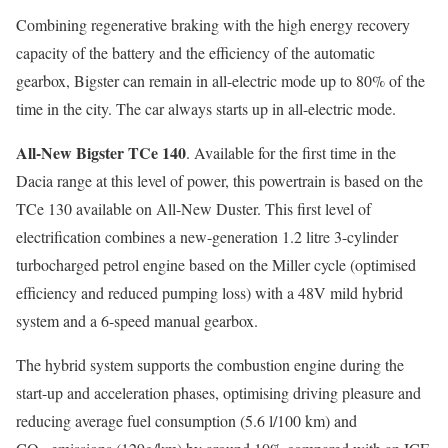
Combining regenerative braking with the high energy recovery
capacity of the battery and the efficiency of the automatic
gearbox, Bigster can remain in all-electric mode up to 80% of the
time in the city. The car always starts up in all-electric mode.
All-New Bigster TCe 140
. Available for the first time in the
Dacia range at this level of power, this powertrain is based on the
TCe 130 available on All-New Duster. This first level of
electrification combines a new-generation 1.2 litre 3-cylinder
turbocharged petrol engine based on the Miller cycle (optimised
efficiency and reduced pumping loss) with a 48V mild hybrid
system and a 6-speed manual gearbox.
The hybrid system supports the combustion engine during the
start-up and acceleration phases, optimising driving pleasure and
reducing average fuel consumption (5.6 l/100 km) and