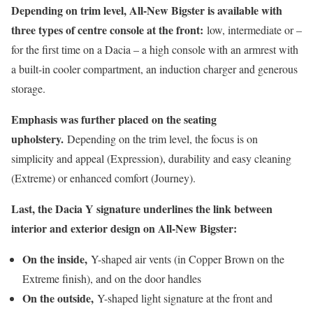
Depending on trim level, All-New Bigster is available with
three types of centre console at the front:
low, intermediate or –
for the first time on a Dacia – a high console with an armrest with
a built-in cooler compartment, an induction charger and generous
storage.
Emphasis was further placed on the seating
upholstery.
Depending on the trim level, the focus is on
simplicity and appeal (Expression), durability and easy cleaning
(Extreme) or enhanced comfort (Journey).
Last, the Dacia Y signature underlines the link between
interior and exterior design on All-New Bigster:
On the inside,
Y-shaped air vents (in Copper Brown on the
Extreme finish), and on the door handles
On the outside,
Y-shaped light signature at the front and