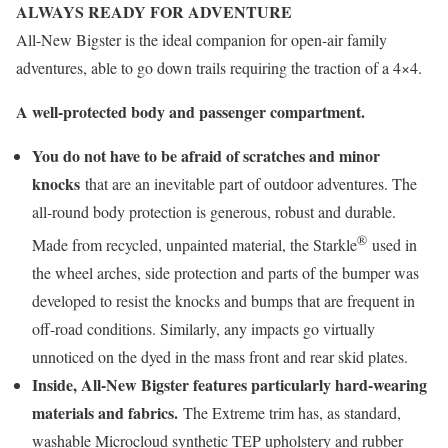
ALWAYS READY FOR ADVENTURE
All-New Bigster is the ideal companion for open-air family
adventures, able to go down trails requiring the traction of a 4×4.
A well-protected body and passenger compartment.
You do not have to be afraid of scratches and minor
knocks
that are an inevitable part of outdoor adventures. The
all-round body protection is generous, robust and durable.
®
Made from recycled, unpainted material, the Starkle
used in
the wheel arches, side protection and parts of the bumper was
developed to resist the knocks and bumps that are frequent in
off-road conditions. Similarly, any impacts go virtually
unnoticed on the dyed in the mass front and rear skid plates.
Inside, All-New Bigster features particularly hard-wearing
materials and fabrics.
The Extreme trim has, as standard,
washable Microcloud synthetic TEP upholstery and rubber