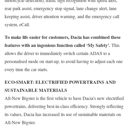
motorcycle detection), traffic sign recognition with speed alert,
rear park assist, emergency stop signal, lane change alert, lane
keeping assist, driver attention warning, and the emergency call
system, eCall.
To make life easier for customers, Dacia has combined these
features with an ingenious function called ‘My Safety’.
This
allows the driver to immediately switch certain ADAS to a
personalised mode on start-up, to avoid having to adjust each one
every time the car starts.
ECO-SMART: ELECTRIFIED POWERTRAINS AND
SUSTAINABLE MATERIALS
All-New Bigster is the first vehicle to have Dacia’s new electrified
powertrains, delivering best-in-class efficiency. Strongly reflecting
its values, Dacia has increased its use of sustainable materials on
All-New Bigster.