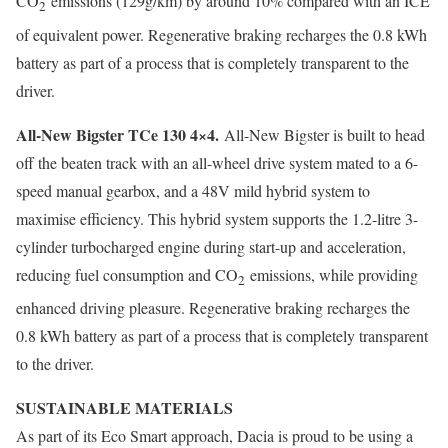
CO
emissions (129g/km) by around 10% compared with an ICE
2
of equivalent power. Regenerative braking recharges the 0.8 kWh
battery as part of a process that is completely transparent to the
driver.
All-New Bigster TCe 130 4×4.
All-New Bigster is built to head
off the beaten track with an all-wheel drive system mated to a 6-
speed manual gearbox, and a 48V mild hybrid system to
maximise efficiency. This hybrid system supports the 1.2-litre 3-
cylinder turbocharged engine during start-up and acceleration,
reducing fuel consumption and CO
emissions, while providing
2
enhanced driving pleasure. Regenerative braking recharges the
0.8 kWh battery as part of a process that is completely transparent
to the driver.
SUSTAINABLE MATERIALS
As part of its Eco Smart approach, Dacia is proud to be using a