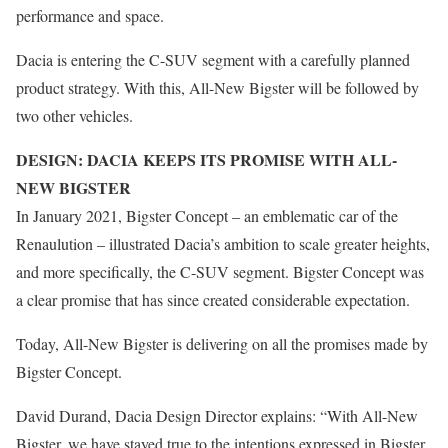
performance and space.
Dacia is entering the C-SUV segment with a carefully planned
product strategy. With this, All-New Bigster will be followed by
two other vehicles.
DESIGN: DACIA KEEPS ITS PROMISE WITH ALL-
NEW BIGSTER
In January 2021, Bigster Concept – an emblematic car of the
Renaulution – illustrated Dacia’s ambition to scale greater heights,
and more specifically, the C-SUV segment. Bigster Concept was
a clear promise that has since created considerable expectation.
Today, All-New Bigster is delivering on all the promises made by
Bigster Concept.
David Durand, Dacia Design Director explains: “With All-New
Bigster, we have stayed true to the intentions expressed in Bigster