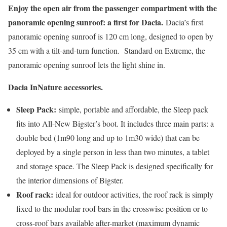
Enjoy the open air from the passenger compartment with the
panoramic opening sunroof: a first for Dacia.
Dacia’s first
panoramic opening sunroof is 120 cm long, designed to open by
35 cm with a tilt-and-turn function. Standard on Extreme, the
panoramic opening sunroof lets the light shine in.
Dacia InNature accessories.
Sleep Pack:
simple, portable and affordable, the Sleep pack
fits into All-New Bigster’s boot. It includes three main parts: a
double bed (1m90 long and up to 1m30 wide) that can be
deployed by a single person in less than two minutes, a tablet
and storage space. The Sleep Pack is designed specifically for
the interior dimensions of Bigster.
Roof rack:
ideal for outdoor activities, the roof rack is simply
fixed to the modular roof bars in the crosswise position or to
cross-roof bars available after-market (maximum dynamic