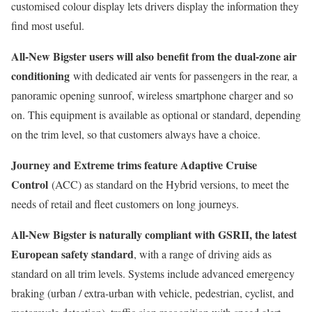
customised colour display lets drivers display the information they
find most useful.
All-New Bigster users will also benefit from the dual-zone air
conditioning
with dedicated air vents for passengers in the rear, a
panoramic opening sunroof, wireless smartphone charger and so
on. This equipment is available as optional or standard, depending
on the trim level, so that customers always have a choice.
Journey and Extreme trims feature Adaptive Cruise
Control
(ACC) as standard on the Hybrid versions, to meet the
needs of retail and fleet customers on long journeys.
All-New Bigster is naturally compliant with GSRII, the latest
European safety standard
, with a range of driving aids as
standard on all trim levels. Systems include advanced emergency
braking (urban / extra-urban with vehicle, pedestrian, cyclist, and