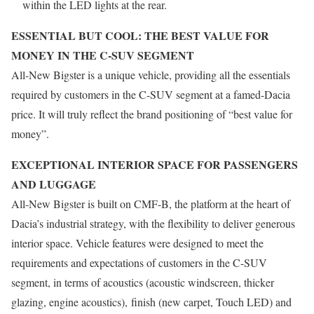
within the LED lights at the rear.
ESSENTIAL BUT COOL: THE BEST VALUE FOR
MONEY IN THE C-SUV SEGMENT
All-New Bigster is a unique vehicle, providing all the essentials
required by customers in the C-SUV segment at a famed-Dacia
price. It will truly reflect the brand positioning of “best value for
money”.
EXCEPTIONAL INTERIOR SPACE FOR PASSENGERS
AND LUGGAGE
All-New Bigster is built on CMF-B, the platform at the heart of
Dacia’s industrial strategy, with the flexibility to deliver generous
interior space. Vehicle features were designed to meet the
requirements and expectations of customers in the C-SUV
segment, in terms of acoustics (acoustic windscreen, thicker
glazing, engine acoustics),
finish (new carpet, Touch LED) and