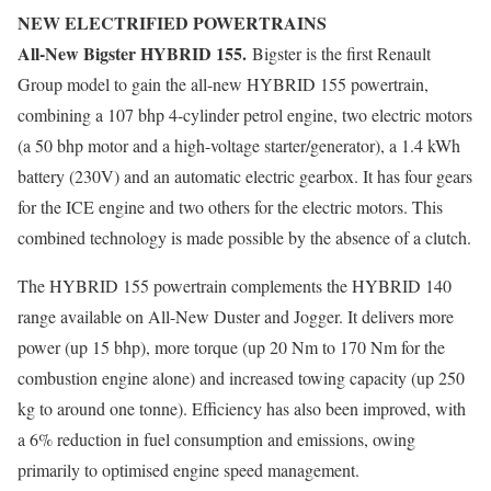
NEW ELECTRIFIED POWERTRAINS
All-New Bigster HYBRID 155.
Bigster is the first Renault
Group model to gain the all-new HYBRID 155 powertrain,
combining a 107 bhp 4-cylinder petrol engine, two electric motors
(a 50 bhp motor and a high-voltage starter/generator), a 1.4 kWh
battery (230V) and an automatic electric gearbox. It has four gears
for the ICE engine and two others for the electric motors. This
combined technology is made possible by the absence of a clutch.
The HYBRID 155 powertrain complements the HYBRID 140
range available on All-New Duster and Jogger. It delivers more
power (up 15 bhp), more torque (up 20 Nm to 170 Nm for the
combustion engine alone) and increased towing capacity (up 250
kg to around one tonne). Efficiency has also been improved, with
a 6% reduction in fuel consumption and emissions, owing
primarily to optimised engine speed management.