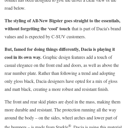
road below.
The styling of All-New Bigster goes straight to the essentials,
without forgetting the ‘cool’ touch
that is part of Dacia’s brand
values and is expected by C-SUV customers.
But, famed for doing things differently, Dacia is playing it
cool in its own way.
Graphic design features add a touch of
casual elegance on the front end and doors, as well as above the
rear number plate. Rather than following a trend and adopting
only gloss black, Dacia designers have opted for a mix of gloss
and matt black, creating a more robust and resistant finish.
The front and rear skid plates are dyed in the mass, making them
more durable and resistant. The protection running all the way
around the body – on the sides, wheel arches and lower part of
®
the bumpers – is made from Starkle
. Dacia is using this material