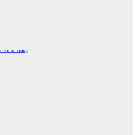
icle purchasing