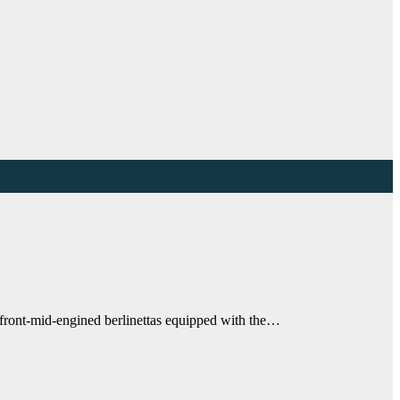
r, front-mid-engined berlinettas equipped with the…