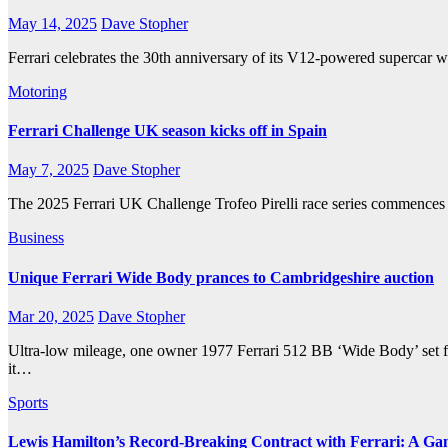
May 14, 2025
Dave Stopher
Ferrari celebrates the 30th anniversary of its V12-powered supercar
Motoring
Ferrari Challenge UK season kicks off in Spain
May 7, 2025
Dave Stopher
The 2025 Ferrari UK Challenge Trofeo Pirelli race series commences i
Business
Unique Ferrari Wide Body prances to Cambridgeshire auction
Mar 20, 2025
Dave Stopher
Ultra-low mileage, one owner 1977 Ferrari 512 BB ‘Wide Body’ set 
it…
Sports
Lewis Hamilton’s Record-Breaking Contract with Ferrari: A G