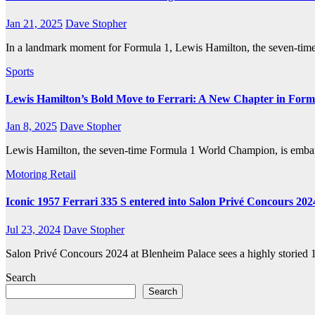
Jan 21, 2025
Dave Stopher
In a landmark moment for Formula 1, Lewis Hamilton, the seven-time
Sports
Lewis Hamilton’s Bold Move to Ferrari: A New Chapter in Form
Jan 8, 2025
Dave Stopher
Lewis Hamilton, the seven-time Formula 1 World Champion, is embarkin
Motoring
Retail
Iconic 1957 Ferrari 335 S entered into Salon Privé Concours 202
Jul 23, 2024
Dave Stopher
Salon Privé Concours 2024 at Blenheim Palace sees a highly storied 
Search
Search