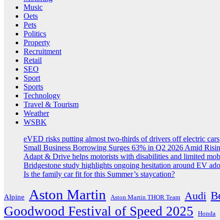
Music
Oets
Pets
Politics
Property
Recruitment
Retail
SEO
Sport
Sports
Technology
Travel & Tourism
Weather
WSBK
eVED risks putting almost two-thirds of drivers off electric cars
Small Business Borrowing Surges 63% in Q2 2026 Amid Risin
Adapt & Drive helps motorists with disabilities and limited mob
Bridgestone study highlights ongoing hesitation around EV ad
Is the family car fit for this Summer’s staycation?
Aston Martin
B
Audi
Alpine
Aston Martin THOR Team
Goodwood Festival of Speed 2025
Honda