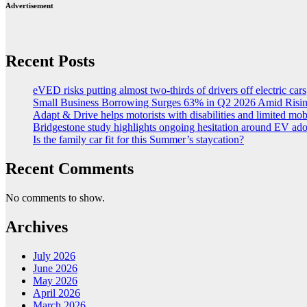
Advertisement
Recent Posts
eVED risks putting almost two-thirds of drivers off electric cars
Small Business Borrowing Surges 63% in Q2 2026 Amid Risin
Adapt & Drive helps motorists with disabilities and limited mob
Bridgestone study highlights ongoing hesitation around EV ad
Is the family car fit for this Summer’s staycation?
Recent Comments
No comments to show.
Archives
July 2026
June 2026
May 2026
April 2026
March 2026