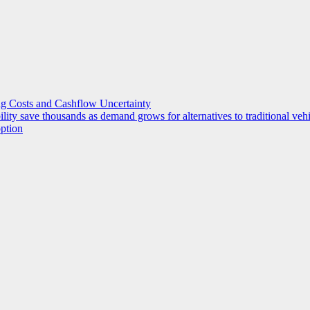
g Costs and Cashflow Uncertainty
ility save thousands as demand grows for alternatives to traditional veh
option