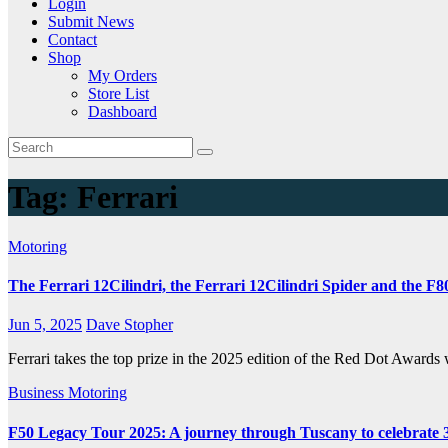
Login
Submit News
Contact
Shop
My Orders
Store List
Dashboard
Tag:
Ferrari
Motoring
The Ferrari 12Cilindri, the Ferrari 12Cilindri Spider and the F
Jun 5, 2025
Dave Stopher
Ferrari takes the top prize in the 2025 edition of the Red Dot Awards 
Business
Motoring
F50 Legacy Tour 2025: A journey through Tuscany to celebrate 30