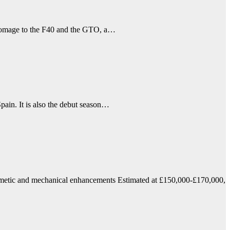
n homage to the F40 and the GTO, a…
pain. It is also the debut season…
smetic and mechanical enhancements Estimated at £150,000-£170,000,