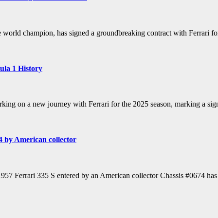
 world champion, has signed a groundbreaking contract with Ferrari f
ula 1 History
g on a new journey with Ferrari for the 2025 season, marking a signif
4 by American collector
1957 Ferrari 335 S entered by an American collector Chassis #0674 has