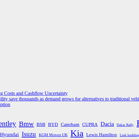
g Costs and Cashflow Uncertainty
ility save thousands as demand grows for alternatives to traditional veh
option
entley
Bmw
Dacia
BSB
BYD
Caterham
CUPRA
Dakar Rally
Kia
Isuzu
Hyundai
Lewis Hamilton
KGM Motors UK
Link buildin