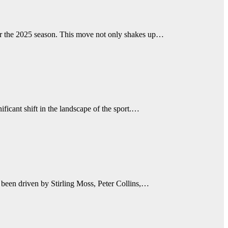
or the 2025 season. This move not only shakes up…
icant shift in the landscape of the sport.…
 been driven by Stirling Moss, Peter Collins,…