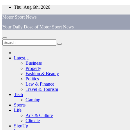
Skip
Thu. Aug 6th, 2026
to
Motor Sport News
content
Your Daily Dose of Motor Sport News
Latest…
Business
Property
Fashion & Beauty
Politics
Law & Finance
Travel & Tourism
Tech
Gaming
Sports
Life
Arts & Culture
Climate
SignUp