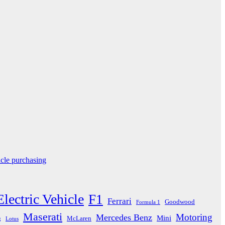
icle purchasing
Electric Vehicle
F1
Ferrari
Goodwood
Formula 1
Maserati
Motoring
Mercedes Benz
Mini
McLaren
g
Lotus