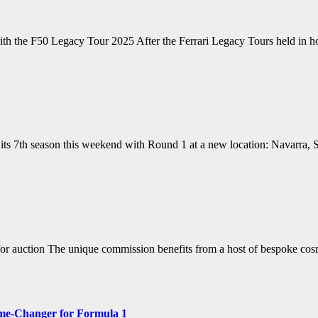
 with the F50 Legacy Tour 2025 After the Ferrari Legacy Tours held i
ts 7th season this weekend with Round 1 at a new location: Navarra, S
for auction The unique commission benefits from a host of bespoke co
ame-Changer for Formula 1