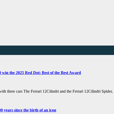
80 win the 2025 Red Dot: Best of the Best Award
with three cars The Ferrari 12Cilindri and the Ferrari 12Cilindri Spide
 years since the birth of an icon