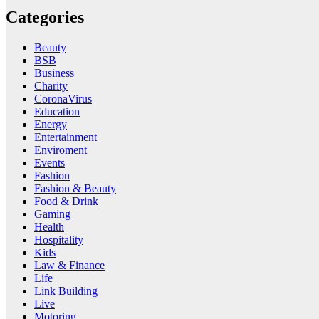
Categories
Beauty
BSB
Business
Charity
CoronaVirus
Education
Energy
Entertainment
Enviroment
Events
Fashion
Fashion & Beauty
Food & Drink
Gaming
Health
Hospitality
Kids
Law & Finance
Life
Link Building
Live
Motoring