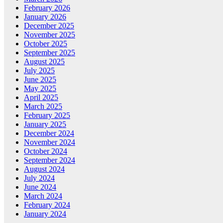
February 2026
January 2026
December 2025
November 2025
October 2025
September 2025
August 2025
July 2025
June 2025
May 2025
April 2025
March 2025
February 2025
January 2025
December 2024
November 2024
October 2024
September 2024
August 2024
July 2024
June 2024
March 2024
February 2024
January 2024