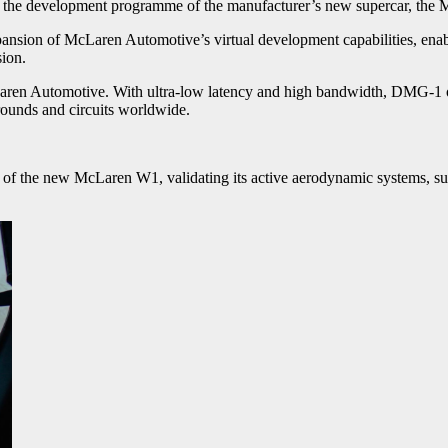
nto the development programme of the manufacturer’s new supercar, th
nsion of McLaren Automotive’s virtual development capabilities, enabli
ion.
Laren Automotive. With ultra-low latency and high bandwidth, DMG-1 off
rounds and circuits worldwide.
of the new McLaren W1, validating its active aerodynamic systems, su