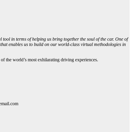
l tool in terms of helping us bring together the soul of the car. One of
 that enables us to build on our world-class virtual methodologies in
f the world’s most exhilarating driving experiences.
lemail.com