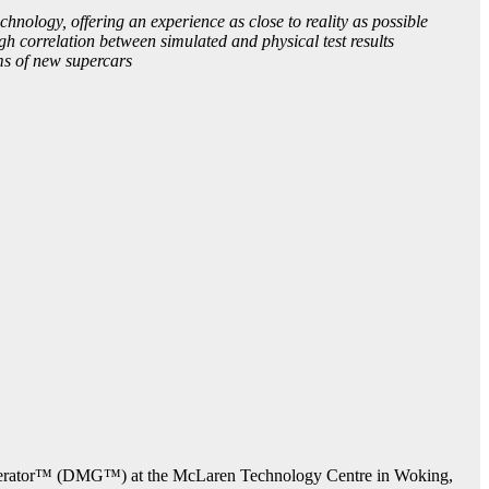
nology, offering an experience as close to reality as possible
 correlation between simulated and physical test results
s of new supercars
enerator™ (DMG™) at the McLaren Technology Centre in Woking,