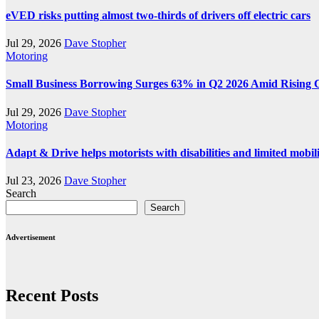
eVED risks putting almost two-thirds of drivers off electric cars
Jul 29, 2026
Dave Stopher
Motoring
Small Business Borrowing Surges 63% in Q2 2026 Amid Rising 
Jul 29, 2026
Dave Stopher
Motoring
Adapt & Drive helps motorists with disabilities and limited mobil
Jul 23, 2026
Dave Stopher
Search
Search
Advertisement
Recent Posts