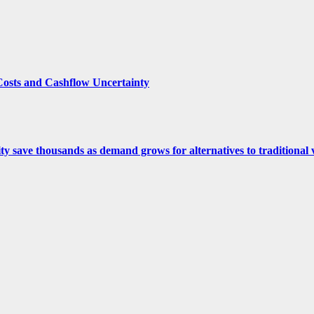
Costs and Cashflow Uncertainty
ity save thousands as demand grows for alternatives to traditional