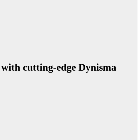
 with cutting-edge Dynisma