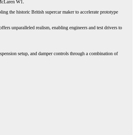
e McLaren W1.
ng the historic British supercar maker to accelerate prototype
ers unparalleled realism, enabling engineers and test drivers to
spension setup, and damper controls through a combination of