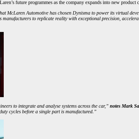
McLaren’s future programmes as the company expands into new product c
hat McLaren Automotive has chosen Dynisma to power its virtual devel
manufacturers to replicate reality with exceptional precision, acceler
engineers to integrate and analyse systems across the car,”
notes Mark Sa
duty cycles before a single part is manufactured.”