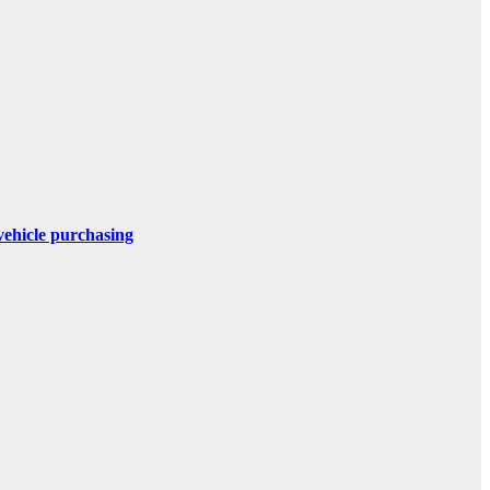
 vehicle purchasing