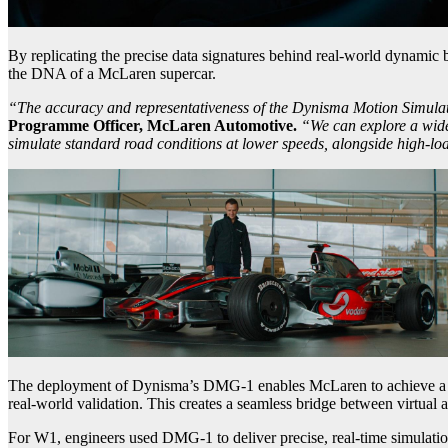
By replicating the precise data signatures behind real-world dynamic b
the DNA of a McLaren supercar.
“The accuracy and representativeness of the Dynisma Motion Simulator
Programme Officer, McLaren Automotive.
“We can explore a wider
simulate standard road conditions at lower speeds, alongside high-loa
The deployment of Dynisma’s DMG-1 enables McLaren to achieve a hig
real-world validation. This creates a seamless bridge between virtual a
For W1, engineers used DMG-1 to deliver precise, real-time simulation