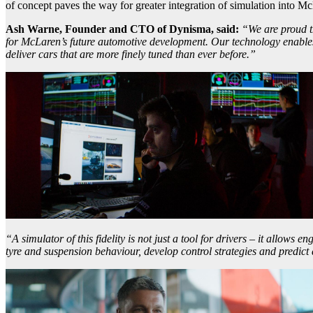
of concept paves the way for greater integration of simulation into 
Ash Warne, Founder and CTO of Dynisma, said:
“We are proud t
for McLaren’s future automotive development. Our technology enables 
deliver cars that are more finely tuned than ever before.”
“A simulator of this fidelity is not just a tool for drivers – it allows 
tyre and suspension behaviour, develop control strategies and predict 