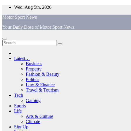
Skip
Wed. Aug 5th, 2026
to
Motor Sport News
content
Your Daily Dose of Motor Sport News
Latest…
Business
Property
Fashion & Beauty
Politics
Law & Finance
Travel & Tourism
Tech
Gaming
Sports
Life
Arts & Culture
Climate
SignUp