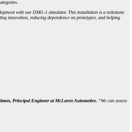
ategories.
opment with our DMG-1 simulator. This installation is a milestone
ating innovation, reducing dependence on prototypes, and helping
lmon, Principal Engineer at McLaren Automotive.
“We can assess