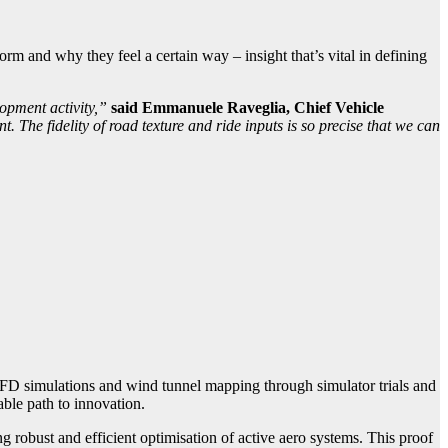
rm and why they feel a certain way – insight that’s vital in defining
opment activity,”
said Emmanuele Raveglia, Chief Vehicle
 The fidelity of road texture and ride inputs is so precise that we can
FD simulations and wind tunnel mapping through simulator trials and
able path to innovation.
 robust and efficient optimisation of active aero systems. This proof