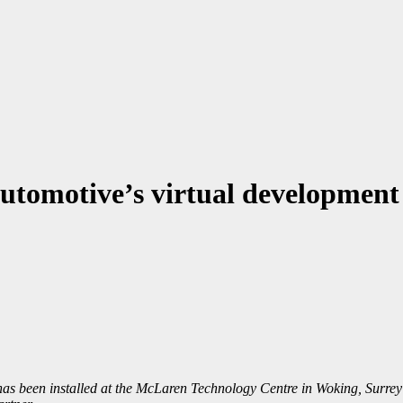
tomotive’s virtual development
as been installed at the McLaren Technology Centre in Woking, Surrey