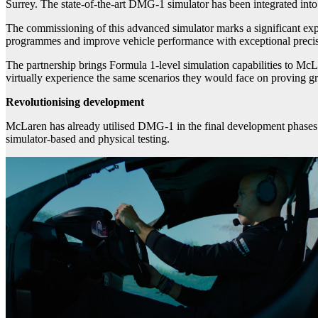
Surrey. The state-of-the-art DMG-1 simulator has been integrated i
The commissioning of this advanced simulator marks a significant expa
programmes and improve vehicle performance with exceptional precis
The partnership brings Formula 1-level simulation capabilities to Mc
virtually experience the same scenarios they would face on proving g
Revolutionising development
McLaren has already utilised DMG-1 in the final development phases 
simulator-based and physical testing.