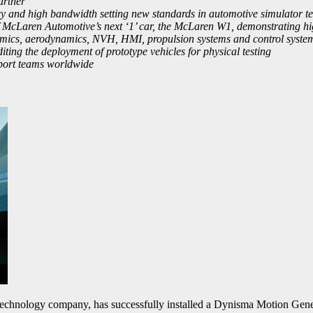
artner
and high bandwidth setting new standards in automotive simulator tech
 McLaren Automotive’s next ‘1’ car, the McLaren W1, demonstrating high
mics, aerodynamics, NVH, HMI, propulsion systems and control system
ing the deployment of prototype vehicles for physical testing
sport teams worldwide
technology company, has successfully installed a Dynisma Motion G