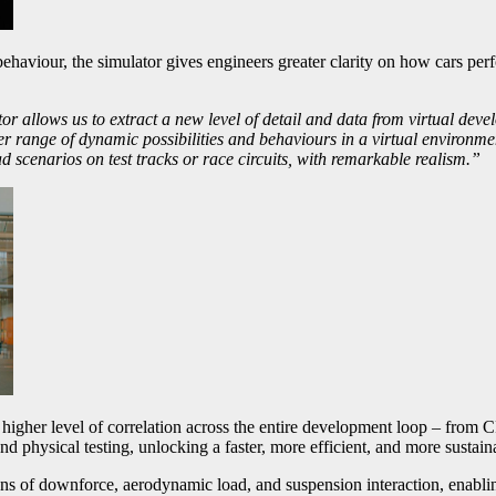
ehaviour, the simulator gives engineers greater clarity on how cars perfo
 allows us to extract a new level of detail and data from virtual devel
 range of dynamic possibilities and behaviours in a virtual environment.
d scenarios on test tracks or race circuits, with remarkable realism.”
her level of correlation across the entire development loop – from C
nd physical testing, unlocking a faster, more efficient, and more sustain
s of downforce, aerodynamic load, and suspension interaction, enabling