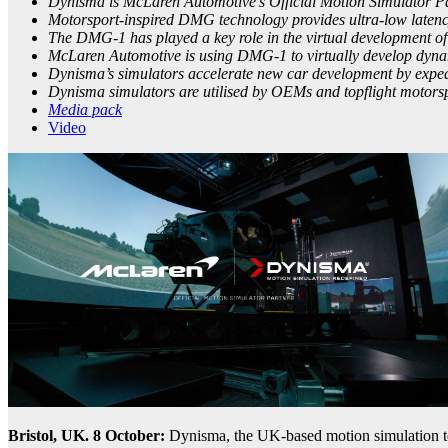
Dynisma is McLaren Automotive’s Official Motion Simulator P
Motorsport-inspired DMG technology provides ultra-low latency 
The DMG-1 has played a key role in the virtual development of
McLaren Automotive is using DMG-1 to virtually develop dyna
Dynisma’s simulators accelerate new car development by expedit
Dynisma simulators are utilised by OEMs and topflight motor
Media pack
Video
Bristol, UK. 8 October:
Dynisma, the UK-based motion simulation 