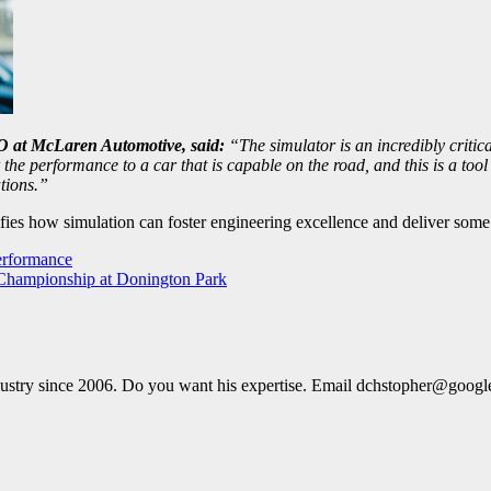
O at McLaren Automotive, said:
“The simulator is an incredibly critica
the performance to a car that is capable on the road, and this is a tool
tions.”
es how simulation can foster engineering excellence and deliver some o
erformance
 Championship at Donington Park
dustry since 2006. Do you want his expertise. Email dchstopher@goog