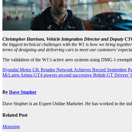
Christopher Harrison, Vehicle Integration Director and Deputy CT
the biggest technical challenges with the W1 is how we bring together 
terms of designing and delivering cars to meet our customers’ expecta
The validation of the W1’s active aero systems using DMG-1 exemplifi
Post
Hyundai Motor UK Retailer Network Achieves Record September P
McLaren Artura GT4 powers second successive British GT Drivers’
navigation
By
Dave Stopher
Dave Stopher is an Expert Online Marketer. He has worked in the in
Related Post
Motoring