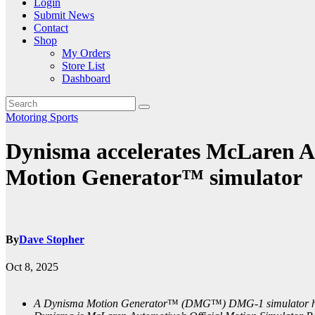
Login
Submit News
Contact
Shop
My Orders
Store List
Dashboard
Motoring
Sports
Dynisma accelerates McLaren Au
Motion Generator™ simulator
By
Dave Stopher
Oct 8, 2025
A Dynisma Motion Generator
™
(DMG
™
) DMG-1 simulator h