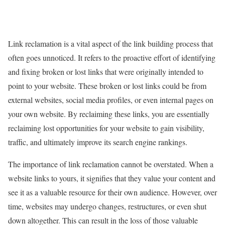
Link reclamation is a vital aspect of the link building process that
often goes unnoticed. It refers to the proactive effort of identifying
and fixing broken or lost links that were originally intended to
point to your website. These broken or lost links could be from
external websites, social media profiles, or even internal pages on
your own website. By reclaiming these links, you are essentially
reclaiming lost opportunities for your website to gain visibility,
traffic, and ultimately improve its search engine rankings.
The importance of link reclamation cannot be overstated. When a
website links to yours, it signifies that they value your content and
see it as a valuable resource for their own audience. However, over
time, websites may undergo changes, restructures, or even shut
down altogether. This can result in the loss of those valuable