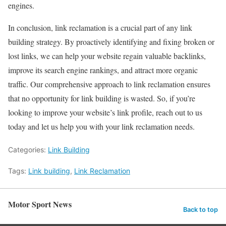
engines.
In conclusion, link reclamation is a crucial part of any link
building strategy. By proactively identifying and fixing broken or
lost links, we can help your website regain valuable backlinks,
improve its search engine rankings, and attract more organic
traffic. Our comprehensive approach to link reclamation ensures
that no opportunity for link building is wasted. So, if you’re
looking to improve your website’s link profile, reach out to us
today and let us help you with your link reclamation needs.
Categories:
Link Building
Tags:
Link building
,
Link Reclamation
Motor Sport News
Back to top