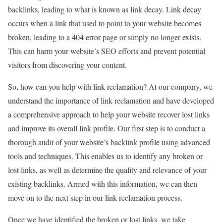
backlinks, leading to what is known as link decay. Link decay
occurs when a link that used to point to your website becomes
broken, leading to a 404 error page or simply no longer exists.
This can harm your website’s SEO efforts and prevent potential
visitors from discovering your content.
So, how can you help with link reclamation? At our company, we
understand the importance of link reclamation and have developed
a comprehensive approach to help your website recover lost links
and improve its overall link profile. Our first step is to conduct a
thorough audit of your website’s backlink profile using advanced
tools and techniques. This enables us to identify any broken or
lost links, as well as determine the quality and relevance of your
existing backlinks. Armed with this information, we can then
move on to the next step in our link reclamation process.
Once we have identified the broken or lost links, we take