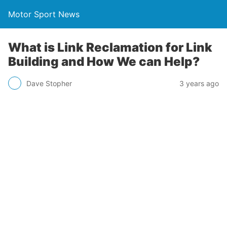
Motor Sport News
What is Link Reclamation for Link
Building and How We can Help?
Dave Stopher
3 years ago