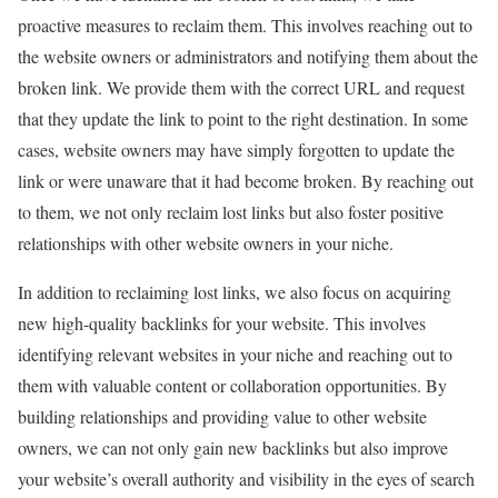
proactive measures to reclaim them. This involves reaching out to
the website owners or administrators and notifying them about the
broken link. We provide them with the correct URL and request
that they update the link to point to the right destination. In some
cases, website owners may have simply forgotten to update the
link or were unaware that it had become broken. By reaching out
to them, we not only reclaim lost links but also foster positive
relationships with other website owners in your niche.
In addition to reclaiming lost links, we also focus on acquiring
new high-quality backlinks for your website. This involves
identifying relevant websites in your niche and reaching out to
them with valuable content or collaboration opportunities. By
building relationships and providing value to other website
owners, we can not only gain new backlinks but also improve
your website’s overall authority and visibility in the eyes of search