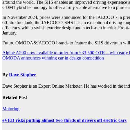
around the world. The SHS enables an improved driving experience a
CDM hybrid technology to offer a truly viable alternative to a pure el
In November 2024, prices were announced for the JAECOO 7, a premiu
60-litre fuel tank, the JAECOO 7 SHS has an exceptional driving ra
efficiency with a stylish exterior design and a tech-rich interior. F
January.
Future OMODA&JAECOO brands to feature the SHS drivetrain will 
Post
Alpine A290 now available to order from £33,500 OTR – with early buy
OMODA announces winning car in design competition
navigation
By
Dave Stopher
Dave Stopher is an Expert Online Marketer. He has worked in the in
Related Post
Motoring
eVED risks putting almost two-thirds of drivers off electric cars