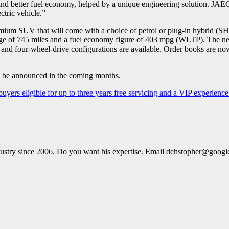
nd better fuel economy, helped by a unique engineering solution. JAE
ectric vehicle.”
m SUV that will come with a choice of petrol or plug-in hybrid (SHS
nge of 745 miles and a fuel economy figure of 403 mpg (WLTP). The n
ront- and four-wheel-drive configurations are available. Order books a
be announced in the coming months.
ers eligible for up to three years free servicing and a VIP experienc
dustry since 2006. Do you want his expertise. Email dchstopher@goog