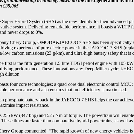
is groundbreaking technology based on the t
hird-generation hybri
m £35,065
 Hybrid System (SHS) as the new identity for their advanced plug
nnovative system. Delivering remarkable performance, it boasts a WLTP f
and never drops to 0%.
company Chery Group, OMODA&JAECOO’s SHS has been specifically ada
 experience of pure electric power in the JAECOO 7 SHS (replacing t
a-low carbon emissions (23 g/km), and ultra-high battery safety that is c
st is the fifth-generation 1.5-litre TDGI petrol engine with 105 kW 
d driving performance. These innovations are: Deep Miller cycle; i-HE
h dilution.
sts four core technologies: a quad-core dual electronic control MCU; 
ble performance and also ensures that fuel efficiency is maximised.
ron phosphate battery pack in the JAECOO 7 SHS helps the car achieve 
maximise impact resistance.
5 kW (347 bhp) and 525 Nm of torque. The powertrain will enable 
 These times are faster than comparative hybrid powertrains, as well as
hery Group commented: “The rapid growth of new energy vehicles is set