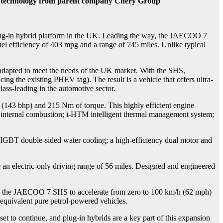
d technology from parent company Chery Group
-in hybrid platform in the UK. Leading the way, the JAECOO 7
uel efficiency of 403 mpg and a range of 745 miles. Unlike typical
pted to meet the needs of the UK market. With the SHS,
he existing PHEV tag). The result is a vehicle that offers ultra-
lass-leading in the automotive sector.
(143 bhp) and 215 Nm of torque. This highly efficient engine
C internal combustion; i-HTM intelligent thermal management system;
IGBT double-sided water cooling; a high-efficiency dual motor and
an electric-only driving range of 56 miles. Designed and engineered
the JAECOO 7 SHS to accelerate from zero to 100 km/h (62 mph)
 equivalent pure petrol-powered vehicles.
 to continue, and plug-in hybrids are a key part of this expansion