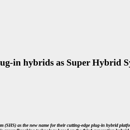
in hybrids as Super Hybrid S
S) as the new name for their cutting-edge plug-in hybrid platf