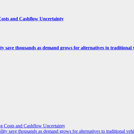
Costs and Cashflow Uncertainty
ity save thousands as demand grows for alternatives to traditional
g Costs and Cashflow Uncertainty
ility save thousands as demand grows for alternatives to traditional veh