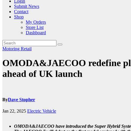
Login
Submit News
Contact
Shop
My Orders
Store List
Dashboard
Motoring
Retail
OMODA&JAECOO redefine plug-
ahead of UK launch
By
Dave Stopher
Jan 22, 2025
Electric Vehicle
OMODA&JAECOO have introduced the Super Hybrid System (SH