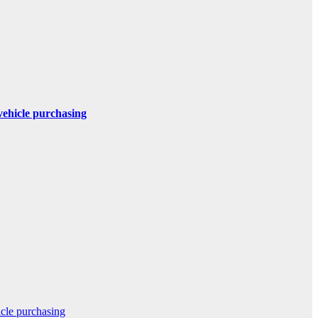
 vehicle purchasing
icle purchasing