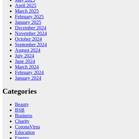
April 2025
March 2025
February 2025
January 2025
December 2024
November 2024
October 2024
September 2024
August 2024
July 2024
June 2024
March 2024
February 2024
January 2024
Categories
Beauty
BSB
Business
Charity
CoronaVirus
Education
Energy