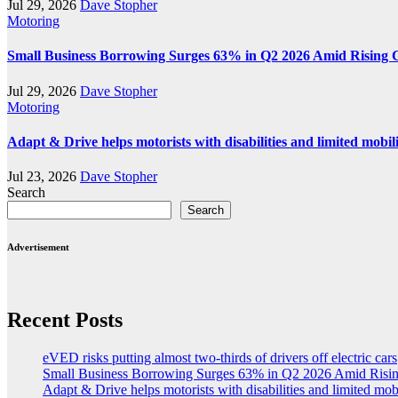
Jul 29, 2026
Dave Stopher
Motoring
Small Business Borrowing Surges 63% in Q2 2026 Amid Rising 
Jul 29, 2026
Dave Stopher
Motoring
Adapt & Drive helps motorists with disabilities and limited mobil
Jul 23, 2026
Dave Stopher
Search
Search
Advertisement
Recent Posts
eVED risks putting almost two-thirds of drivers off electric cars
Small Business Borrowing Surges 63% in Q2 2026 Amid Risin
Adapt & Drive helps motorists with disabilities and limited mob