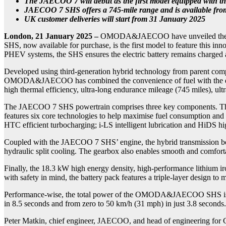
The JAECOO 7 will debut as the first model equipped with th
JAECOO 7 SHS offers a 745-mile range and is available fro
UK customer deliveries will start from 31 January 2025
London, 21 January 2025
–
OMODA&JAECOO have unveiled the Super
SHS, now available for purchase, is the first model to feature this i
PHEV systems, the SHS ensures the electric battery remains charged 
Developed using third-generation hybrid technology from parent 
OMODA&JAECOO has combined the convenience of fuel with the driving
high thermal efficiency, ultra-long endurance mileage (745 miles), ultr
The JAECOO 7 SHS powertrain comprises three key components. The fir
features six core technologies to help maximise fuel consumption an
HTC efficient turbocharging; i-LS intelligent lubrication and HiDS hig
Coupled with the JAECOO 7 SHS’ engine, the hybrid transmission boa
hydraulic split cooling. The gearbox also enables smooth and comforta
Finally, the 18.3 kW high energy density, high-performance lithium i
with safety in mind, the battery pack features a triple-layer design to 
Performance-wise, the total power of the OMODA&JAECOO SHS is 25
in 8.5 seconds and from zero to 50 km/h (31 mph) in just 3.8 seconds.
Peter Matkin, chief engineer, JAECOO, and head of engineering for C