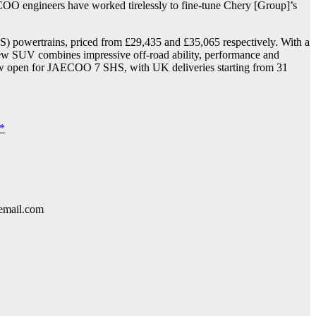
COO engineers have worked tirelessly to fine-tune Chery [Group]’s
) powertrains, priced from £29,435 and £35,065 respectively. With a
ew SUV combines impressive off-road ability, performance and
re now open for JAECOO 7 SHS, with UK deliveries starting from 31
e*
lemail.com