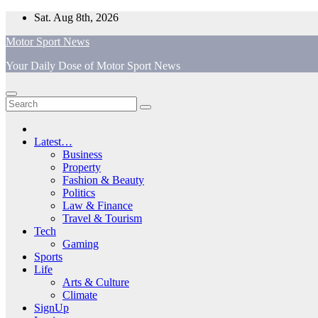
Skip
Sat. Aug 8th, 2026
to
Motor Sport News
content
Your Daily Dose of Motor Sport News
Latest…
Business
Property
Fashion & Beauty
Politics
Law & Finance
Travel & Tourism
Tech
Gaming
Sports
Life
Arts & Culture
Climate
SignUp