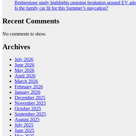
Bridgestone study highlights ongoing hesitation around EV ad
Is the family car fit for this Summer’s staycation?
Recent Comments
No comments to show.
Archives
July 2026
June 2026
May 2026
April 2026
March 2026
February 2026
January 2026
December 2025
November 2025
October 2025
September 2025
August 2025
July 2025
June 2025
May 2025