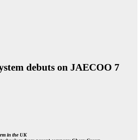
ystem debuts on JAECOO 7
orm in the UK