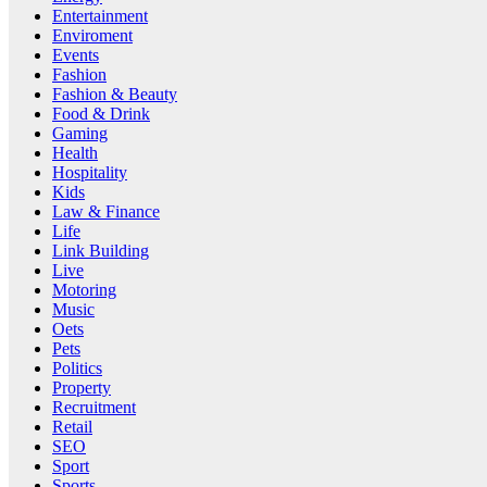
Entertainment
Enviroment
Events
Fashion
Fashion & Beauty
Food & Drink
Gaming
Health
Hospitality
Kids
Law & Finance
Life
Link Building
Live
Motoring
Music
Oets
Pets
Politics
Property
Recruitment
Retail
SEO
Sport
Sports