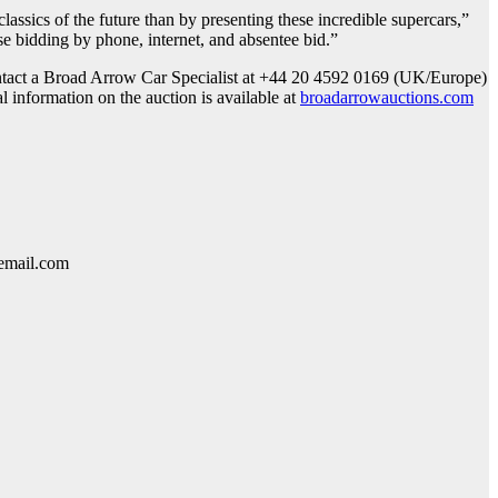
lassics of the future than by presenting these incredible supercars,”
se bidding by phone, internet, and absentee bid.”
 contact a Broad Arrow Car Specialist at +44 20 4592 0169 (UK/Europe)
 information on the auction is available at
broadarrowauctions.com
lemail.com