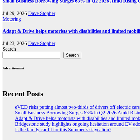
Small Business Borrowing Surges 63% in Q2 2026 Amid Rising 
Jul 29, 2026
Dave Stopher
Motoring
Adapt & Drive helps motorists with disabilities and limited mobil
Jul 23, 2026
Dave Stopher
Search
Search
Advertisement
Recent Posts
eVED risks putting almost two-thirds of drivers off electric cars
Small Business Borrowing Surges 63% in Q2 2026 Amid Risin
Adapt & Drive helps motorists with disabilities and limited mob
Bridgestone study highlights ongoing hesitation around EV ad
Is the family car fit for this Summer’s staycation?