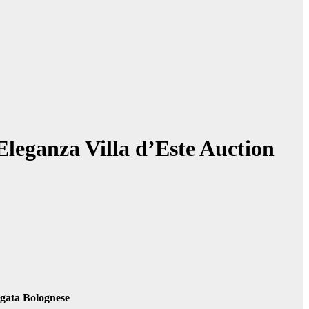
leganza Villa d’Este Auction
gata Bolognese