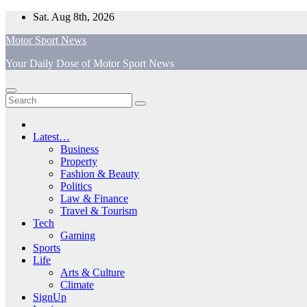
Skip
Sat. Aug 8th, 2026
to
Motor Sport News
content
Your Daily Dose of Motor Sport News
Latest…
Business
Property
Fashion & Beauty
Politics
Law & Finance
Travel & Tourism
Tech
Gaming
Sports
Life
Arts & Culture
Climate
SignUp