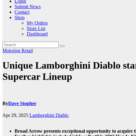
Login
Submit News
Contact
Shop
My Orders
Store List
Dashboard
Motoring
Retail
Unique Lamborghini Diablo star
Supercar Lineup
By
Dave Stopher
Apr 29, 2025
Lamborghini Diablo
Broad Arrow presents exceptional opportunity to acquire t