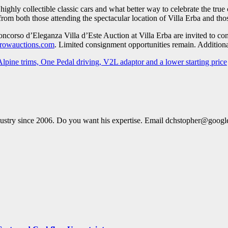
ghly collectible classic cars and what better way to celebrate the true c
 from both those attending the spectacular location of Villa Erba and tho
 Concorso d’Eleganza Villa d’Este Auction at Villa Erba are invited to
rowauctions.com
. Limited consignment opportunities remain. Additional
pine trims, One Pedal driving, V2L adaptor and a lower starting price
dustry since 2006. Do you want his expertise. Email dchstopher@goog