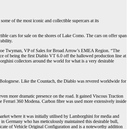
me of the most iconic and collectible supercars at its
ible cars for sale on the shores of Lake Como. The cars on offer span
ability.
ays Joe Twyman, VP of Sales for Broad Arrow’s EMEA Region. “The
e of being the first Diablo VT 6.0 off the hallowed production line at
ghini collectors around the world for what is a very desirable
ta Bolognese. Like the Countach, the Diablo was revered worldwide for
ven more dramatic presence on the road. It gained Viscous Traction
the Ferrari 360 Modena. Carbon fibre was used more extensively inside
arket where it was initially utilised by Lamborghini for media and
er in Germany who has meticulously maintained this desirable bull,
ficate of Vehicle Original Configuration and is a noteworthy addition