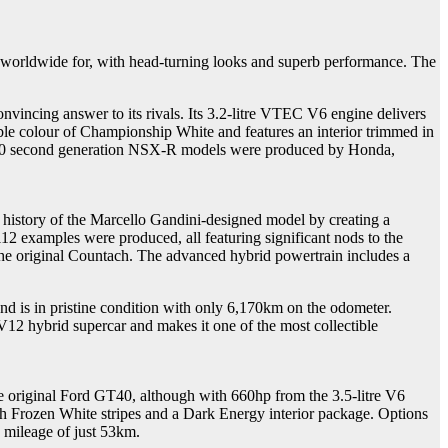
d worldwide for, with head-turning looks and superb performance. The
nvincing answer to its rivals. Its 3.2-litre VTEC V6 engine delivers
able colour of Championship White and features an interior trimmed in
st 140 second generation NSX-R models were produced by Honda,
s history of the Marcello Gandini-designed model by creating a
2 examples were produced, all featuring significant nods to the
f the original Countach. The advanced hybrid powertrain includes a
nd is in pristine condition with only 6,170km on the odometer.
12 hybrid supercar and makes it one of the most collectible
he original Ford GT40, although with 660hp from the 3.5-litre V6
ith Frozen White stripes and a Dark Energy interior package. Options
y mileage of just 53km.