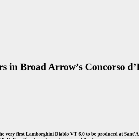
s in Broad Arrow’s Concorso d’E
he very first Lamborghini Diablo VT 6.0 to be produced at Sant
’
A