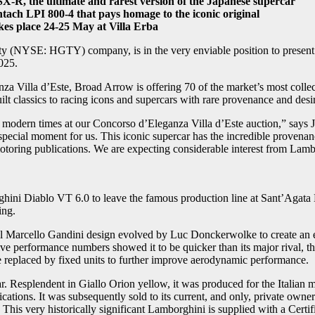
SX-R, the ultimate and rarest version of the Japanese supercar
ch LPI 800-4 that pays homage to the iconic original
kes place 24-25 May at Villa Erba
 (NYSE: HGTY) company, is in the very enviable position to present so
025.
a Villa d’Este, Broad Arrow is offering 70 of the market’s most collect
ilt classics to racing icons and supercars with rare provenance and desir
 of modern times at our Concorso d’Eleganza Villa d’Este auction,” s
pecial moment for us. This iconic supercar has the incredible provenanc
oring publications. We are expecting considerable interest from Lambor
orghini Diablo VT 6.0 to leave the famous production line at Sant’Aga
ing.
l Marcello Gandini design evolved by Luc Donckerwolke to create an e
sive performance numbers showed it to be quicker than its major rival, 
e replaced by fixed units to further improve aerodynamic performance.
r. Resplendent in Giallo Orion yellow, it was produced for the Italian m
cations. It was subsequently sold to its current, and only, private own
This very historically significant Lamborghini is supplied with a Certi