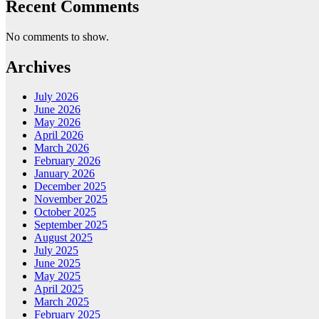
Recent Comments
No comments to show.
Archives
July 2026
June 2026
May 2026
April 2026
March 2026
February 2026
January 2026
December 2025
November 2025
October 2025
September 2025
August 2025
July 2025
June 2025
May 2025
April 2025
March 2025
February 2025