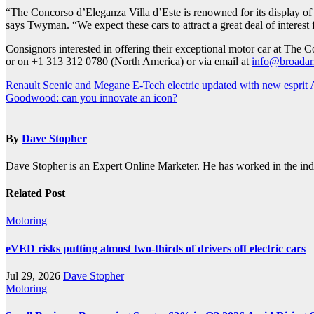
“The Concorso d’Eleganza Villa d’Este is renowned for its display of hi
says Twyman. “We expect these cars to attract a great deal of interest
Consignors interested in offering their exceptional motor car at The
or on +1 313 312 0780 (North America) or via email at
info@broadar
Post
Renault Scenic and Megane E-Tech electric updated with new esprit Al
Goodwood: can you innovate an icon?
navigation
By
Dave Stopher
Dave Stopher is an Expert Online Marketer. He has worked in the in
Related Post
Motoring
eVED risks putting almost two-thirds of drivers off electric cars
Jul 29, 2026
Dave Stopher
Motoring