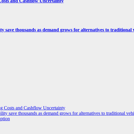
Costs and Cashflow Uncertainty
ity save thousands as demand grows for alternatives to traditional
g Costs and Cashflow Uncertainty
ility save thousands as demand grows for alternatives to traditional veh
option