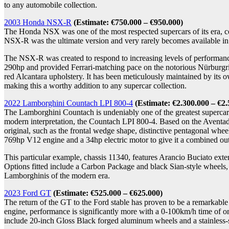
to any automobile collection.
2003 Honda NSX-R
(Estimate
: €750.000 – €950.000)
The Honda NSX was one of the most respected supercars of its era, c
NSX-R was the ultimate version and very rarely becomes available in 
The NSX-R was created to respond to increasing levels of performance 
290hp and provided Ferrari-matching pace on the notorious Nürburgring
red Alcantara upholstery. It has been meticulously maintained by it
making this a worthy addition to any supercar collection.
2022 Lamborghini Countach LPI 800-4
(Estimate
: €2.300.000 – €2
The Lamborghini Countach is undeniably one of the greatest supercars 
modern interpretation, the Countach LPI 800-4. Based on the Aventado
original, such as the frontal wedge shape, distinctive pentagonal whee
769hp V12 engine and a 34hp electric motor to give it a combined ou
This particular example, chassis 11340, features Arancio Buciato exte
Options fitted include a Carbon Package and black Sian-style wheels,
Lamborghinis of the modern era.
2023 Ford GT
(Estimate
: €525.000 – €625.000)
The return of the GT to the Ford stable has proven to be a remarkabl
engine, performance is significantly more with a 0-100km/h time of on
include 20-inch Gloss Black forged aluminum wheels and a stainless-ste