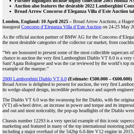
Further highlights include highly collectible 2003 Honda N
Auction also features the desirable
2022 Lamborghini Counta
Broad Arrow Concorso d
’
Eleganza Villa d
’
Este Auction ta
London, England: 10 April 2025
–
Broad Arrow Auctions, a Hagerty
inaugural
Concorso d’Eleganza Villa d’Este Auction
on 24-25 May 2
As the official auction partner of BMW AG for the Concorso d’Eleganz
the most desirable categories of the collector car market, from coachbu
“We are honoured to present some of the most collectible supercars
chance to auction the very first Lamborghini Diablo VT 6.0 is a very s
Sant’Agata Bolognese and was the car reviewed by the world’s top mot
example of the marque.”
2000 Lamborghini Diablo VT 6.0
(Estimate: €500.000 – €600.000)
Broad Arrow is delighted to present for auction, the very first Lamb
its wedge-shaped design, incredible performance and superb engineer
The Diablo VT 6.0 was the swansong for the Diablo, with the origina
(VT) all-wheel drive, an increase in power and torque and its impres
and out and most noticeably, the pop-up headlights of the Diablo wer
Chassis number 12293 is a very special example of this iconic superca
marketing and featured in many of the top international motoring publi
including a major overhaul of the 542hp 6.0-litre V12 engine in 2015. 