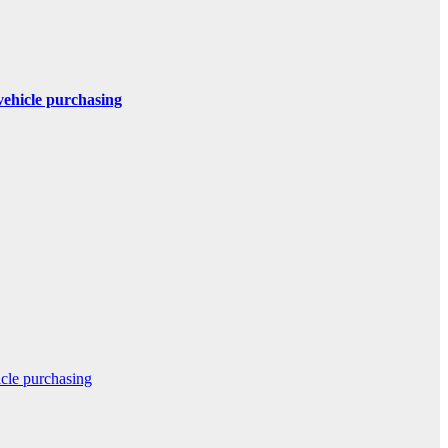
 vehicle purchasing
icle purchasing