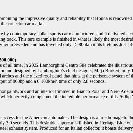
ombining the impressive quality and reliability that Honda is renowne
the collector car market.
by contemporary Italian sports car manufacturers and it delivered a co
 track. This rare example is finished in what is likely the most desir
s owner in Sweden and has travelled only 15,806km in its lifetime. Ju
.500.000)
of all time. In 2022 Lamborghini Centro Sile celebrated the illustriou
r and designed by Lamborghini’s chief designer, Mitja Borkert, only 11
l arches and the glazed roof panel that hints at the periscope system o
tput of 803hp and a 0-100km/h time of only 2.8 seconds.
rior paintwork and an interior trimmed in Bianco Polar and Nero Ade, a
 which perfectly complement the incredible performance of this 769hp V
e success for the American automaker. The design is a true homage to t
ly 3.0 seconds. This desirable supercar is finished in Heritage Blue w
el exhaust system. Produced for an Italian collector, it boasts deliver