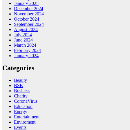
January 2025
December 2024
November 2024
October 2024
September 2024
August 2024
July 2024
June 2024
March 2024
February 2024
January 2024
Categories
Beauty
BSB
Business
Charity
CoronaVirus
Education
Energy
Entertainment
Enviroment
Events