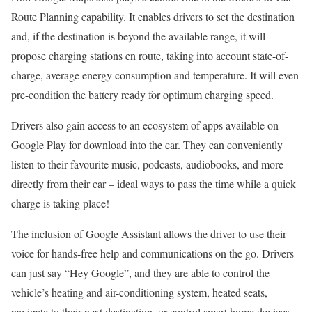
Route Planning capability. It enables drivers to set the destination
and, if the destination is beyond the available range, it will
propose charging stations en route, taking into account state-of-
charge, average energy consumption and temperature. It will even
pre-condition the battery ready for optimum charging speed.
Drivers also gain access to an ecosystem of apps available on
Google Play for download into the car. They can conveniently
listen to their favourite music, podcasts, audiobooks, and more
directly from their car – ideal ways to pass the time while a quick
charge is taking place!
The inclusion of Google Assistant allows the driver to use their
voice for hands-free help and communications on the go. Drivers
can just say “Hey Google”, and they are able to control the
vehicle’s heating and air-conditioning system, heated seats,
navigate to their next destination, or control smart home devices