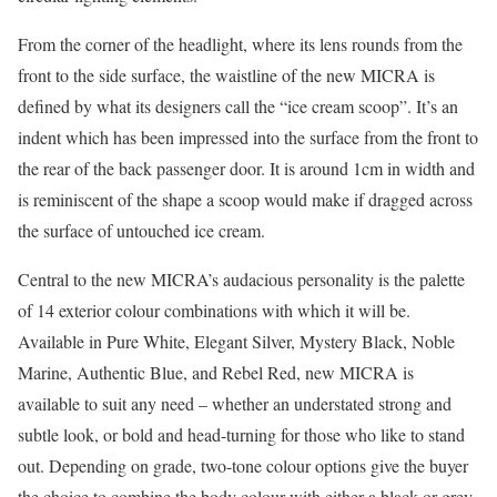
From the corner of the headlight, where its lens rounds from the
front to the side surface, the waistline of the new MICRA is
defined by what its designers call the “ice cream scoop”. It’s an
indent which has been impressed into the surface from the front to
the rear of the back passenger door. It is around 1cm in width and
is reminiscent of the shape a scoop would make if dragged across
the surface of untouched ice cream.
Central to the new MICRA’s audacious personality is the palette
of 14 exterior colour combinations with which it will be.
Available in Pure White, Elegant Silver, Mystery Black, Noble
Marine, Authentic Blue, and Rebel Red, new MICRA is
available to suit any need – whether an understated strong and
subtle look, or bold and head-turning for those who like to stand
out. Depending on grade, two-tone colour options give the buyer
the choice to combine the body colour with either a black or grey