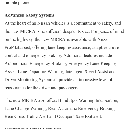
mobile phone.
Advanced Safety Systems
At the heart of all Nissan vehicles is a commitment to safety, and
the new MICRA is no different despite its size. For peace of mind
on the highway, the new MICRA is available with Nissan
ProPilot assist, offering lane-keeping assistance, adaptive cruise
control and emergency braking. Additional features include
Autonomous Emergency Braking, Emergency Lane Keeping
Assist, Lane Departure Warning, Intelligent Speed Assist and
Driver Monitoring System all provide an impressive level of
reassurance for the driver and passengers.
The new MICRA also offers Blind Spot Warning Intervention,
Lane Change Warning, Rear Automatic Emergency Braking,
Rear Cross Traffic Alert and Occupant Safe Exit alert.
Coming to a Street Near You