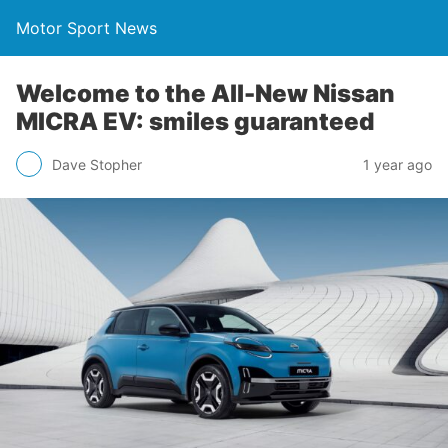
Motor Sport News
Welcome to the All-New Nissan
MICRA EV: smiles guaranteed
Dave Stopher
1 year ago