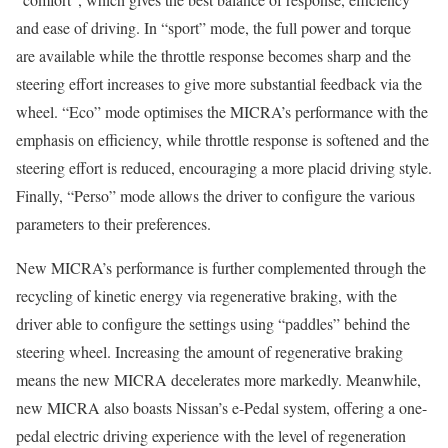
and ease of driving. In “sport” mode, the full power and torque
are available while the throttle response becomes sharp and the
steering effort increases to give more substantial feedback via the
wheel. “Eco” mode optimises the MICRA’s performance with the
emphasis on efficiency, while throttle response is softened and the
steering effort is reduced, encouraging a more placid driving style.
Finally, “Perso” mode allows the driver to configure the various
parameters to their preferences.
New MICRA’s performance is further complemented through the
recycling of kinetic energy via regenerative braking, with the
driver able to configure the settings using “paddles” behind the
steering wheel. Increasing the amount of regenerative braking
means the new MICRA decelerates more markedly. Meanwhile,
new MICRA also boasts Nissan’s e-Pedal system, offering a one-
pedal electric driving experience with the level of regeneration