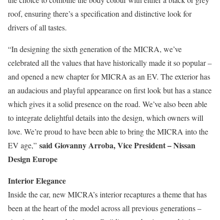
roof, ensuring there’s a specification and distinctive look for
drivers of all tastes.
“In designing the sixth generation of the MICRA, we’ve
celebrated all the values that have historically made it so popular –
and opened a new chapter for MICRA as an EV. The exterior has
an audacious and playful appearance on first look but has a stance
which gives it a solid presence on the road. We’ve also been able
to integrate delightful details into the design, which owners will
love. We’re proud to have been able to bring the MICRA into the
said Giovanny Arroba, Vice President – Nissan
EV age,”
Design Europe
Interior Elegance
Inside the car, new MICRA’s interior recaptures a theme that has
been at the heart of the model across all previous generations –