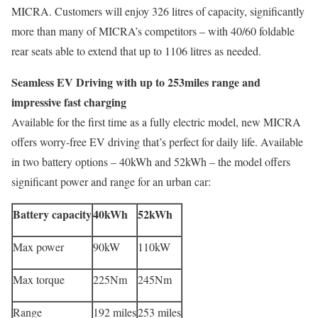
MICRA. Customers will enjoy 326 litres of capacity, significantly
more than many of MICRA’s competitors – with 40/60 foldable
rear seats able to extend that up to 1106 litres as needed.
Seamless EV Driving with up to 253miles range and
impressive fast charging
Available for the first time as a fully electric model, new MICRA
offers worry-free EV driving that’s perfect for daily life. Available
in two battery options – 40kWh and 52kWh – the model offers
significant power and range for an urban car:
Battery capacity
40kWh
52kWh
Max power
90kW
110kW
Max torque
225Nm
245Nm
Range
192 miles
253 miles