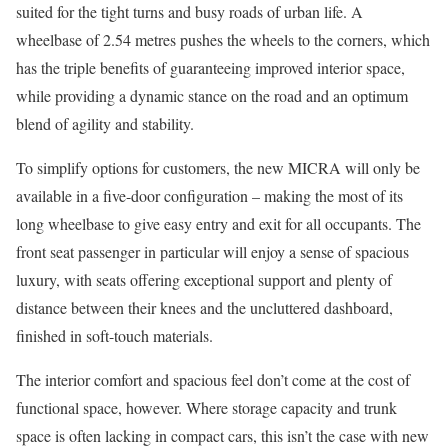
suited for the tight turns and busy roads of urban life. A
wheelbase of 2.54 metres pushes the wheels to the corners, which
has the triple benefits of guaranteeing improved interior space,
while providing a dynamic stance on the road and an optimum
blend of agility and stability.
To simplify options for customers, the new MICRA will only be
available in a five-door configuration – making the most of its
long wheelbase to give easy entry and exit for all occupants. The
front seat passenger in particular will enjoy a sense of spacious
luxury, with seats offering exceptional support and plenty of
distance between their knees and the uncluttered dashboard,
finished in soft-touch materials.
The interior comfort and spacious feel don’t come at the cost of
functional space, however. Where storage capacity and trunk
space is often lacking in compact cars, this isn’t the case with new