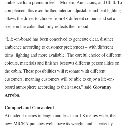
ambience for a premium feel – Modern, Audacious, and Chill. To
complement this even further, interior adjustable ambient lighting
allows the driver to choose from 48 different colours and set a
scene in the cabin that truly reflects their mood.
“Life-on-board has been conceived to generate clear, distinct
ambience according to customer preferences – with different
trims, lighting and more available. The careful choice of different
colours, materials and finishes bestows different personalities on
the cabin. These possibilities will resonate with different
customers, meaning customers will be able to enjoy a life-on-
Giovanny
board atmosphere according to their tastes,” said
Arroba.
Compact and Convenient
At under 4 metres in length and less than 1.8 metres wide, the
new MICRA punches well above its weight, and is perfectly