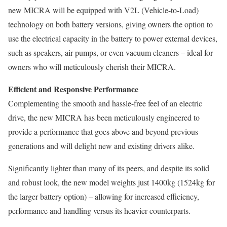
new MICRA will be equipped with V2L (Vehicle-to-Load)
technology on both battery versions, giving owners the option to
use the electrical capacity in the battery to power external devices,
such as speakers, air pumps, or even vacuum cleaners – ideal for
owners who will meticulously cherish their MICRA.
Efficient and Responsive Performance
Complementing the smooth and hassle-free feel of an electric
drive, the new MICRA has been meticulously engineered to
provide a performance that goes above and beyond previous
generations and will delight new and existing drivers alike.
Significantly lighter than many of its peers, and despite its solid
and robust look, the new model weights just 1400kg (1524kg for
the larger battery option) – allowing for increased efficiency,
performance and handling versus its heavier counterparts.