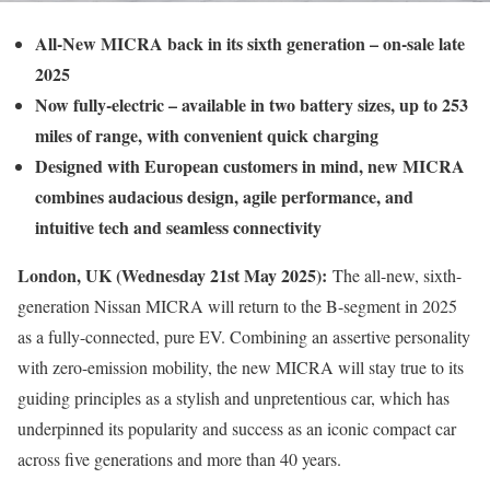
All-New MICRA back in its sixth generation – on-sale late
2025
Now fully-electric – available in two battery sizes, up to 253
miles of range, with convenient quick charging
Designed with European customers in mind, new MICRA
combines audacious design, agile performance, and
intuitive tech and seamless connectivity
London, UK (Wednesday 21st May 2025):
The all-new, sixth-
generation Nissan MICRA will return to the B-segment in 2025
as a fully-connected, pure EV. Combining an assertive personality
with zero-emission mobility, the new MICRA will stay true to its
guiding principles as a stylish and unpretentious car, which has
underpinned its popularity and success as an iconic compact car
across five generations and more than 40 years.