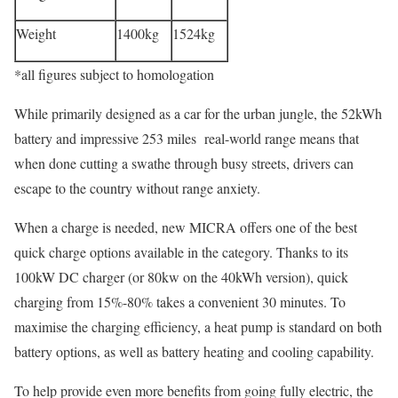
Weight
1400kg
1524kg
*all figures subject to homologation
While primarily designed as a car for the urban jungle, the 52kWh
battery and impressive 253 miles real-world range means that
when done cutting a swathe through busy streets, drivers can
escape to the country without range anxiety.
When a charge is needed, new MICRA offers one of the best
quick charge options available in the category. Thanks to its
100kW DC charger (or 80kw on the 40kWh version), quick
charging from 15%-80% takes a convenient 30 minutes. To
maximise the charging efficiency, a heat pump is standard on both
battery options, as well as battery heating and cooling capability.
To help provide even more benefits from going fully electric, the