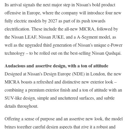
Its arrival signals the next major step in Nissan’s bold product
offensive in Europe, where the company will introduce four new
fully electric models by 2027 as part of its push towards
electrification. These include the all-new MICRA, followed by
the Nissan LEAF, Nissan JUKE, and a A-Segment model, as
well as the upgraded third generation of Nissan’s unique e-Power
technology – to be rolled out on the best-selling Nissan Qashqai.
Audacious and
assertive design, with a ton of attitude
Designed at Nissan’s Design Europe (NDE) in London, the new
MICRA boasts a refreshed and distinctive new exterior look –
combining a premium exterior finish and a ton of attitude with an
SUV-like design, simple and uncluttered surfaces, and subtle
details throughout.
Offering a sense of purpose and an assertive new look, the model
brings together careful design aspects that give it a robust and