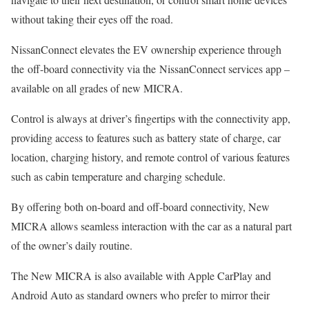
without taking their eyes off the road.
NissanConnect elevates the EV ownership experience through
the off-board connectivity via the NissanConnect services app –
available on all grades of new MICRA.
Control is always at driver’s fingertips with the connectivity app,
providing access to features such as battery state of charge, car
location, charging history, and remote control of various features
such as cabin temperature and charging schedule.
By offering both on-board and off-board connectivity, New
MICRA allows seamless interaction with the car as a natural part
of the owner’s daily routine.
The New MICRA is also available with Apple CarPlay and
Android Auto as standard owners who prefer to mirror their