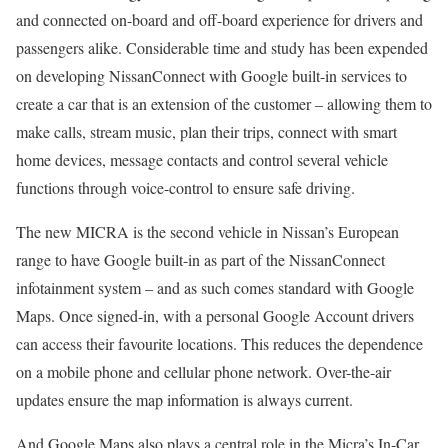
and connected on-board and off-board experience for drivers and
passengers alike. Considerable time and study has been expended
on developing NissanConnect with Google built-in services to
create a car that is an extension of the customer – allowing them to
make calls, stream music, plan their trips, connect with smart
home devices, message contacts and control several vehicle
functions through voice-control to ensure safe driving.
The new MICRA is the second vehicle in Nissan’s European
range to have Google built-in as part of the NissanConnect
infotainment system – and as such comes standard with Google
Maps. Once signed-in, with a personal Google Account drivers
can access their favourite locations. This reduces the dependence
on a mobile phone and cellular phone network. Over-the-air
updates ensure the map information is always current.
And Google Maps also plays a central role in the Micra’s In-Car