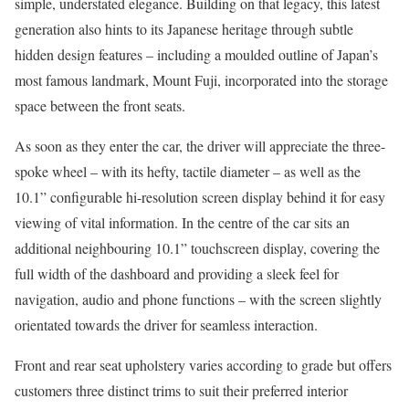
simple, understated elegance. Building on that legacy, this latest
generation also hints to its Japanese heritage through subtle
hidden design features – including a moulded outline of Japan’s
most famous landmark, Mount Fuji, incorporated into the storage
space between the front seats.
As soon as they enter the car, the driver will appreciate the three-
spoke wheel – with its hefty, tactile diameter – as well as the
10.1” configurable hi-resolution screen display behind it for easy
viewing of vital information. In the centre of the car sits an
additional neighbouring 10.1” touchscreen display, covering the
full width of the dashboard and providing a sleek feel for
navigation, audio and phone functions – with the screen slightly
orientated towards the driver for seamless interaction.
Front and rear seat upholstery varies according to grade but offers
customers three distinct trims to suit their preferred interior