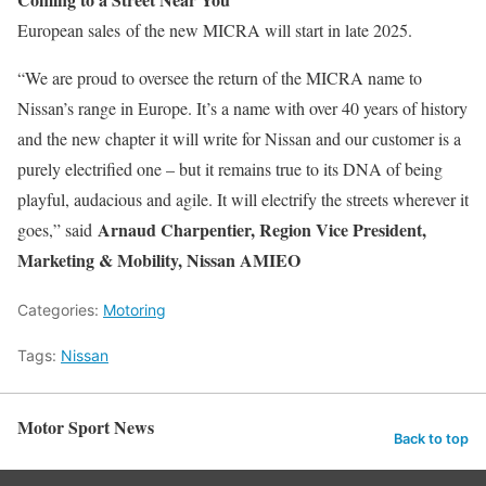
European sales
of the new MICRA will start in late 2025.
“We are proud to oversee the return of the MICRA name to
Nissan’s range in Europe. It’s a name with over 40 years of history
and the new chapter it will write for Nissan and our customer is a
purely electrified one – but it remains true to its DNA of being
playful, audacious and agile. It will electrify the streets wherever it
Arnaud Charpentier, Region Vice President,
goes,” said
Marketing & Mobility, Nissan AMIEO
Categories:
Motoring
Tags:
Nissan
Motor Sport News
Back to top