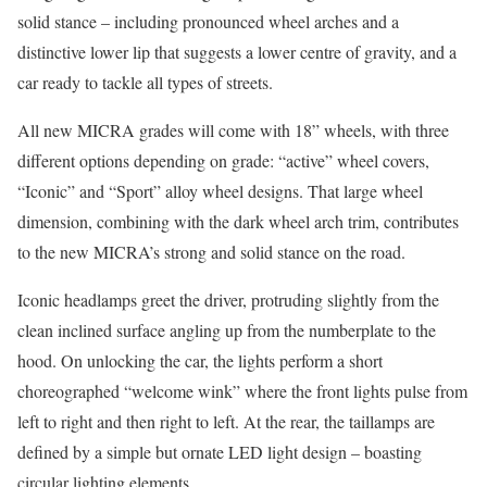
solid stance – including pronounced wheel arches and a
distinctive lower lip that suggests a lower centre of gravity, and a
car ready to tackle all types of streets.
All new MICRA grades will come with 18” wheels, with three
different options depending on grade: “active” wheel covers,
“Iconic” and “Sport” alloy wheel designs. That large wheel
dimension, combining with the dark wheel arch trim, contributes
to the new MICRA’s strong and solid stance on the road.
Iconic headlamps greet the driver, protruding slightly from the
clean inclined surface angling up from the numberplate to the
hood. On unlocking the car, the lights perform a short
choreographed “welcome wink” where the front lights pulse from
left to right and then right to left. At the rear, the taillamps are
defined by a simple but ornate LED light design – boasting
circular lighting elements.