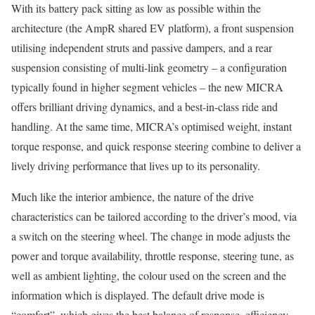
With its battery pack sitting as low as possible within the
architecture (the AmpR shared EV platform), a front suspension
utilising independent struts and passive dampers, and a rear
suspension consisting of multi-link geometry – a configuration
typically found in higher segment vehicles – the new MICRA
offers brilliant driving dynamics, and a best-in-class ride and
handling. At the same time, MICRA’s optimised weight, instant
torque response, and quick response steering combine to deliver a
lively driving performance that lives up to its personality.
Much like the interior ambience, the nature of the drive
characteristics can be tailored according to the driver’s mood, via
a switch on the steering wheel. The change in mode adjusts the
power and torque availability, throttle response, steering tune, as
well as ambient lighting, the colour used on the screen and the
information which is displayed. The default drive mode is
“comfort”, which gives the best balance of response, efficiency