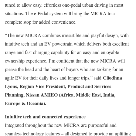
tuned to allow easy, effortless one-pedal urban driving in most
situations. The e-Pedal system will bring the MICRA to a
complete stop for added convenience.
“The new MICRA combines irresistible and playful design, with
intuitive tech and an EV powertrain which delivers both excellent
range and fast-charging capability for an easy and enjoyable
ownership experience. I’m confident that the new MICRA will
please the head and the heart of buyers who are looking for an
Clíodhna
agile EV for their daily lives and longer trips,” said
Lyons, Region Vice President, Product and Services
Planning, Nissan AMIEO (Africa, Middle East, India,
Europe & Oceania).
Intuitive tech and connected experience
Integrated throughout the new MICRA are purposeful and
seamless technology features – all designed to provide an uplifting