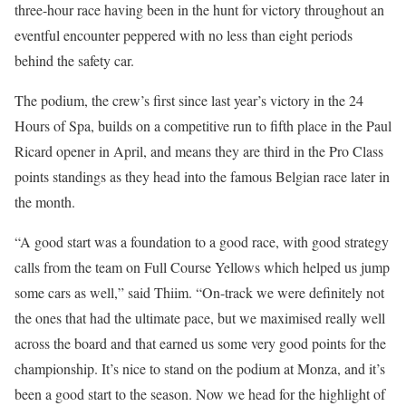
three-hour race having been in the hunt for victory throughout an
eventful encounter peppered with no less than eight periods
behind the safety car.
The podium, the crew’s first since last year’s victory in the 24
Hours of Spa, builds on a competitive run to fifth place in the Paul
Ricard opener in April, and means they are third in the Pro Class
points standings as they head into the famous Belgian race later in
the month.
“A good start was a foundation to a good race, with good strategy
calls from the team on Full Course Yellows which helped us jump
some cars as well,” said Thiim. “On-track we were definitely not
the ones that had the ultimate pace, but we maximised really well
across the board and that earned us some very good points for the
championship. It’s nice to stand on the podium at Monza, and it’s
been a good start to the season. Now we head for the highlight of