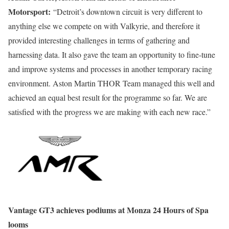
Motorsport:
“Detroit’s downtown circuit is very different to
anything else we compete on with Valkyrie, and therefore it
provided interesting challenges in terms of gathering and
harnessing data. It also gave the team an opportunity to fine-tune
and improve systems and processes in another temporary racing
environment. Aston Martin THOR Team managed this well and
achieved an equal best result for the programme so far. We are
satisfied with the progress we are making with each new race.”
Vantage GT3 achieves podiums at Monza 24 Hours of Spa
looms