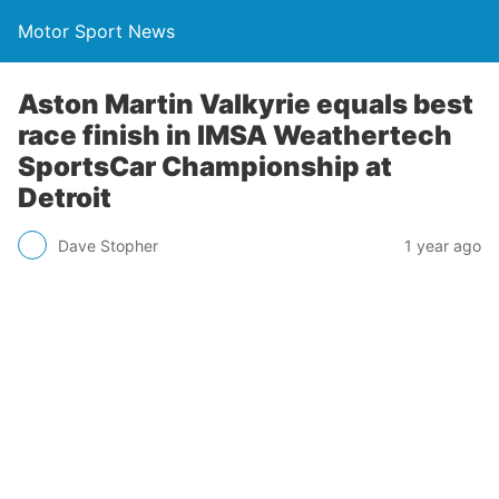
Motor Sport News
Aston Martin Valkyrie equals best
race finish in IMSA Weathertech
SportsCar Championship at
Detroit
Dave Stopher
1 year ago