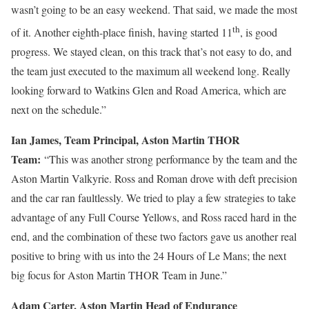
wasn’t going to be an easy weekend. That said, we made the most
th
of it. Another eighth-place finish, having started 11
, is good
progress. We stayed clean, on this track that’s not easy to do, and
the team just executed to the maximum all weekend long. Really
looking forward to Watkins Glen and Road America, which are
next on the schedule.”
Ian James, Team Principal, Aston Martin THOR
Team:
“This was another strong performance by the team and the
Aston Martin Valkyrie. Ross and Roman drove with deft precision
and the car ran faultlessly. We tried to play a few strategies to take
advantage of any Full Course Yellows, and Ross raced hard in the
end, and the combination of these two factors gave us another real
positive to bring with us into the 24 Hours of Le Mans; the next
big focus for Aston Martin THOR Team in June.”
Adam Carter, Aston Martin Head of Endurance