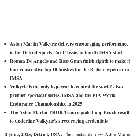
Aston Martin Valkyrie delivers encouraging performance
in the Detroit Sports Car Classic, in fourth IMSA start
Roman De Angelis and Ross Gunn finish eighth to make it
four consecutive top 10 finishes for the British hypercar in
IMSA
Valkyrie is the only hypercar to contest the world’s two
premier sportscar series, IMSA and the FIA World
Endurance Championship, in 2025
The Aston Martin THOR Team equals Long Beach result
to underline Valkyrie’s street racing credentials
2 June, 2025, Detroit, USA:
The spectacular new Aston Martin