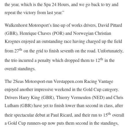
the year, which is the Spa 24 Hours, and we go back to try and
repeat the victory from last year.”
Walkenhorst Motorsport’s line-up of works drivers, David Pittard
(GBR), Henrique Chaves (POR) and Norwegian Christian
Krognes enjoyed an outstanding race having charged up the field
th
from 27
on the grid to finish seventh on the road. Unfortunately,
th
the trio incurred a penalty which dropped them to 12
in the
overall standings.
The 2Seas Motorsport-run Verstappen.com Racing Vantage
enjoyed another impressive weekend in the Gold Cup category.
Drivers Harry King (GBR), Thierry Vermeulen (NED) and Chris
Lulham (GBR) have yet to finish lower than second in class, after
th
their spectacular debut at Paul Ricard, and their run to 15
overall
a Gold Cup runners-up now puts them second in the standings,