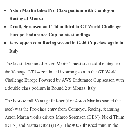
Aston Martin takes Pro Class podium with Comtoyou
Racing at Monza
Drudi, Sørensen and Thiim third in GT World Challenge
Europe Endurance Cup points standings
Verstappen.com Racing second in Gold Cup class again in
Italy
The latest iteration of Aston Martin’s most successful racing car –
the Vantage GT3 – continued its strong start to the GT World
Challenge Europe Powered by AWS Endurance Cup season with
a double-class podium in Round 2 at Monza, Italy.
The best overall Vantage finisher (five Aston Martins started the
race) was the Pro-class entry from Comtoyou Racing, featuring
Aston Martin works drivers Marco Sørensen (DEN), Nicki Thiim
(DEN) and Mattia Drudi (ITA). The #007 finished third in the