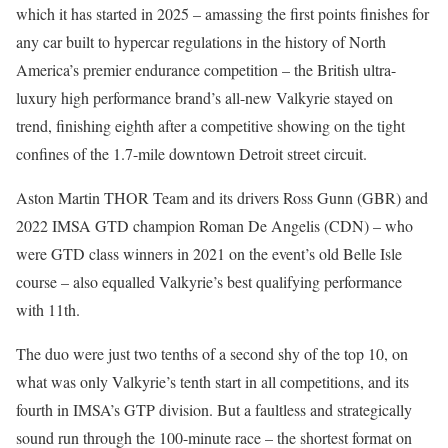
which it has started in 2025 – amassing the first points finishes for
any car built to hypercar regulations in the history of North
America’s premier endurance competition – the British ultra-
luxury high performance brand’s all-new Valkyrie stayed on
trend, finishing eighth after a competitive showing on the tight
confines of the 1.7-mile downtown Detroit street circuit.
Aston Martin THOR Team and its drivers Ross Gunn (GBR) and
2022 IMSA GTD champion Roman De Angelis (CDN) – who
were GTD class winners in 2021 on the event’s old Belle Isle
course – also equalled Valkyrie’s best qualifying performance
with 11th.
The duo were just two tenths of a second shy of the top 10, on
what was only Valkyrie’s tenth start in all competitions, and its
fourth in IMSA’s GTP division. But a faultless and strategically
sound run through the 100-minute race – the shortest format on