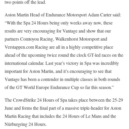
two points off the lead.
Aston Martin Head of Endurance Motorsport Adam Carter said:
“With the Spa 24 Hours being only weeks away now, these
results are very encouraging for Vantage and show that our
partners Comtoyou Racing, Walkenhorst Motorsport and
Verstappen.com Racing are all in a highly competitive place
ahead of the upcoming twice round the clock GT-led races on the
international calendar. Last year’s victory in Spa was incredibly
important for Aston Martin, and it’s encouraging to see that
Vantage has been a contender in multiple classes in both rounds
of the GT World Europe Endurance Cup so far this season.”
The CrowdStrike 24 Hours of Spa takes place between the 25-29
June and forms the final part of a massive triple-header for Aston
Martin Racing that includes the 24 Hours of Le Mans and the
Nürburgring 24 Hours.