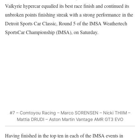
Valkyrie hypercar equalled its best race finish and continued its
unbroken points finishing streak with a strong performance
in the
Detroit Sports Car Classic, Round 5 of the IMSA Weathertech
SportsCar Championship (IMSA), on Saturday.
#7 – Comtoyou Racing – Marco SORENSEN – Nicki THIIM –
Mattia DRUDI – Aston Martin Vantage AMR GT3 EVO
Having finished in the top ten in each of the IMSA events in