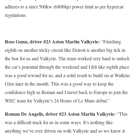
adheres to a strict 500kw (680bhp) power limit as per hypercar
regulations.
Ross Gunn, driver #
23 Aston Martin Valkyrie:
“Finishing
eighth on another tricky circuit like Detroit is another big tick in
the box for us and Valkyrie. The team worked very hard to unlock
the car’s potential through the weekend and I felt like eighth place
was a good reward for us, and a solid result to build on at Watkins
Glen later in the month. This was a good way to keep the
confidence high as Roman and I travel back to Europe to join the
WEC team for Valkyrie’s 24 Hours of Le Mans debut.”
Roman De Angelis, driver #
23 Aston Martin Valkyrie:
“This
was a difficult track for us in some ways. It’s nothing like
anything we’ve ever driven on with Valkyrie and so we knew it