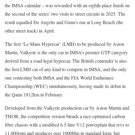
the IMSA calendar – was rewarded with an eighth-place finish on
the second of the series’ two visits to street circuits in 2025. The
result equalled De Angelis and Gunn’s run at Long Beach (the
other street track) in April.
The first ‘Le Mans Hypercar’ (LMH) to be produced by Aston
Martin, Valkyrie is the only car in IMSA’s premier GTP category
derived from a road-legal hypercar. The British contender is also
the first LMH car of any kind to compete in IMSA, and the only
one contesting both IMSA and the FIA World Endurance
Championship (WEC) simultaneously, having made its debut in
the Qatar 1812km in February.
Developed from the Valkyrie production car by Aston Martin and
THOR, the competition version blends a race-optimised carbon
fibre chassis with a modified 6.5-litre V12 powerplant that revs to
11,000rpm and produces over 1000bhp in standard form, but