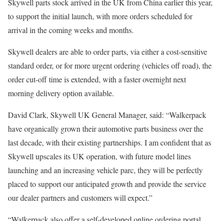
Skywell parts stock arrived in the UK from China earlier this year,
to support the initial launch, with more orders scheduled for
arrival in the coming weeks and months.
Skywell dealers are able to order parts, via either a cost-sensitive
standard order, or for more urgent ordering (vehicles off road), the
order cut-off time is extended, with a faster overnight next
morning delivery option available.
David Clark, Skywell UK General Manager, said: “Walkerpack
have organically grown their automotive parts business over the
last decade, with their existing partnerships. I am confident that as
Skywell upscales its UK operation, with future model lines
launching and an increasing vehicle parc, they will be perfectly
placed to support our anticipated growth and provide the service
our dealer partners and customers will expect.”
“Walkerpack also offer a self-developed online ordering portal,