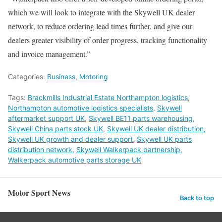
which we will look to integrate with the Skywell UK dealer
network, to reduce ordering lead times further, and give our
dealers greater visibility of order progress, tracking functionality
and invoice management.”
Categories:
Business
,
Motoring
Tags:
Brackmills Industrial Estate Northampton logistics
,
Northampton automotive logistics specialists
,
Skywell
aftermarket support UK
,
Skywell BE11 parts warehousing
,
Skywell China parts stock UK
,
Skywell UK dealer distribution
,
Skywell UK growth and dealer support
,
Skywell UK parts
distribution network
,
Skywell Walkerpack partnership
,
Walkerpack automotive parts storage UK
Motor Sport News
Back to top