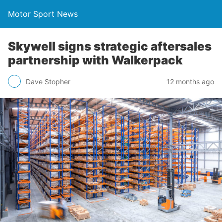
Motor Sport News
Skywell signs strategic aftersales
partnership with Walkerpack
Dave Stopher
12 months ago