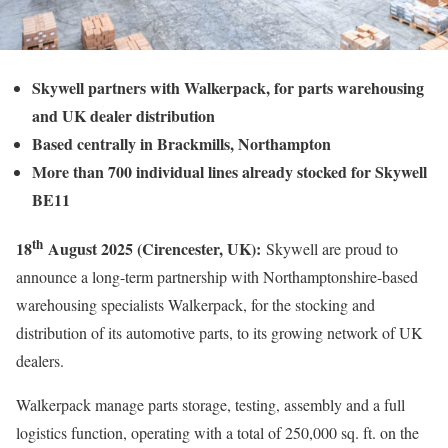
Skywell partners with Walkerpack, for parts warehousing
and UK dealer distribution
Based centrally in Brackmills, Northampton
More than 700 individual lines already stocked for Skywell
BE11
th
18
August 2025 (Cirencester, UK):
Skywell are proud to
announce a long-term partnership with Northamptonshire-based
warehousing specialists Walkerpack, for the stocking and
distribution of its automotive parts, to its growing network of UK
dealers.
Walkerpack manage parts storage, testing, assembly and a full
logistics function, operating with a total of 250,000 sq. ft. on the