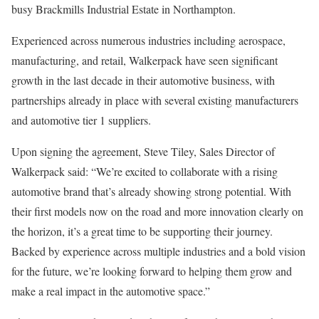
busy Brackmills Industrial Estate in Northampton.
Experienced across numerous industries including aerospace,
manufacturing, and retail, Walkerpack have seen significant
growth in the last decade in their automotive business, with
partnerships already in place with several existing manufacturers
and automotive tier 1 suppliers.
Upon signing the agreement, Steve Tiley, Sales Director of
Walkerpack said: “We’re excited to collaborate with a rising
automotive brand that’s already showing strong potential. With
their first models now on the road and more innovation clearly on
the horizon, it’s a great time to be supporting their journey.
Backed by experience across multiple industries and a bold vision
for the future, we’re looking forward to helping them grow and
make a real impact in the automotive space.”