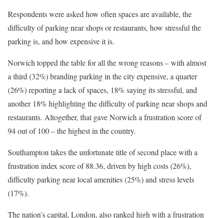
Respondents were asked how often spaces are available, the
difficulty of parking near shops or restaurants, how stressful the
parking is, and how expensive it is.
Norwich topped the table for all the wrong reasons – with almost
a third (32%) branding parking in the city expensive, a quarter
(26%) reporting a lack of spaces, 18% saying its stressful, and
another 18% highlighting the difficulty of parking near shops and
restaurants. Altogether, that gave Norwich a frustration score of
94 out of 100 – the highest in the country.
Southampton takes the unfortunate title of second place with a
frustration index score of 88.36, driven by high costs (26%),
difficulty parking near local amenities (25%) and stress levels
(17%).
The nation’s capital, London, also ranked high with a frustration