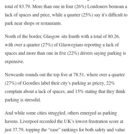
total of 83.79. More than one in four (26%) Londoners bemoan a
lack of spaces and price, while a quarter (25%) say it’s difficult to
park near shops or restaurants.
North of the border, Glasgow sits fourth with a total of 80.26,
with over a quarter (27%) of Glaswegians reporting a lack of
spaces and more than one in five (22%) drivers saying parking is
expensive.
Newcastle rounds out the top five at 78.51, where over a quarter
(27%) of Geordies label their city’s parking as pricey, 22%
complain about a lack of spaces, and 15% stating that they think
parking is stressful.
And while some cities struggled, others emerged as parking
havens. Liverpool recorded the UK’s lowest frustration score at
just 37.79, topping the “ease” rankings for both safety and value