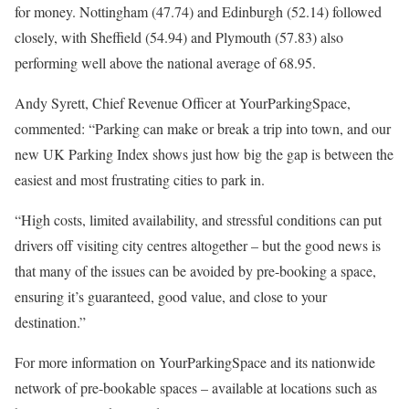
for money. Nottingham (47.74) and Edinburgh (52.14) followed
closely, with Sheffield (54.94) and Plymouth (57.83) also
performing well above the national average of 68.95.
Andy Syrett, Chief Revenue Officer at YourParkingSpace,
commented: “Parking can make or break a trip into town, and our
new UK Parking Index shows just how big the gap is between the
easiest and most frustrating cities to park in.
“High costs, limited availability, and stressful conditions can put
drivers off visiting city centres altogether – but the good news is
that many of the issues can be avoided by pre-booking a space,
ensuring it’s guaranteed, good value, and close to your
destination.”
For more information on YourParkingSpace and its nationwide
network of pre-bookable spaces – available at locations such as