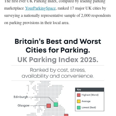
The first ever UK Parking Index, compiled by leading parking
marketplace
YourParkingSpace
, ranked 17 major UK cities by
surveying a nationally representative sample of 2,000 respondents
on parking provisions in their local area.