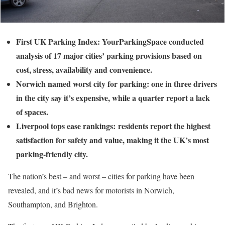
First UK Parking Index: YourParkingSpace conducted
analysis of 17 major cities’ parking provisions based on
cost, stress, availability and convenience.
Norwich named worst city for parking: one in three drivers
in the city say it’s expensive, while a quarter report a lack
of spaces.
Liverpool tops ease rankings: residents report the highest
satisfaction for safety and value, making it the UK’s most
parking-friendly city.
The nation’s best – and worst – cities for parking have been
revealed, and it’s bad news for motorists in Norwich,
Southampton, and Brighton.