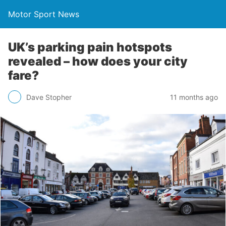
Motor Sport News
UK’s parking pain hotspots
revealed – how does your city
fare?
Dave Stopher
11 months ago