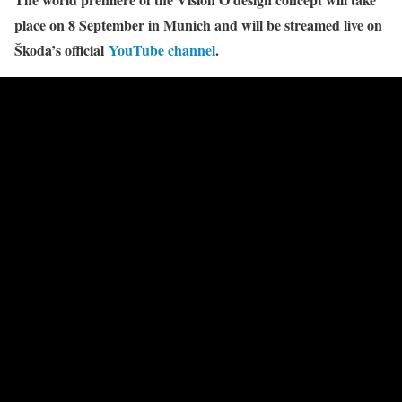
place on 8 September in Munich and will be streamed live on
Škoda’s official
YouTube channel
.