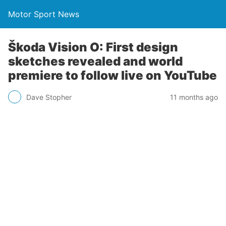
Motor Sport News
Škoda Vision O: First design
sketches revealed and world
premiere to follow live on YouTube
Dave Stopher
11 months ago