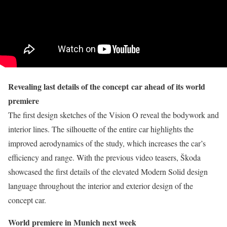
Revealing last details of the concept
car ahead of its world
premiere
The first design sketches of the Vision O reveal the bodywork and
interior lines. The silhouette of the entire car highlights the
improved aerodynamics of the study, which increases the car’s
efficiency and range. With the previous video teasers, Škoda
showcased the first details of the elevated Modern Solid design
language throughout the interior and exterior design of the
concept car.
World premiere in Munich next week