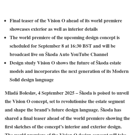
Final teaser of the Vision O ahead of its world premiere
showcases exterior as well as interior details
The world premiere of the upcoming design concept is
scheduled for September 8 at 16:30 BST and will be
broadcast live on Škoda Auto YouTube Channel
Design study Vision O shows the future of Škoda estate
models and incorporates the next generation of its Modern
Solid design language
Mladá Boleslav, 4 September 2025 – Škoda is poised to unveil
the Vision O concept, set to revolutionise the estate segment
and shape the brand’s future design language. Škoda has
shared a final teaser ahead of the world premiere showing the
first sketches of the concept’s interior and exterior design.
The world premiere of the Vision O design concept will take