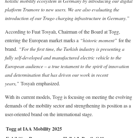
holistic mobility ecosystem in Germany by introducing our digital
platform Trumore to new users. We are also evaluating the
introduction of our Trugo charging infrastructure in Germany.”
According to Fuat Tosyalı, Chairman of the Board at Togg,
entering the European market marks a
“historic moment”
for the
brand.
“For the first time, the Turkish industry is presenting a
fully self-developed and manufactured electric vehicle to the
European audience – a true testament to the spirit of innovation
and determination that has driven our work in recent
years,”
Tosyalı emphasized.
With its current models, Togg is focusing on meeting the evolving
demands of the mobility sector and strengthening its position as a
user-oriented brand on the international stage.
Togg at IAA Mobility 2025