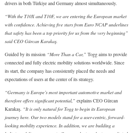
drivers in both Türkiye and Germany almost simultaneously.
“With the T10X and T10F, we are entering the European market
with confidence. Achieving five stars from Euro NCAP underlines
that safety has been a top priority for us from the very beginning”
said CEO Gürcan Karakaş.
Guided by its mission
“More Than a Car,”
Togg aims to provide
connected and fully electric mobility solutions worldwide. Since
its start, the company has consistently placed the needs and
expectations of users at the center of its strategy.
“Germany is Europe’s most important automotive market and
therefore offers significant potential,”
explains CEO Gürcan
Karakaş.
“It is only natural for Togg to begin its European
journey here. Our two models stand for a user-centric, forward-
looking mobility experience. In addition, we are building a