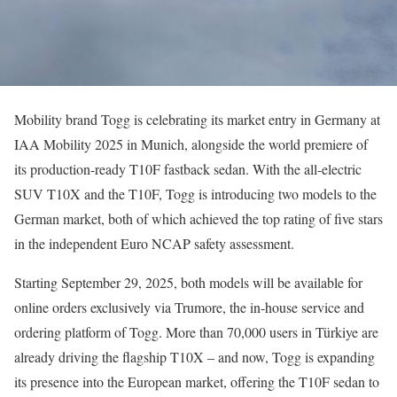
Mobility brand Togg is celebrating its market entry in Germany at
IAA Mobility 2025 in Munich, alongside the world premiere of
its production-ready T10F fastback sedan. With the all-electric
SUV T10X and the T10F, Togg is introducing two models to the
German market, both of which achieved the top rating of five stars
in the independent Euro NCAP safety assessment.
Starting September 29, 2025, both models will be available for
online orders exclusively via Trumore, the in-house service and
ordering platform of Togg. More than 70,000 users in Türkiye are
already driving the flagship T10X – and now, Togg is expanding
its presence into the European market, offering the T10F sedan to