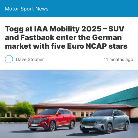
Motor Sport News
Togg at IAA Mobility 2025 – SUV
and Fastback enter the German
market with five Euro NCAP stars
Dave Stopher
11 months ago