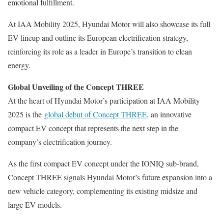
emotional fulfillment.
At IAA Mobility 2025, Hyundai Motor will also showcase its full
EV lineup and outline its European electrification strategy,
reinforcing its role as a leader in Europe’s transition to clean
energy.
Global Unveiling of the Concept THREE
At the heart of Hyundai Motor’s participation at IAA Mobility
2025 is the
global debut of Concept THREE
, an innovative
compact EV concept that represents the next step in the
company’s electrification journey.
As the first compact EV concept under the IONIQ sub-brand,
Concept THREE signals Hyundai Motor’s future expansion into a
new vehicle category, complementing its existing midsize and
large EV models.