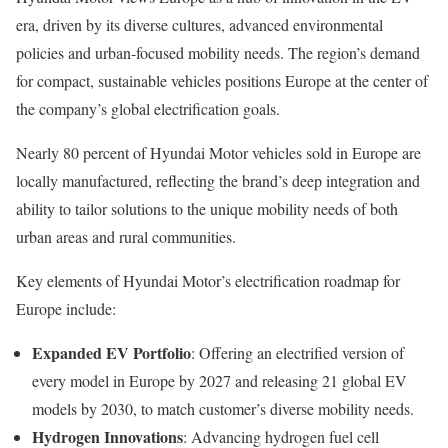
era, driven by its diverse cultures, advanced environmental
policies and urban-focused mobility needs. The region’s demand
for compact, sustainable vehicles positions Europe at the center of
the company’s global electrification goals.
Nearly 80 percent of Hyundai Motor vehicles sold in Europe are
locally manufactured, reflecting the brand’s deep integration and
ability to tailor solutions to the unique mobility needs of both
urban areas and rural communities.
Key elements of Hyundai Motor’s electrification roadmap for
Europe include:
Expanded EV Portfolio
: Offering an electrified version of
every model in Europe by 2027 and releasing 21 global EV
models by 2030, to match customer’s diverse mobility needs.
Hydrogen Innovations
: Advancing hydrogen fuel cell