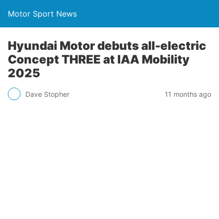
Motor Sport News
Hyundai Motor debuts all-electric
Concept THREE at IAA Mobility
2025
Dave Stopher
11 months ago