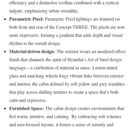
efficiency and a distinctive roofline combined with a vertical
tailgate, emphasizing urban versatility.
Parametric Pixel:
Parametric Pixel lightings are featured on
both front and rear of the Concept THREE. The pixels are now
more expressive, forming a gradient that adds depth and visual
rhythm to the overall design.
Material-driven design:
The exterior wears an anodized-effect
finish that channels the spirit of Hyundai’s Art of Steel design
language—a celebration of material as muse.
Lemon-tinted
glass and matching wheels forge vibrant links between exterior
and interior, the cabin defined by soft yellow and grey tonalities
that play across shifting textures to create a space that’s both
calm and expressive.
Furnished Space:
The cabin design creates environments that
feel warm, intuitive, and calming. By embracing soft volumes
and user-focused layouts, it fosters a sense of serenity and