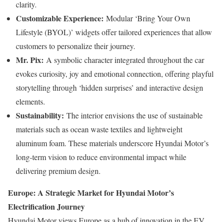
clarity.
Customizable Experience:
Modular ‘Bring Your Own
Lifestyle (BYOL)’ widgets offer tailored experiences that allow
customers to personalize their journey.
Mr. Pix:
A symbolic character integrated throughout the car
evokes curiosity, joy and emotional connection, offering playful
storytelling through ‘hidden surprises’ and interactive design
elements.
Sustainability:
The interior envisions the use of sustainable
materials such as ocean waste textiles and lightweight
aluminum foam. These materials underscore Hyundai Motor’s
long-term vision to reduce environmental impact while
delivering premium design.
Europe: A Strategic Market for Hyundai Motor’s
Electrification Journey
Hyundai Motor views Europe as a hub of innovation in the EV