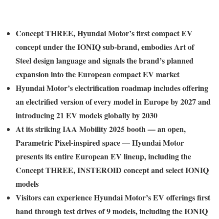
Concept THREE, Hyundai Motor’s first compact EV
concept under the IONIQ sub-brand, embodies Art of
Steel design language and signals the brand’s planned
expansion into the European compact EV market
Hyundai Motor’s electrification roadmap includes offering
an electrified version of every model in Europe by 2027 and
introducing 21 EV models globally by 2030
At its striking IAA Mobility 2025 booth — an open,
Parametric Pixel-inspired space — Hyundai Motor
presents its entire European EV lineup, including the
Concept THREE, INSTEROID concept and select IONIQ
models
Visitors can experience Hyundai Motor’s EV offerings first
hand through test drives of 9 models, including the IONIQ