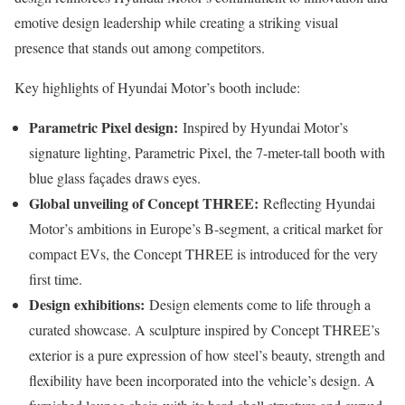
emotive design leadership while creating a striking visual
presence that stands out among competitors.
Key highlights of Hyundai Motor’s booth include:
Parametric Pixel design:
Inspired by Hyundai Motor’s
signature lighting, Parametric Pixel, the 7-meter-tall booth with
blue glass façades draws eyes.
Global unveiling of Concept THREE:
Reflecting Hyundai
Motor’s ambitions in Europe’s B-segment, a critical market for
compact EVs, the Concept THREE is introduced for the very
first time.
Design exhibitions:
Design elements come to life through a
curated showcase. A sculpture inspired by Concept THREE’s
exterior is a pure expression of how steel’s beauty, strength and
flexibility have been incorporated into the vehicle’s design. A