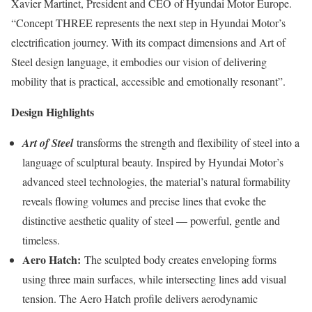
Xavier Martinet, President and CEO of Hyundai Motor Europe.
“Concept THREE represents the next step in Hyundai Motor’s
electrification journey. With its compact dimensions and Art of
Steel design language, it embodies our vision of delivering
mobility that is practical, accessible and emotionally resonant”.
Design Highlights
Art of Steel
transforms the strength and flexibility of steel into a
language of sculptural beauty. Inspired by Hyundai Motor’s
advanced steel technologies, the material’s natural formability
reveals flowing volumes and precise lines that evoke the
distinctive aesthetic quality of steel — powerful, gentle and
timeless.
Aero Hatch:
The sculpted body creates enveloping forms
using three main surfaces, while intersecting lines add visual
tension. The Aero Hatch profile delivers aerodynamic