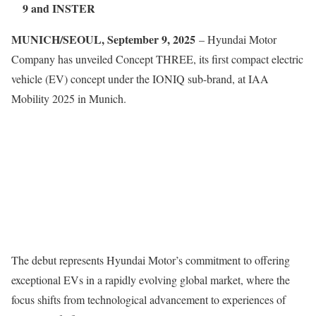
9 and INSTER
MUNICH/SEOUL, September 9, 2025
– Hyundai Motor
Company has unveiled Concept THREE, its first compact electric
vehicle (EV) concept under the IONIQ sub-brand, at IAA
Mobility 2025 in Munich.
The debut represents Hyundai Motor’s commitment to offering
exceptional EVs in a rapidly evolving global market, where the
focus shifts from technological advancement to experiences of