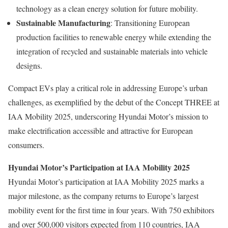
technology as a clean energy solution for future mobility.
Sustainable Manufacturing
: Transitioning European
production facilities to renewable energy while extending the
integration of recycled and sustainable materials into vehicle
designs.
Compact EVs play a critical role in addressing Europe’s urban
challenges, as exemplified by the debut of the Concept THREE at
IAA Mobility 2025, underscoring Hyundai Motor’s mission to
make electrification accessible and attractive for European
consumers.
Hyundai Motor’s Participation at IAA Mobility 2025
Hyundai Motor’s participation at IAA Mobility 2025 marks a
major milestone, as the company returns to Europe’s largest
mobility event for the first time in four years. With 750 exhibitors
and over 500,000 visitors expected from 110 countries, IAA