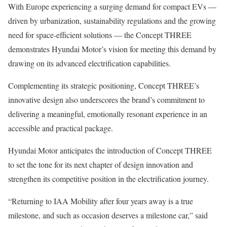
With Europe experiencing a surging demand for compact EVs —
driven by urbanization, sustainability regulations and the growing
need for space-efficient solutions — the Concept THREE
demonstrates Hyundai Motor’s vision for meeting this demand by
drawing on its advanced electrification capabilities.
Complementing its strategic positioning, Concept THREE’s
innovative design also underscores the brand’s commitment to
delivering a meaningful, emotionally resonant experience in an
accessible and practical package.
Hyundai Motor anticipates the introduction of Concept THREE
to set the tone for its next chapter of design innovation and
strengthen its competitive position in the electrification journey.
“Returning to IAA Mobility after four years away is a true
milestone, and such as occasion deserves a milestone car,” said