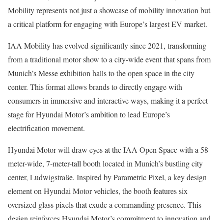
Mobility represents not just a showcase of mobility innovation but
a critical platform for engaging with Europe’s largest EV market.
IAA Mobility has evolved significantly since 2021, transforming
from a traditional motor show to a city-wide event that spans from
Munich’s Messe exhibition halls to the open space in the city
center. This format allows brands to directly engage with
consumers in immersive and interactive ways, making it a perfect
stage for Hyundai Motor’s ambition to lead Europe’s
electrification movement.
Hyundai Motor will draw eyes at the IAA Open Space with a 58-
meter-wide, 7-meter-tall booth located in Munich’s bustling city
center, Ludwigstraße. Inspired by Parametric Pixel, a key design
element on Hyundai Motor vehicles, the booth features six
oversized glass pixels that exude a commanding presence. This
design reinforces Hyundai Motor’s commitment to innovation and