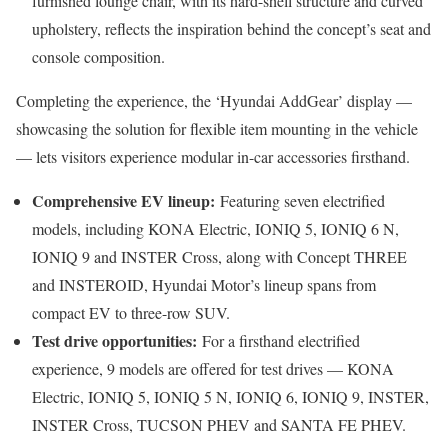
furnished lounge chair, with its hard-shell structure and curved
upholstery, reflects the inspiration behind the concept’s seat and
console composition.
Completing the experience, the ‘Hyundai AddGear’ display —
showcasing the solution for flexible item mounting in the vehicle
— lets visitors experience modular in-car accessories firsthand.
Comprehensive EV lineup:
Featuring seven electrified
models, including KONA Electric, IONIQ 5, IONIQ 6 N,
IONIQ 9 and INSTER Cross, along with Concept THREE
and INSTEROID, Hyundai Motor’s lineup spans from
compact EV to three-row SUV.
Test drive opportunities:
For a firsthand electrified
experience, 9 models are offered for test drives — KONA
Electric, IONIQ 5, IONIQ 5 N, IONIQ 6, IONIQ 9, INSTER,
INSTER Cross, TUCSON PHEV and SANTA FE PHEV.