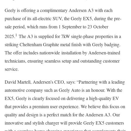
Geely is offering a complimentary Andersen A3 with each
purchase of its all-electric SUV, the Geely EX5, during the pre-
sale period, which runs from 1 September to 23 October
1
2025.
The A3 is supplied for 7kW single-phase properties in a
striking Cheltenham Graphite metal finish with Geely badging.
The offer includes nationwide installation by Andersen-trained
technicians, ensuring seamless setup and outstanding customer
service.
David Martell, Andersen’s CEO, says: “Partnering with a leading
automotive company such as Geely Auto is an honour. With the
EX5, Geely is clearly focused on delivering a high-quality EV
that provides a premium user experience. We believe this focus on
quality and design is a perfect match for the Andersen A3. Our
innovative and stylish charger will provide Geely EX5 customers
with a seamless home charging experience that complements their