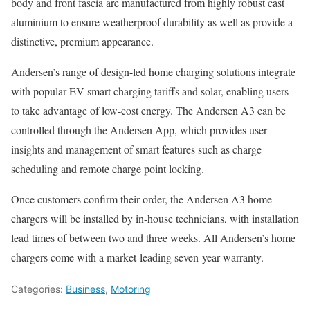
body and front fascia are manufactured from highly robust cast
aluminium to ensure weatherproof durability as well as provide a
distinctive, premium appearance.
Andersen’s range of design-led home charging solutions integrate
with popular EV smart charging tariffs and solar, enabling users
to take advantage of low-cost energy. The Andersen A3 can be
controlled through the Andersen App, which provides user
insights and management of smart features such as charge
scheduling and remote charge point locking.
Once customers confirm their order, the Andersen A3 home
chargers will be installed by in-house technicians, with installation
lead times of between two and three weeks. All Andersen’s home
chargers come with a market-leading seven-year warranty.
Categories:
Business
,
Motoring