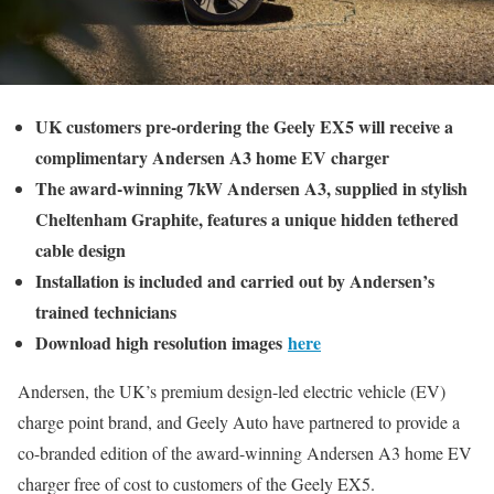
UK customers pre-ordering the Geely EX5 will receive a
complimentary Andersen A3 home EV charger
The award-winning 7kW Andersen A3, supplied in stylish
Cheltenham Graphite, features a unique hidden tethered
cable design
Installation is included and carried out by Andersen’s
trained technicians
Download high resolution images
here
Andersen, the UK’s premium design-led electric vehicle (EV)
charge point brand, and Geely Auto have partnered to provide a
co-branded edition of the award-winning Andersen A3 home EV
charger free of cost to customers of the Geely EX5.