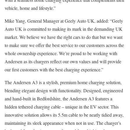
vehicle, home and lifestyle.”
Mike Yang, General Manager at Geely Auto UK, added: “Geely
Auto UK is committed to making its mark in the demanding UK
market. We believe we have the right cars to do that but we want
to make sure we offer the best service to our customers across the
whole ownership experience. We’re proud to be working with
Andersen as its chargers reflect our own values and will provide
our first customers with the best charging experience.”
The Andersen A3 is a stylish, premium home charging solution,
blending elegant design with functionality. Designed, engineered
and hand-built in Bedfordshire, the Andersen A3 features a
hidden tethered charging cable – unique in the EV sector. This
innovative solution allows its 5.5m cable to be neatly tidied away,
maintaining its sleek appearance when not in use. The charger’s