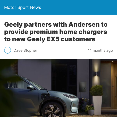
Motor Sport News
Geely partners with Andersen to
provide premium home chargers
to new Geely EX5 customers
Dave Stopher
11 months ago