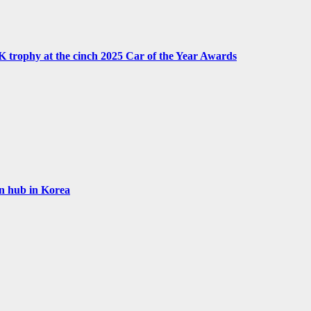
UK trophy at the cinch 2025 Car of the Year Awards
on hub in Korea