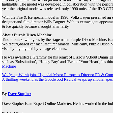
highlights. The model was developed in collaboration with the p
year the original model was released, only 1990 units of the ID.3 GTX
With the Fire & Ice special model in 1990, Volkswagen presented an ex
designer and film director Willy Bogner. With its extravagant appearan
& Ice quickly became a sought-after rarity.
About Purple Disco Machine
Tino Piontek, who goes by the stage name Purple Disco Machine, is a
Wolfsburg-based car manufacturer himself. Musically, Purple Disco Mac
visually highlighted by vintage elements.
He was awarded a Grammy for his remix of Lizzo’s ‘About Damn Time’
such as ‘Substitution’, ‘Honey Boy’ and ‘Beat of Your Heart’, his thir
Machine
Post
Wolfgang Würth joins Hyundai Motor Europe as Director PR & Com
A thrilling weekend as the Goodwood Revival wraps up another spec
navigation
By
Dave Stopher
Dave Stopher is an Expert Online Marketer. He has worked in the in