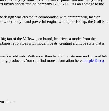
sed luxury sports fashion company BOGNER. As an homage to the
e design was created in collaboration with entrepreneur, fashion
r and wider body – and powerful engine with up to 160 hp, the Golf Fire
 big fan of the Volkswagen brand, he drives a model from the
ines retro vibes with modern beats, creating a unique style that is
rds worldwide. With more than two billion streams and current hits
leading producers. You can find more information here:
Purple Disco
lemail.com