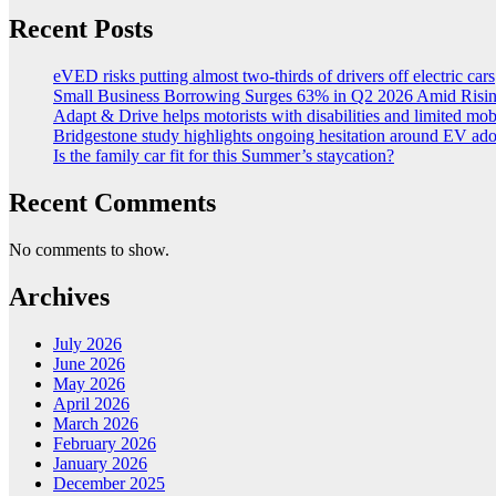
Recent Posts
eVED risks putting almost two-thirds of drivers off electric cars
Small Business Borrowing Surges 63% in Q2 2026 Amid Risin
Adapt & Drive helps motorists with disabilities and limited mob
Bridgestone study highlights ongoing hesitation around EV ad
Is the family car fit for this Summer’s staycation?
Recent Comments
No comments to show.
Archives
July 2026
June 2026
May 2026
April 2026
March 2026
February 2026
January 2026
December 2025