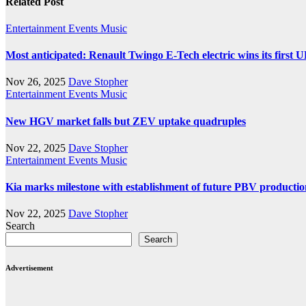
Related Post
Entertainment
Events
Music
Most anticipated: Renault Twingo E-Tech electric wins its first 
Nov 26, 2025
Dave Stopher
Entertainment
Events
Music
New HGV market falls but ZEV uptake quadruples
Nov 22, 2025
Dave Stopher
Entertainment
Events
Music
Kia marks milestone with establishment of future PBV producti
Nov 22, 2025
Dave Stopher
Search
Search
Advertisement