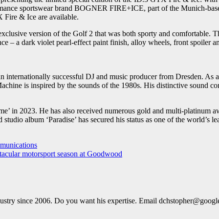
erformance sportswear brand BOGNER FIRE+ICE, part of the Munich-ba
 Fire & Ice are available.
clusive version of the Golf 2 that was both sporty and comfortable. Th
ce – a dark violet pearl-effect paint finish, alloy wheels, front spoile
n internationally successful DJ and music producer from Dresden. As a
hine is inspired by the sounds of the 1980s. His distinctive sound comb
 in 2023. He has also received numerous gold and multi-platinum awa
d studio album ‘Paradise’ has secured his status as one of the world’s 
munications
tacular motorsport season at Goodwood
dustry since 2006. Do you want his expertise. Email dchstopher@goog