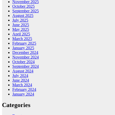
November 2025
October 2025
September 2025
August 2025
July 2025
June 2025
May 2025
April 2025
March 2025
February 2025
January 2025
December 2024
November 2024
October 2024
September 2024
August 2024
July 2024
June 2024
March 2024
February 2024
January 2024
Categories