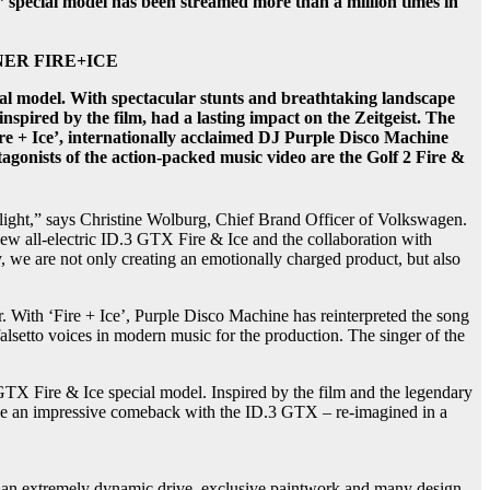
special model has been streamed more than a million times in
 BOGNER FIRE+ICE
ial model. With spectacular stunts and breathtaking landscape
inspired by the film, had a lasting impact on the Zeitgeist. The
Fire + Ice’, internationally acclaimed DJ Purple Disco Machine
otagonists of the action-packed music video are the Golf 2 Fire &
potlight,” says Christine Wolburg, Chief Brand Officer of Volkswagen.
 new all-electric ID.3 GTX Fire & Ice and the collaboration with
we are not only creating an emotionally charged product, but also
. With ‘Fire + Ice’, Purple Disco Machine has reinterpreted the song
falsetto voices in modern music for the production. The singer of the
 GTX Fire & Ice special model. Inspired by the film and the legendary
make an impressive comeback with the ID.3 GTX – re-imagined in a
ith an extremely dynamic drive, exclusive paintwork and many design