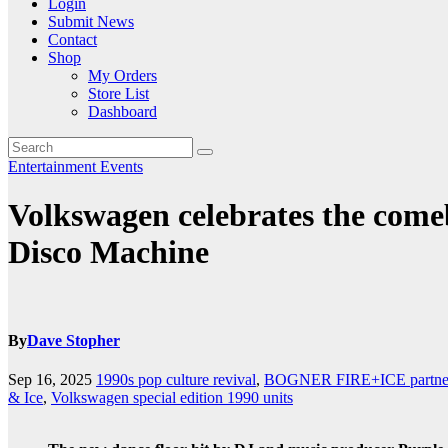
Login
Submit News
Contact
Shop
My Orders
Store List
Dashboard
Entertainment
Events
Volkswagen celebrates the comeb
Disco Machine
By
Dave Stopher
Sep 16, 2025
1990s pop culture revival
,
BOGNER FIRE+ICE partner
& Ice
,
Volkswagen special edition 1990 units