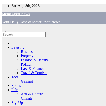
Skip
Sat. Aug 8th, 2026
to
Motor Sport News
content
Your Daily Dose of Motor Sport News
Latest…
Business
Property
Fashion & Beauty
Politics
Law & Finance
Travel & Tourism
Tech
Gaming
Sports
Life
Arts & Culture
Climate
SignUp