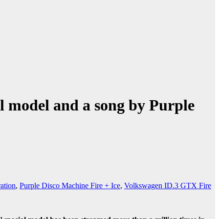
al model and a song by Purple
ation
,
Purple Disco Machine Fire + Ice
,
Volkswagen ID.3 GTX Fire