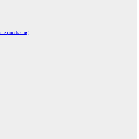
icle purchasing