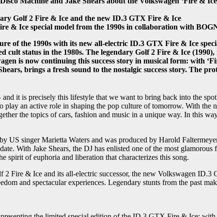
Disco Machine and Jake Shears about the Volkswagen ‘Fire & Ice’ 
dary Golf 2 Fire & Ice and the new ID.3 GTX Fire & Ice
 Fire & Ice special model from the 1990s in collaboration with
e of the 1990s with its new all-electric ID.3 GTX Fire & Ice spec
ed cult status in the 1980s. The legendary Golf 2 Fire & Ice (1990), 
swagen is now continuing this success story in musical form: with ‘
Shears, brings a fresh sound to the nostalgic success story. The pr
nd it is precisely this lifestyle that we want to bring back into the s
 to play an active role in shaping the pop culture of tomorrow. With the
the topics of cars, fashion and music in a unique way. In this way, 
ed by US singer Marietta Waters and was produced by Harold Faltermeyer
o date. With Jake Shears, the DJ has enlisted one of the most glamorous 
 spirit of euphoria and liberation that characterizes this song.
lf 2 Fire & Ice and its all-electric successor, the new Volkswagen ID.3
r freedom and spectacular experiences. Legendary stunts from the past 
s presenting the limited special edition of the ID.3 GTX Fire & Ice: w