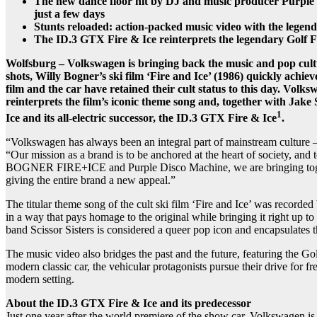
The new dance floor hit by DJ and music producer Purple 
just a few days
Stunts reloaded: action-packed music video with the legen
The ID.3 GTX Fire & Ice reinterprets the legendary Golf
Wolfsburg – Volkswagen is bringing back the music and pop cultur
shots, Willy Bogner’s ski film ‘Fire and Ice’ (1986) quickly achiev
film and the car have retained their cult status to this day. Volk
reinterprets the film’s iconic theme song and, together with Jake 
1
Ice and its all-electric successor, the ID.3 GTX Fire & Ice
.
“Volkswagen has always been an integral part of mainstream culture – a
“Our mission as a brand is to be anchored at the heart of society, and
BOGNER FIRE+ICE and Purple Disco Machine, we are bringing together 
giving the entire brand a new appeal.”
The titular theme song of the cult ski film ‘Fire and Ice’ was record
in a way that pays homage to the original while bringing it right up t
band Scissor Sisters is considered a queer pop icon and encapsulates the
The music video also bridges the past and the future, featuring the Go
modern classic car, the vehicular protagonists pursue their drive fo
modern setting.
About the ID.3 GTX Fire & Ice and its predecessor
Just one year after the world premiere of the show car, Volkswagen i