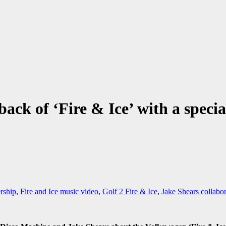
ack of ‘Fire & Ice’ with a speci
ship
,
Fire and Ice music video
,
Golf 2 Fire & Ice
,
Jake Shears collabor