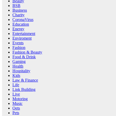
Beauty
BSB
Business
Charity
CoronaVirus
Education
Energy
Entertainment
Enviroment
Events
Fashion
Fashion & Beauty
Food & Drink
Gaming
Health
Hospitality
Kids
Law & Finance
Life
Link Building
Live
Motoring
Music
Oets
Pets