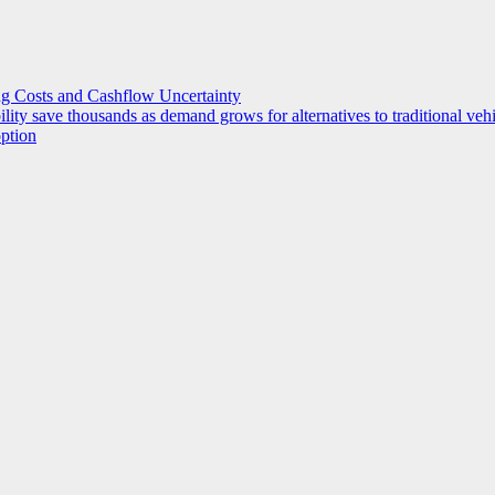
g Costs and Cashflow Uncertainty
ility save thousands as demand grows for alternatives to traditional veh
option