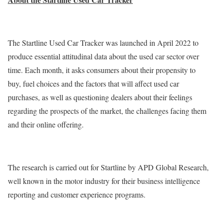
The Startline Used Car Tracker was launched in April 2022 to
produce essential attitudinal data about the used car sector over
time. Each month, it asks consumers about their propensity to
buy, fuel choices and the factors that will affect used car
purchases, as well as questioning dealers about their feelings
regarding the prospects of the market, the challenges facing them
and their online offering.
The research is carried out for Startline by APD Global Research,
well known in the motor industry for their business intelligence
reporting and customer experience programs.