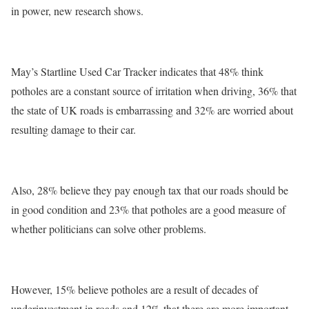
in power, new research shows.
May’s Startline Used Car Tracker indicates that 48% think
potholes are a constant source of irritation when driving, 36% that
the state of UK roads is embarrassing and 32% are worried about
resulting damage to their car.
Also, 28% believe they pay enough tax that our roads should be
in good condition and 23% that potholes are a good measure of
whether politicians can solve other problems.
However, 15% believe potholes are a result of decades of
underinvestment in roads and 12% that there are more important