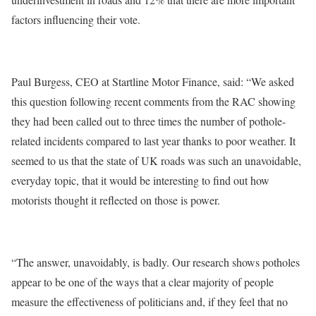
factors influencing their vote.
Paul Burgess, CEO at Startline Motor Finance, said: “We asked
this question following recent comments from the RAC showing
they had been called out to three times the number of pothole-
related incidents compared to last year thanks to poor weather. It
seemed to us that the state of UK roads was such an unavoidable,
everyday topic, that it would be interesting to find out how
motorists thought it reflected on those is power.
“The answer, unavoidably, is badly. Our research shows potholes
appear to be one of the ways that a clear majority of people
measure the effectiveness of politicians and, if they feel that no