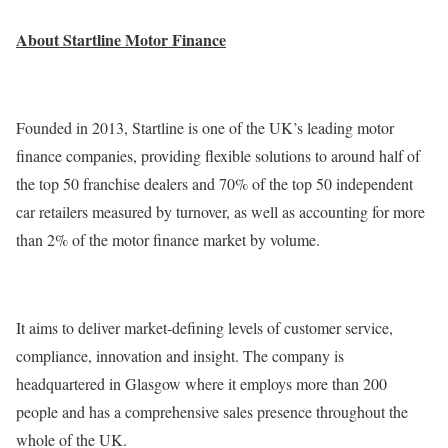
About Startline Motor Finance
Founded in 2013, Startline is one of the UK’s leading motor
finance companies, providing flexible solutions to around half of
the top 50 franchise dealers and 70% of the top 50 independent
car retailers measured by turnover, as well as accounting for more
than 2% of the motor finance market by volume.
It aims to deliver market-defining levels of customer service,
compliance, innovation and insight. The company is
headquartered in Glasgow where it employs more than 200
people and has a comprehensive sales presence throughout the
whole of the UK.