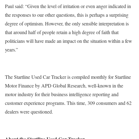
Paul said: “Given the level of irritation or even anger indicated in
the responses to our other questions, this is perhaps a surprising
degree of optimism. However, the only sensible interpretation is
that around half of people retain a high degree of faith that
politicians will have made an impact on the situation within a few
years.”
The Startline Used Car Tracker is compiled monthly for Startline
Motor Finance by APD Global Research, well-known in the
motor industry for their business intelligence reporting and
customer experience programs. This time, 309 consumers and 62
dealers were questioned.
About the Startline Used Car Tracker