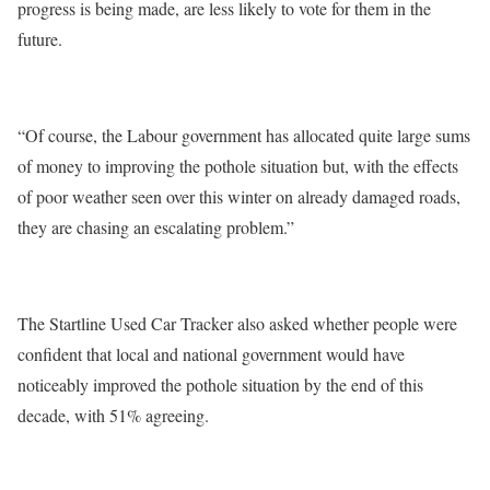
progress is being made, are less likely to vote for them in the
future.
“Of course, the Labour government has allocated quite large sums
of money to improving the pothole situation but, with the effects
of poor weather seen over this winter on already damaged roads,
they are chasing an escalating problem.”
The Startline Used Car Tracker also asked whether people were
confident that local and national government would have
noticeably improved the pothole situation by the end of this
decade, with 51% agreeing.