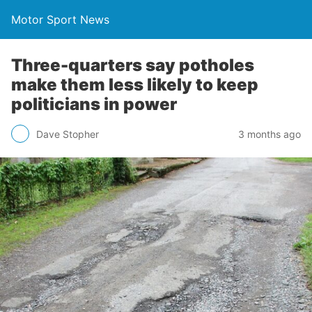
Motor Sport News
Three-quarters say potholes
make them less likely to keep
politicians in power
Dave Stopher
3 months ago