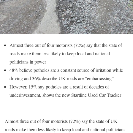
Almost three out of four motorists (72%) say that the state of
roads make them less likely to keep local and national
politicians in power
48% believe potholes are a constant source of irritation while
driving and 36% describe UK roads are “embarrassing”
However, 15% say potholes are a result of decades of
underinvestment, shows the new Startline Used Car Tracker
Almost three out of four motorists (72%) say the state of UK
roads make them less likely to keep local and national politicians