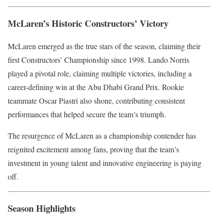
McLaren’s Historic Constructors’ Victory
McLaren emerged as the true stars of the season, claiming their
first Constructors’ Championship since 1998. Lando Norris
played a pivotal role, claiming multiple victories, including a
career-defining win at the Abu Dhabi Grand Prix. Rookie
teammate Oscar Piastri also shone, contributing consistent
performances that helped secure the team’s triumph.
The resurgence of McLaren as a championship contender has
reignited excitement among fans, proving that the team’s
investment in young talent and innovative engineering is paying
off.
Season Highlights