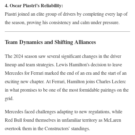
4. Oscar Piastri’s Reliability:
Piastri joined an elite group of drivers by completing every lap of
the season, proving his consistency and calm under pressure.
Team Dynamics and Shifting Alliances
The 2024 season saw several significant changes in the driver
lineup and team strategies. Lewis Hamilton’s decision to leave
Mercedes for Ferrari marked the end of an era and the start of an
exciting new chapter. At Ferrari, Hamilton joins Charles Leclerc
in what promises to be one of the most formidable pairings on the
grid.
Mercedes faced challenges adapting to new regulations, while
Red Bull found themselves in unfamiliar territory as McLaren
overtook them in the Constructors’ standings.