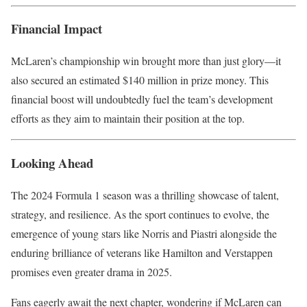
Financial Impact
McLaren’s championship win brought more than just glory—it
also secured an estimated $140 million in prize money. This
financial boost will undoubtedly fuel the team’s development
efforts as they aim to maintain their position at the top.
Looking Ahead
The 2024 Formula 1 season was a thrilling showcase of talent,
strategy, and resilience. As the sport continues to evolve, the
emergence of young stars like Norris and Piastri alongside the
enduring brilliance of veterans like Hamilton and Verstappen
promises even greater drama in 2025.
Fans eagerly await the next chapter, wondering if McLaren can