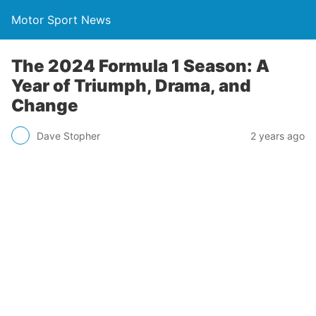
Motor Sport News
The 2024 Formula 1 Season: A
Year of Triumph, Drama, and
Change
Dave Stopher
2 years ago