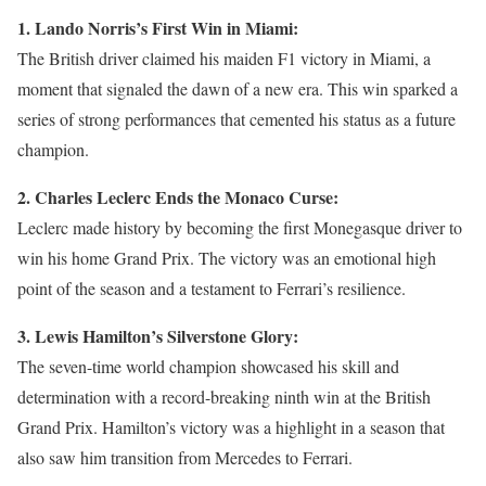
1. Lando Norris’s First Win in Miami:
The British driver claimed his maiden F1 victory in Miami, a
moment that signaled the dawn of a new era. This win sparked a
series of strong performances that cemented his status as a future
champion.
2. Charles Leclerc Ends the Monaco Curse:
Leclerc made history by becoming the first Monegasque driver to
win his home Grand Prix. The victory was an emotional high
point of the season and a testament to Ferrari’s resilience.
3. Lewis Hamilton’s Silverstone Glory:
The seven-time world champion showcased his skill and
determination with a record-breaking ninth win at the British
Grand Prix. Hamilton’s victory was a highlight in a season that
also saw him transition from Mercedes to Ferrari.