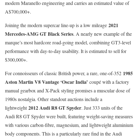
modern Maranello engineering and carries an estimated value of
A$700,000+.
2021
Joining the modern supercar line-up is a low mileage
Mercedes-AMG GT Black Series
. A nearly new example of the
marque’s most hardcore road-going model, combining GT3-level
performance with day-to-day usability. It is estimated to sell for
$300,000+.
1985
For connoisseurs of classic British power, a rare, one-of-352
Aston Martin V8 Vantage ‘Oscar India’
coupé with a factory
manual gearbox and X-Pack styling promises a muscular dose of
1980s nostalgia. Other standout auctions include a
2012 Audi R8 GT Spyder
lightweight
. Just 333 units of the
Audi R8 GT Spyder were built, featuring weight-saving measures
with various carbon-fibre, magnesium, and lightweight aluminium
body components. This is a particularly rare find in the Audi