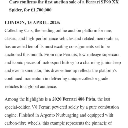
Cars confirms the first auction sale of a Ferrari SF90 XX
Spider, for €1,700,000
LONDON, 15 APRIL, 2025:
Collecting Cars, the leading online auction platform for rare,
classic, and high-performance vehicles and related memorabilia,
has unveiled ten of its most exciting consignments set to be
auctioned this month. From rare Ferraris, low-mileage supercars
and iconic pieces of motorsport history to a charming junior Jeep
and even a simulator, this diverse line-up reflects the platform’s
continued momentum in delivering unique collector-grade
vehicles to a global audience.
2020 Ferrari 488 Pista
Among the highlights is a
, the last
special-edition V8 Ferrari powered solely by a pure combustion
engine. Finished in Argento Nurburgring and equipped with
carbon-fibre wheels, this example represents the pinnacle of