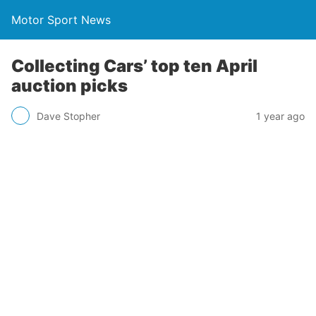
Motor Sport News
Collecting Cars’ top ten April
auction picks
Dave Stopher
1 year ago