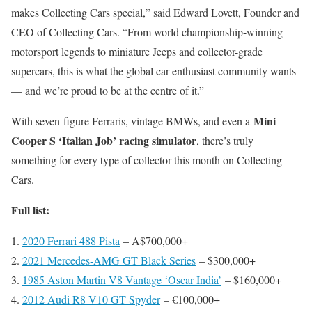
makes Collecting Cars special,” said Edward Lovett, Founder and
CEO of Collecting Cars. “From world championship-winning
motorsport legends to miniature Jeeps and collector-grade
supercars, this is what the global car enthusiast community wants
— and we’re proud to be at the centre of it.”
Mini
With seven-figure Ferraris, vintage BMWs, and even a
Cooper S ‘Italian Job’ racing simulator
, there’s truly
something for every type of collector this month on Collecting
Cars.
Full list:
2020 Ferrari 488 Pista
– A$700,000+
2021 Mercedes-AMG GT Black Series
– $300,000+
1985 Aston Martin V8 Vantage ‘Oscar India’
– $160,000+
2012 Audi R8 V10 GT Spyder
– €100,000+