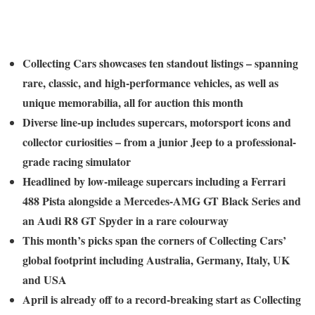
Collecting Cars showcases ten standout listings – spanning
rare, classic, and high-performance vehicles, as well as
unique memorabilia, all for auction this month
Diverse line-up includes supercars, motorsport icons and
collector curiosities – from a junior Jeep to a professional-
grade racing simulator
Headlined by low-mileage supercars including a Ferrari
488 Pista alongside a Mercedes-AMG GT Black Series and
an Audi R8 GT Spyder in a rare colourway
This month’s picks span the corners of Collecting Cars’
global footprint including Australia, Germany, Italy, UK
and USA
April is already off to a record-breaking start as Collecting