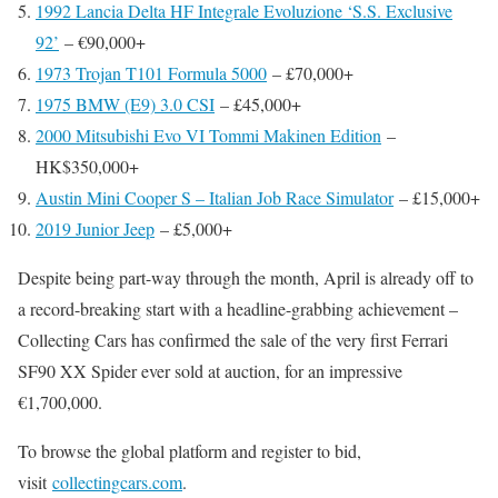
1992 Lancia Delta HF Integrale Evoluzione ‘S.S. Exclusive
92’
– €90,000+
1973 Trojan T101 Formula 5000
– £70,000+
1975 BMW (E9) 3.0 CSI
– £45,000+
2000 Mitsubishi Evo VI Tommi Makinen Edition
–
HK$350,000+
Austin Mini Cooper S – Italian Job Race Simulator
– £15,000+
2019 Junior Jeep
– £5,000+
Despite being part-way through the month, April is already off to
a record-breaking start with a headline-grabbing achievement –
Collecting Cars has confirmed the sale of the very first Ferrari
SF90 XX Spider ever sold at auction, for an impressive
€1,700,000.
To browse the global platform and register to bid,
visit
collectingcars.com
.