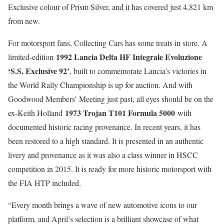
Exclusive colour of Prism Silver, and it has covered just 4,821 km
from new.
For motorsport fans, Collecting Cars has some treats in store. A
1992 Lancia Delta HF Integrale Evoluzione
limited-edition
‘S.S. Exclusive 92’
, built to commemorate Lancia’s victories in
the World Rally Championship is up for auction. And with
Goodwood Members’ Meeting just past, all eyes should be on the
1973 Trojan T101 Formula 5000
ex-Keith Holland
with
documented historic racing provenance. In recent years, it has
been restored to a high standard. It is presented in an authentic
livery and provenance as it was also a class winner in HSCC
competition in 2015. It is ready for more historic motorsport with
the FIA HTP included.
“Every month brings a wave of new automotive icons to our
platform, and April’s selection is a brilliant showcase of what