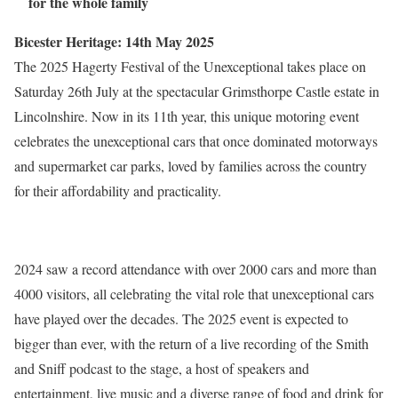
for the whole family
Bicester Heritage: 14th May 2025
The 2025 Hagerty Festival of the Unexceptional takes place on
Saturday 26th July at the spectacular Grimsthorpe Castle estate in
Lincolnshire. Now in its 11th year, this unique motoring event
celebrates the unexceptional cars that once dominated motorways
and supermarket car parks, loved by families across the country
for their affordability and practicality.
2024 saw a record attendance with over 2000 cars and more than
4000 visitors, all celebrating the vital role that unexceptional cars
have played over the decades. The 2025 event is expected to
bigger than ever, with the return of a live recording of the Smith
and Sniff podcast to the stage, a host of speakers and
entertainment, live music and a diverse range of food and drink for