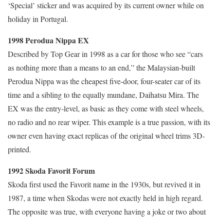
‘Special’ sticker and was acquired by its current owner while on
holiday in Portugal.
1998 Perodua Nippa EX
Described by Top Gear in 1998 as a car for those who see “cars
as nothing more than a means to an end,” the Malaysian-built
Perodua Nippa was the cheapest five-door, four-seater car of its
time and a sibling to the equally mundane, Daihatsu Mira. The
EX was the entry-level, as basic as they come with steel wheels,
no radio and no rear wiper. This example is a true passion, with its
owner even having exact replicas of the original wheel trims 3D-
printed.
1992 Skoda Favorit Forum
Skoda first used the Favorit name in the 1930s, but revived it in
1987, a time when Skodas were not exactly held in high regard.
The opposite was true, with everyone having a joke or two about