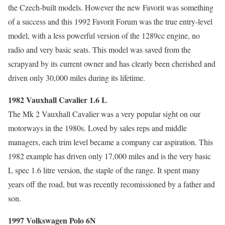
the Czech-built models. However the new Favorit was something
of a success and this 1992 Favorit Forum was the true entry-level
model, with a less powerful version of the 1289cc engine, no
radio and very basic seats. This model was saved from the
scrapyard by its current owner and has clearly been cherished and
driven only 30,000 miles during its lifetime.
1982 Vauxhall Cavalier 1.6 L
The Mk 2 Vauxhall Cavalier was a very popular sight on our
motorways in the 1980s. Loved by sales reps and middle
managers, each trim level became a company car aspiration. This
1982 example has driven only 17,000 miles and is the very basic
L spec 1.6 litre version, the staple of the range. It spent many
years off the road, but was recently recomissioned by a father and
son.
1997 Volkswagen Polo 6N