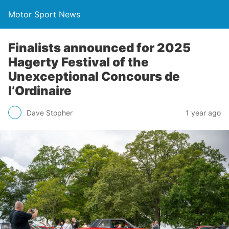
Motor Sport News
Finalists announced for 2025
Hagerty Festival of the
Unexceptional Concours de
l’Ordinaire
Dave Stopher
1 year ago