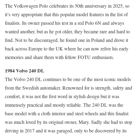
The Volkswagen Polo celebrates its 50th anniversary in 2025, so
it’s very appropriate that this popular model features in the list of
finalists. Its owner passed his test in a red Polo 6N and always
wanted another, but as he got older, they became rare and hard to
find. Not to be discouraged, he found one in Poland and drove it
back across Europe to the UK where he can now relive his early
memories and share them with fellow FOTU enthusiasts.
1984 Volvo 240 DL
The Volvo 240 DL continues to be one of the most iconic models
from the Swedish automaker. Renowned for is strength, safety and
comfort, it was not the first word in stylish design but it was
immensely practical and mostly reliable. The 240 DL was the
base model with a cloth interior and steel wheels and this finalist
was much loved by its original owner, Mary. Sadly she had to stop
driving in 2017 and it was garaged, only to be discovered by its