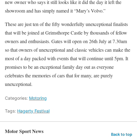
new owner who says it still looks like it did the day it left the
showroom and has simply named it “Mary’s Volvo.”
These are just ten of the fifty wonderfully unexceptional finalists
that will be joined at Grimsthorpe Castle by thousands of fellow
owners and enthusiasts. Gates will open on 26th July at 7.30am
so that owners of unexceptional and classic vehicles can make the
most of a day packed with events that will continue until 5pm. It
promises to be an exceptional family day out as everyone
celebrates the memories of cars that for many, are purely
unexceptional.
Categories:
Motoring
Tags:
Hagerty Festival
Motor Sport News
Back to top