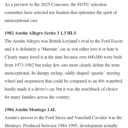
As a preview to the 2025 Concours, the FOTU selection
committee have selected ten finalists that epitomise the spirit of
unexceptional cars.
1982 Austin Allegro Series 3 1.3 HLS
The Austin Allegro was British Leyland’s rival to the Ford Escort
and it is definitely a ‘Marmite’ car as you either love it or hate it.
Clearly many loved it at the time because over 600,000 were built
from 1973-1982 but today few cars more clearly define the term
unexceptional. Its dumpy styling, oddly shaped ‘quartic’ steering
wheel and suspension that could be compared to an 80s waterbed
hardly made it a driver’s car, but it was the notchback of choice
for many families across the country.
1984 Austin Montego 1.6L
Austin’s answer to the Ford Sierra and Vauxhall Cavalier was the
Montego. Produced between 1984-1995, development actually