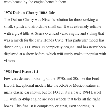
were heated by the engine beneath them.
1976 Datsun Cherry 100A 3dr
The Datsun Cherry was Nissan’s solution for those seeking a
small, stylish and affordable small car. It was extremely reliable
with a great little A-Series overhead valve engine and styling that
was a match for the early Honda Civic. This particular model has
driven only 6,000 miles, is completely original and has never been
displayed at a show before, which will surely make it popular with
visitors.
1984 Ford Escort 1.1
Few cars defined motoring of the 1970s and 80s like the Ford
Escort. Exceptional models like the XR3i or Mexico feature at
many classic car shows, but for FOTU, it’s a basic 1984 Escort
1.1 with its 49hp engine are steel wheels that ticks all the right
boxes. This finalist is completely original, even sporting its