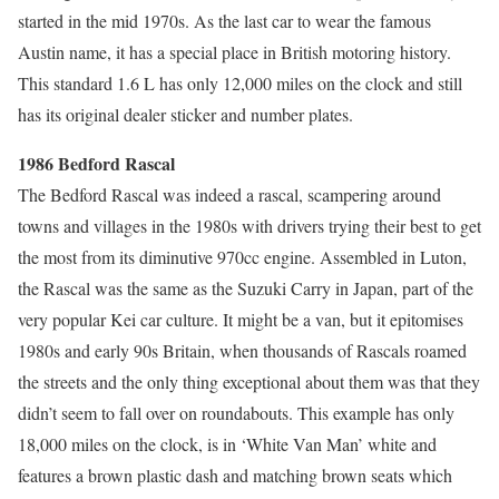
started in the mid 1970s. As the last car to wear the famous
Austin name, it has a special place in British motoring history.
This standard 1.6 L has only 12,000 miles on the clock and still
has its original dealer sticker and number plates.
1986 Bedford Rascal
The Bedford Rascal was indeed a rascal, scampering around
towns and villages in the 1980s with drivers trying their best to get
the most from its diminutive 970cc engine. Assembled in Luton,
the Rascal was the same as the Suzuki Carry in Japan, part of the
very popular Kei car culture. It might be a van, but it epitomises
1980s and early 90s Britain, when thousands of Rascals roamed
the streets and the only thing exceptional about them was that they
didn’t seem to fall over on roundabouts. This example has only
18,000 miles on the clock, is in ‘White Van Man’ white and
features a brown plastic dash and matching brown seats which