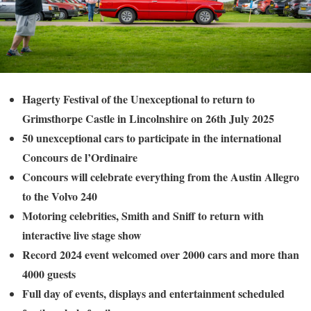
Hagerty Festival of the Unexceptional to return to
Grimsthorpe Castle in Lincolnshire on 26th July 2025
50 unexceptional cars to participate in the international
Concours de l’Ordinaire
Concours will celebrate everything from the Austin Allegro
to the Volvo 240
Motoring celebrities, Smith and Sniff to return with
interactive live stage show
Record 2024 event welcomed over 2000 cars and more than
4000 guests
Full day of events, displays and entertainment scheduled