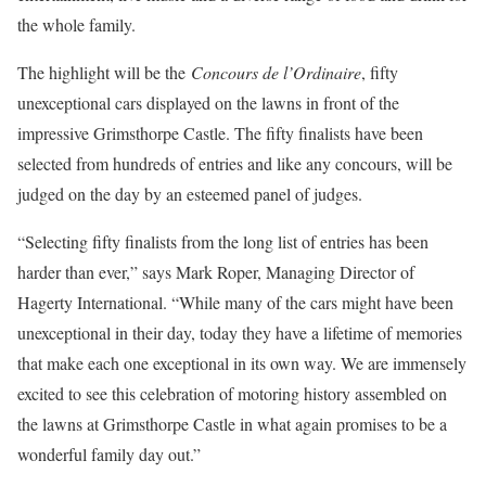
the whole family.
The highlight will be the
Concours de l’Ordinaire
, fifty
unexceptional cars displayed on the lawns in front of the
impressive Grimsthorpe Castle. The fifty finalists have been
selected from hundreds of entries and like any concours, will be
judged on the day by an esteemed panel of judges.
“Selecting fifty finalists from the long list of entries has been
harder than ever,” says Mark Roper, Managing Director of
Hagerty International. “While many of the cars might have been
unexceptional in their day, today they have a lifetime of memories
that make each one exceptional in its own way. We are immensely
excited to see this celebration of motoring history assembled on
the lawns at Grimsthorpe Castle in what again promises to be a
wonderful family day out.”